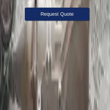
Request Quote
Speak With A Part Specialist Now
+1 (888) 618-8881
Choose Ford E 250 Transmission
Products
2006 Ford E 250 Used Transmission
Options:
At, (4r75e), 8 330 (5.4l)
Miles :
72000
Part Grade:
A
Price:
$
2300
Free