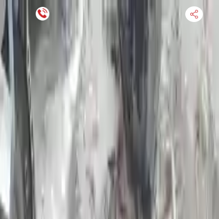
Financing Now Available
HOME
ENGINE
TRANSMISSION
FINANCE
BLOGS
WARRANTY
SUPPORT
0
Find Used Auto Parts
Home
5.4l V8 Ford E 250 2008 Used Transmission