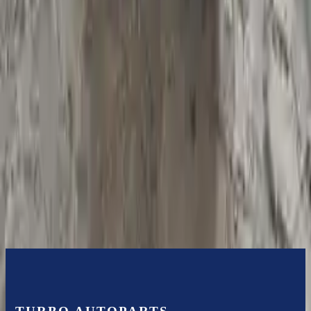
Bolt-on goods are not covered under warranty and are not
guaranteed. Turbo Auto Parts only guarantee transmission cases and
internal components. All parts left on the transmission case are only
for your convenience. All used transmissions go through a visual
quality evaluation inspection before shipment. Before signing the
acceptance documents, please inspect your used transmission when
it arrives.
5.4l V8
Transmissions
Turbo Auto Parts has multi option for
ford
e-250
in
2008
.
5.4l V8
is
one of the best transmissions for sale in
2008
. This
2008
ford
e-250
transmissions ensures OEM compatibility, reliable, and affordable
compared to new replacements, making it an excellent choice for
ford
enthusiasts.