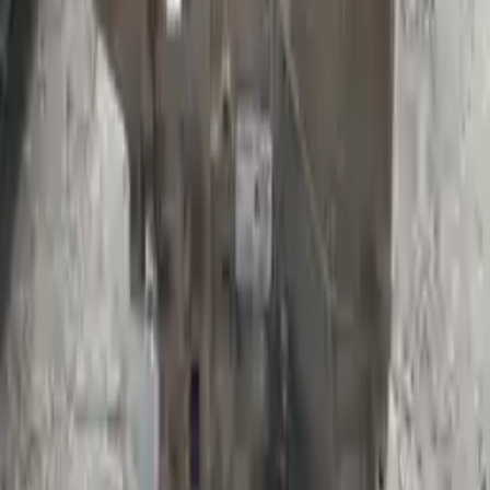
Shipping
More Opts
Add to Cart
Free and fast delivery
Get your auto parts supplied directly to your doorstep with
incredible speed. We provide unlimited shipping for commercial
addresses, offering an easy and quick shipping experience regularly.
No Core Charge
At Turbo Auto Parts, we offer a price-match guarantee. If you find a
lower price on any of our listed car parts, we will match it or even
beat it. Our goal is to offer the best deals in the market.
Upto 36 Months Warranty