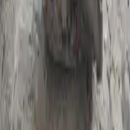
Register your engine or transmission for a warranty of up to 36
months or 30,000 miles. To activate the
warranty, register
within 10
days of delivery. If you don't register in time, the warranty will
become invalid.
Secure Payment
We desire your online security. Our payment gateway is completely
secured to help protect your personal and financial information. We
continually upgrade the technology we use to provide optimal
security for your payments.
Used Transmission
The used transmission is more cost effective than the rebuilt
transmission. The used transmissions are a uniform vehicle
component and can be originally transplanted into your ride, making
them an attractive cost-effective option. A used transmission sold by
Turbo Auto Parts will be completed without alternator, AC
compressor, starter or power steering pump. It will be necessary to
switch some of the bolt-on accessories from your old transmission.