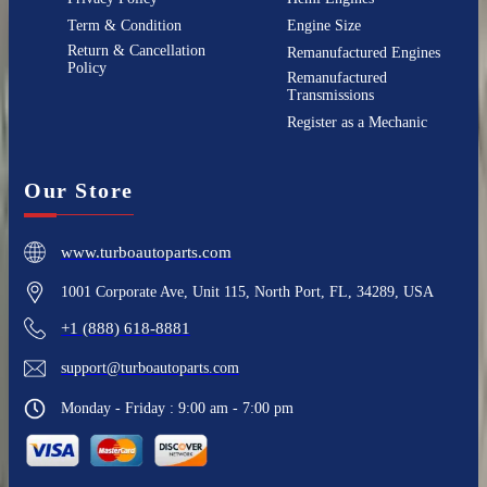
Term & Condition
Engine Size
Return & Cancellation
Remanufactured Engines
Policy
Remanufactured
Transmissions
Register as a Mechanic
Our Store
www.turboautoparts.com
1001 Corporate Ave, Unit 115, North Port, FL, 34289, USA
+1 (888) 618-8881
support@turboautoparts.com
Monday - Friday : 9:00 am - 7:00 pm