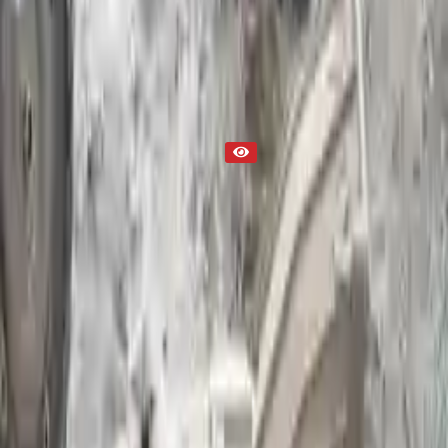
Part Status
Out of Stock(Online)
Available Offline Request Quote
Condition
Used
Mileage
NA
Request Custom Mileage
Price
NA
Request Custom Price
Warranty
Up to 36 months