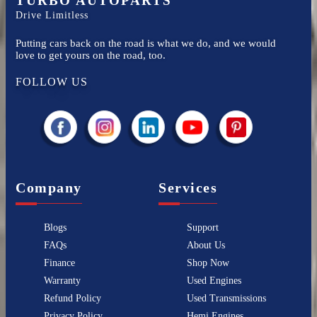
TURBO AUTOPARTS
Drive Limitless
Putting cars back on the road is what we do, and we would
love to get yours on the road, too.
FOLLOW US
Company
Services
Blogs
Support
FAQs
About Us
Finance
Shop Now
Warranty
Used Engines
Refund Policy
Used Transmissions
Privacy Policy
Hemi Engines