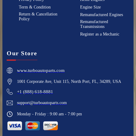
Term & Condition
Engine Size
Return & Cancellation
Remanufactured Engines
Policy
Remanufactured
Transmissions
Register as a Mechanic
Our Store
www.turboautoparts.com
1001 Corporate Ave, Unit 115, North Port, FL, 34289, USA
+1 (888) 618-8881
support@turboautoparts.com
Monday - Friday : 9:00 am - 7:00 pm