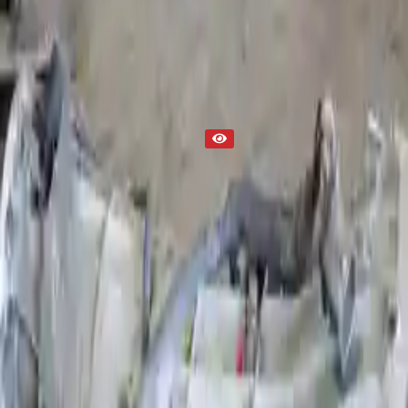
Part Status
Out of Stock(Online)
Available Offline Request Quote
Condition
Used
Mileage
NA
Request Custom Mileage
Price
NA
Request Custom Price
Warranty
Up to 36 months