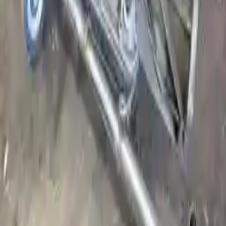
Register your engine or transmission for a warranty of up to 36
months or 30,000 miles. To activate the
warranty, register
within 10
days of delivery. If you don't register in time, the warranty will
become invalid.
Secure Payment
We desire your online security. Our payment gateway is completely
secured to help protect your personal and financial information. We
continually upgrade the technology we use to provide optimal
security for your payments.
Used Transmission
The used transmission is more cost effective than the rebuilt
transmission. The used transmissions are a uniform vehicle
component and can be originally transplanted into your ride, making
them an attractive cost-effective option. A used transmission sold by
Turbo Auto Parts will be completed without alternator, AC
compressor, starter or power steering pump. It will be necessary to
switch some of the bolt-on accessories from your old transmission.