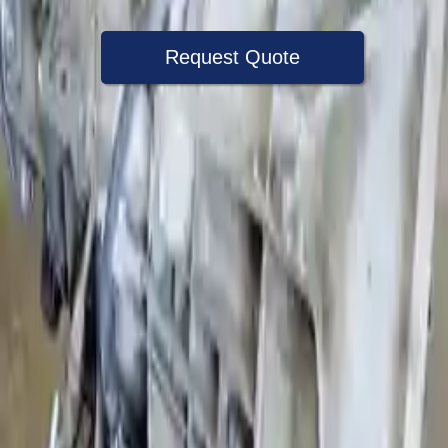
Request Quote
Speak With A Part Specialist Now
+1 (888) 618-8881
Choose Ford E 450 Transmission
Products
2002 Ford E 450 Used Transmission
Options:
6.8l V10
Miles :
79000
Part Grade:
A
Price:
$
2700
Free