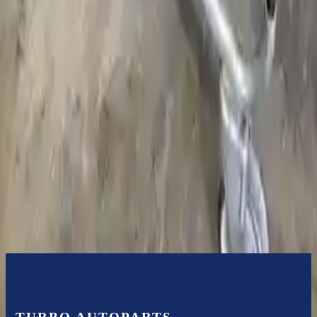
Bolt-on goods are not covered under warranty and are not
guaranteed. Turbo Auto Parts only guarantee transmission cases and
internal components. All parts left on the transmission case are only
for your convenience. All used transmissions go through a visual
quality evaluation inspection before shipment. Before signing the
acceptance documents, please inspect your used transmission when
it arrives.
5.4l V8
Transmissions
Turbo Auto Parts has multi option for
ford
e-450
in
2011
.
5.4l V8
is
one of the best transmissions for sale in
2011
. This
2011
ford
e-450
transmissions ensures OEM compatibility, reliable, and affordable
compared to new replacements, making it an excellent choice for
ford
enthusiasts.