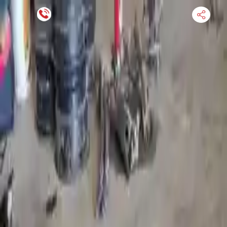
Financing Now Available
HOME
ENGINE
TRANSMISSION
FINANCE
BLOGS
WARRANTY
SUPPORT
0
Find Used Auto Parts
Home
5.4l V8 Ford E 450 2011 Used Transmission