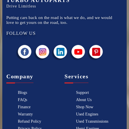
TURBO AUTOPARTS
Drive Limitless
Putting cars back on the road is what we do, and we would
love to get yours on the road, too.
FOLLOW US
Company
Services
Blogs
Support
FAQs
About Us
Finance
Shop Now
Warranty
Used Engines
Refund Policy
Used Transmissions
Privacy Policy
Hemi Engines