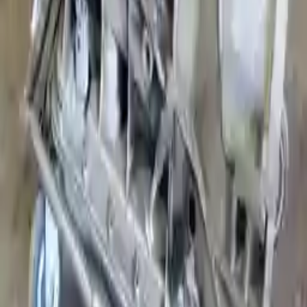
Shipping
More Opts
Add to Cart
Free and fast delivery
Get your auto parts supplied directly to your doorstep with
incredible speed. We provide unlimited shipping for commercial
addresses, offering an easy and quick shipping experience regularly.
No Core Charge
At Turbo Auto Parts, we offer a price-match guarantee. If you find a
lower price on any of our listed car parts, we will match it or even
beat it. Our goal is to offer the best deals in the market.
Upto 36 Months Warranty