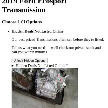
2019 Ford Ecosport
Transmission
Choose 1.0l Options
Hidden Deals Not Listed Online
Our best-priced
Transmissions
often sell before they're listed.
Tell us what you need — we'll check our private stock and
call you within minutes.
Unlock Hidden Options
Hidden Deals Not Listed Online