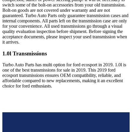
switch some of the bolt-on accessories from your old transmission.
Bolt-on goods are not covered under warranty and are not
guaranteed. Turbo Auto Parts only guarantee transmission cases and
internal components. All parts left on the transmission case are only
for your convenience. All used transmissions go through a visual
quality evaluation inspection before shipment. Before signing the
acceptance documents, please inspect your used transmission when
it arrives.
1.0l
Transmissions
Turbo Auto Parts has multi option for
ford
ecosport
in
2019
.
1.0l
is
one of the best transmissions for sale in
2019
. This
2019
ford
ecosport
transmissions ensures OEM compatibility, reliable, and
affordable compared to new replacements, making it an excellent
choice for
ford
enthusiasts.