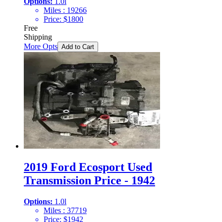
Options:
1.0l
Miles :
19266
Price:
$
1800
Free
Shipping
More Opts
Add to Cart
2019 Ford Ecosport Used
Transmission Price - 1942
Options:
1.0l
Miles :
37719
Price:
$
1942