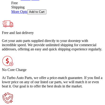
Free
Shipping
More Opts
Add to Cart
Free and fast delivery
Get your auto parts supplied directly to your doorstep with
incredible speed. We provide unlimited shipping for commercial
addresses, offering an easy and quick shipping experience regularly.
No Core Charge
At Turbo Auto Parts, we offer a price-match guarantee. If you find a
lower price on any of our listed car parts, we will match it or even
beat it. Our goal is to offer the best deals in the market.