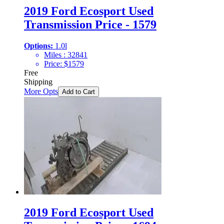
2019 Ford Ecosport Used
Transmission Price - 1579
Options:
1.0l
Miles :
32841
Price:
$
1579
Free
Shipping
More Opts
Add to Cart
2019 Ford Ecosport Used