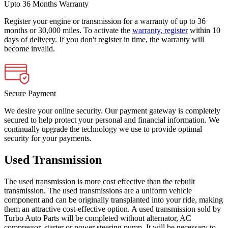
Upto 36 Months Warranty
Register your engine or transmission for a warranty of up to 36
months or 30,000 miles. To activate the
warranty, register
within 10
days of delivery. If you don't register in time, the warranty will
become invalid.
Secure Payment
We desire your online security. Our payment gateway is completely
secured to help protect your personal and financial information. We
continually upgrade the technology we use to provide optimal
security for your payments.
Used Transmission
The used transmission is more cost effective than the rebuilt
transmission. The used transmissions are a uniform vehicle
component and can be originally transplanted into your ride, making
them an attractive cost-effective option. A used transmission sold by
Turbo Auto Parts will be completed without alternator, AC
compressor, starter or power steering pump. It will be necessary to