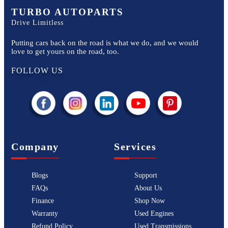
TURBO AUTOPARTS
Drive Limitless
Putting cars back on the road is what we do, and we would
love to get yours on the road, too.
FOLLOW US
Company
Services
Blogs
Support
FAQs
About Us
Finance
Shop Now
Warranty
Used Engines
Refund Policy
Used Transmissions