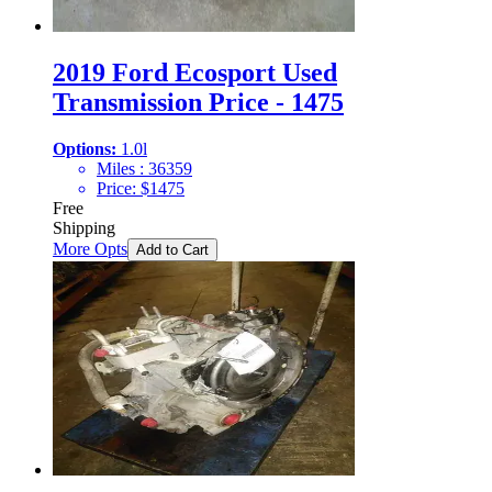
2019 Ford Ecosport Used
Transmission Price - 1475
Options:
1.0l
Miles :
36359
Price:
$
1475
Free
Shipping
More Opts
Add to Cart