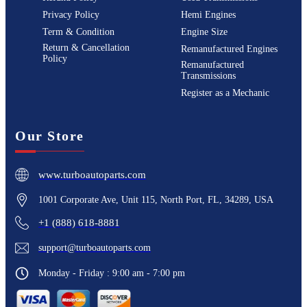
Privacy Policy
Hemi Engines
Term & Condition
Engine Size
Return & Cancellation
Remanufactured Engines
Policy
Remanufactured
Transmissions
Register as a Mechanic
Our Store
www.turboautoparts.com
1001 Corporate Ave, Unit 115, North Port, FL, 34289, USA
+1 (888) 618-8881
support@turboautoparts.com
Monday - Friday : 9:00 am - 7:00 pm