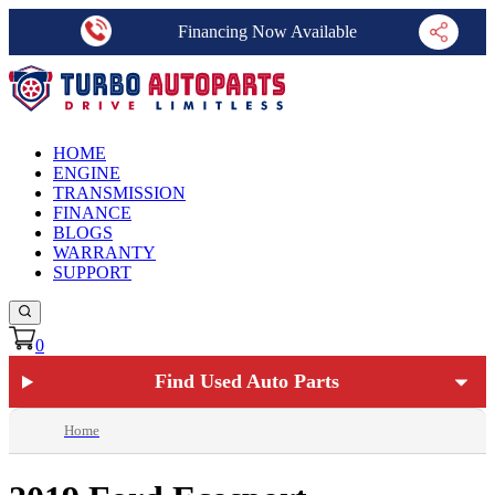
Financing Now Available
HOME
ENGINE
TRANSMISSION
FINANCE
BLOGS
WARRANTY
SUPPORT
0
Find Used Auto Parts
Home