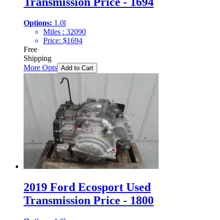
Transmission Price - 1694
Options:
1.0l
Miles :
32090
Price:
$
1694
Free
Shipping
More Opts
Add to Cart
2019 Ford Ecosport Used
Transmission Price - 1800