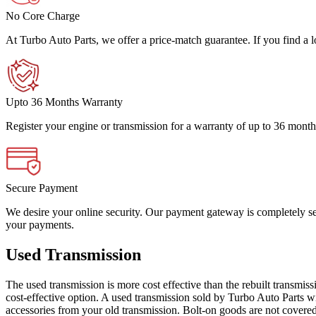
No Core Charge
At Turbo Auto Parts, we offer a price-match guarantee. If you find a low
Upto 36 Months Warranty
Register your engine or transmission for a warranty of up to 36 month
Secure Payment
We desire your online security. Our payment gateway is completely sec
your payments.
Used Transmission
The used transmission is more cost effective than the rebuilt transmis
cost-effective option. A used transmission sold by Turbo Auto Parts wi
accessories from your old transmission. Bolt-on goods are not covered