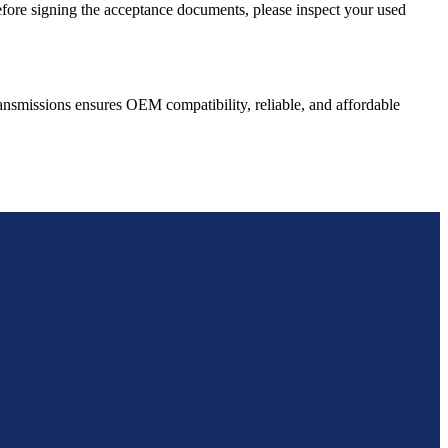
Before signing the acceptance documents, please inspect your used
ansmissions ensures OEM compatibility, reliable, and affordable