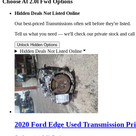
Choose At 2.0l Fwd Options
Hidden Deals Not Listed Online
Our best-priced
Transmissions
often sell before they're listed.
Tell us what you need — we'll check our private stock and call
Unlock Hidden Options
Hidden Deals Not Listed Online
2020 Ford Edge Used Transmission Pri