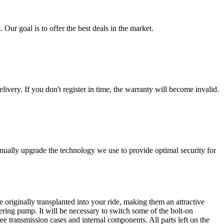
 Our goal is to offer the best deals in the market.
livery. If you don't register in time, the warranty will become invalid.
nually upgrade the technology we use to provide optimal security for
 originally transplanted into your ride, making them an attractive
ering pump. It will be necessary to switch some of the bolt-on
e transmission cases and internal components. All parts left on the