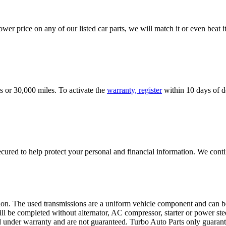
er price on any of our listed car parts, we will match it or even beat it.
s or 30,000 miles. To activate the
warranty, register
within 10 days of de
ured to help protect your personal and financial information. We conti
sion. The used transmissions are a uniform vehicle component and can be
ll be completed without alternator, AC compressor, starter or power ste
 under warranty and are not guaranteed. Turbo Auto Parts only guarante