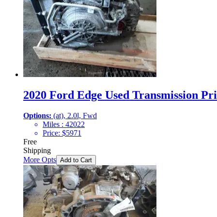
2020 Ford Edge Used Transmission Pri
Options:
(at), 2.0l, Fwd
Miles :
42022
Price:
$
5971
Free
Shipping
More Opts
Add to Cart