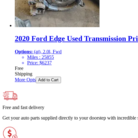
2020 Ford Edge Used Transmission Pri
Options:
(at), 2.0l, Fwd
Miles :
25855
Price:
$
6237
Free
Shipping
More Opts
Add to Cart
Free and fast delivery
Get your auto parts supplied directly to your doorstep with incredibl