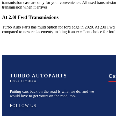
transmission case are only for your convenience. All used transmissio
transmission when it arrives.
At 2.0l Fwd
Transmissions
Turbo Auto Parts has multi option for
ford
edge
in
2020
.
At 2.0l Fwd
compared to new replacements, making it an excellent choice for
ford
TURBO AUTOPARTS
Co
Drive Limitless
Putting cars back on the road is what we do, and we
would love to get yours on the road, too.
FOLLOW US