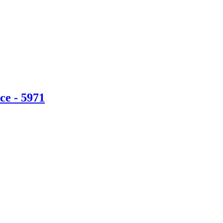
ce - 5971