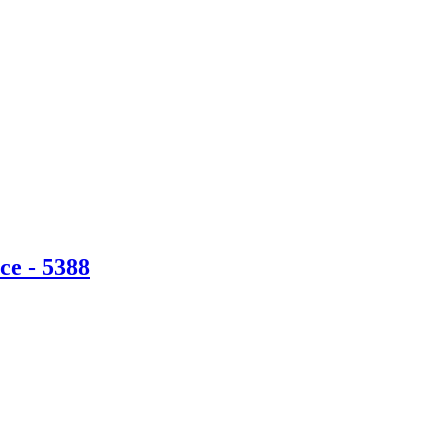
ce - 5388