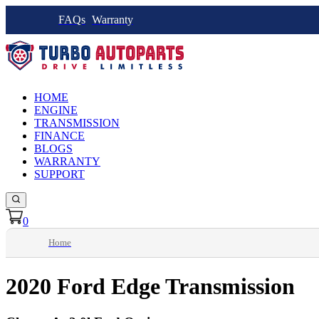
FAQs
Warranty
HOME
ENGINE
TRANSMISSION
FINANCE
BLOGS
WARRANTY
SUPPORT
0
Home
2020 Ford Edge Transmission