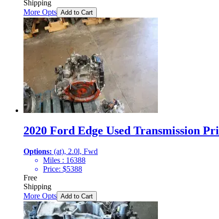
Shipping
More Opts
Add to Cart
2020 Ford Edge Used Transmission Pri
Options:
(at), 2.0l, Fwd
Miles :
16388
Price:
$
5388
Free
Shipping
More Opts
Add to Cart