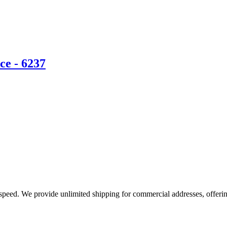
ce - 6237
e speed. We provide unlimited shipping for commercial addresses, offeri