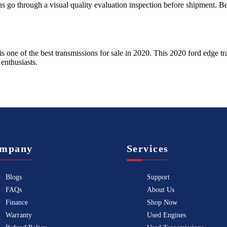
ns go through a visual quality evaluation inspection before shipment. 
is one of the best transmissions for sale in
2020
. This
2020
ford
edge
tr
enthusiasts.
mpany
Services
Blogs
Support
FAQs
About Us
Finance
Shop Now
Warranty
Used Engines