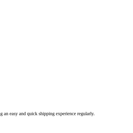
ng an easy and quick shipping experience regularly.