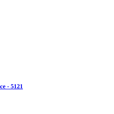
ce - 5121