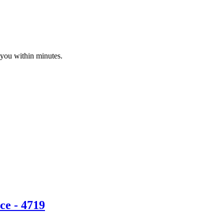
 you within minutes.
ce - 4719