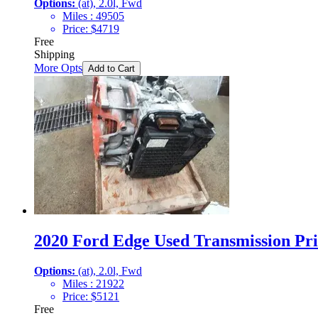
Options:
(at), 2.0l, Fwd
Miles :
49505
Price:
$
4719
Free
Shipping
More Opts
Add to Cart
2020 Ford Edge Used Transmission Pri
Options:
(at), 2.0l, Fwd
Miles :
21922
Price:
$
5121
Free