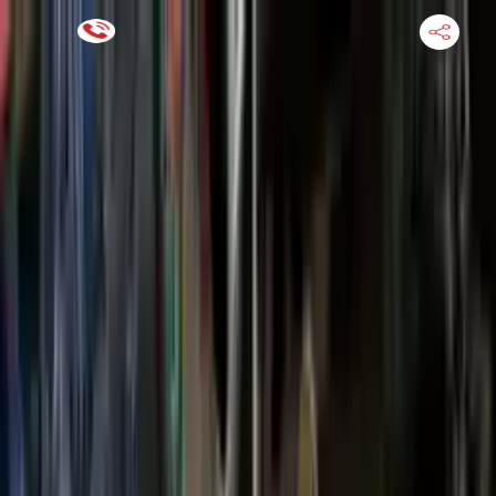
Financing Now Available
HOME
ENGINE
TRANSMISSION
FINANCE
BLOGS
WARRANTY
SUPPORT
0
Find Used Auto Parts
Home
2.5l L4 Ford Escape 2017 Used Transmission