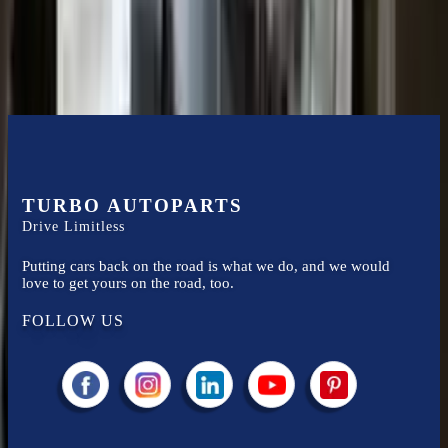
compared to new replacements, making it an excellent choice for
ford
enthusiasts.
TURBO AUTOPARTS
Drive Limitless
Putting cars back on the road is what we do, and we would
love to get yours on the road, too.
FOLLOW US