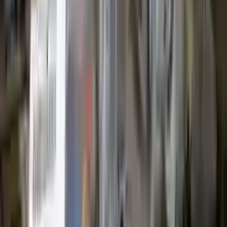
Options:
1.5l L3 Turbocharged
Miles :
63000
Part Grade:
A
Price:
$
2599
Free
Shipping
More Opts
Add to Cart
2012 Ford Escape Used Transmission
Options:
3.0l V6
Miles :
64000
Part Grade:
A
Price:
$
1399
Free
Shipping
More Opts
Add to Cart
2008 Ford Escape Used Transmission
Options:
2.3l L4
Miles :
71000
Part Grade:
A
Price:
$
1599