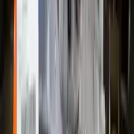
2004 Ford Escape Used Transmission
Options:
At, 3.0l, 4x4
Miles :
83090
Part Grade:
A
Price:
$
2200
!
Important
!
Generic used transmission — actual part may vary
Free