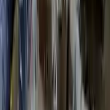
Shipping
More Opts
Add to Cart
2020 Ford Escape Used Transmission
Options:
(at), Gasoline, 1.5l, Fwd
Miles :
48599
Part Grade:
A
Price:
$
3850
Free
Shipping
More Opts
Add to Cart
2014 Ford Escape Used Transmission
Options:
1.6
Miles :
74687
Part Grade:
A
Price:
$
2578
Free
Shipping
More Opts
Add to Cart