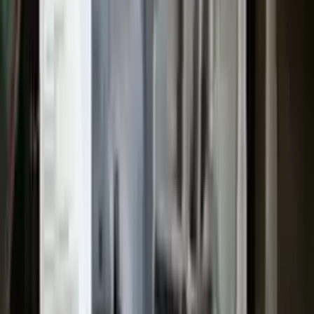
security for your payments.
Used Transmission
The used transmission is more cost effective than the rebuilt
transmission. The used transmissions are a uniform vehicle
component and can be originally transplanted into your ride, making
them an attractive cost-effective option. A used transmission sold by
Turbo Auto Parts will be completed without alternator, AC
compressor, starter or power steering pump. It will be necessary to
switch some of the bolt-on accessories from your old transmission.
Bolt-on goods are not covered under warranty and are not
guaranteed. Turbo Auto Parts only guarantee transmission cases and
internal components. All parts left on the transmission case are only
for your convenience. All used transmissions go through a visual
quality evaluation inspection before shipment. Before signing the
acceptance documents, please inspect your used transmission when
it arrives.
2.5l L4
Transmissions
Turbo Auto Parts has multi option for
ford
escape
in
2017
.
2.5l L4
is
one of the best transmissions for sale in
2017
. This
2017
ford
escape
transmissions ensures OEM compatibility, reliable, and affordable