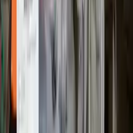
No Core Charge
At Turbo Auto Parts, we offer a price-match guarantee. If you find a
lower price on any of our listed car parts, we will match it or even
beat it. Our goal is to offer the best deals in the market.
Upto 36 Months Warranty
Register your engine or transmission for a warranty of up to 36
months or 30,000 miles. To activate the
warranty, register
within 10
days of delivery. If you don't register in time, the warranty will
become invalid.
Secure Payment
We desire your online security. Our payment gateway is completely
secured to help protect your personal and financial information. We
continually upgrade the technology we use to provide optimal