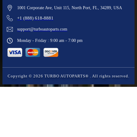
1001 Corporate Ave, Unit 115, North Port, FL, 34289, USA
+1 (888) 618-8881
support@turboautoparts.com
Monday - Friday : 9:00 am - 7:00 pm
Copyright ©
2026
TURBO AUTOPARTS®
. All rights reserved.