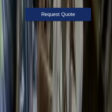
Request Quote
Speak With A Part Specialist Now
+1 (888) 618-8881
Choose Ford Escape Transmission
Products
2022 Ford Escape Used Transmission
Options:
(at), Gasoline, 1.5l, Awd
Miles :
27000
Part Grade:
A
Price:
$
3599
Free