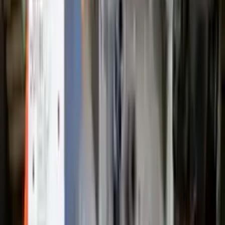
Free
Shipping
More Opts
Add to Cart
2009 Ford Escape Used Transmission
Options:
3.0l V6
Miles :
89000
Part Grade:
A
Price:
$
1233
Free
Shipping
More Opts
Add to Cart
2021 Ford Escape Used Transmission
Options:
(at), Gasoline, 1.5l, Awd
Miles :
19025
Part Grade:
A
Price:
$
2416
Free
Shipping
More Opts
Add to Cart