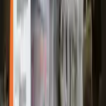
Shipping
More Opts
Add to Cart
2005 Ford Escape Used Transmission
Options:
Mt, (2.3l), 4x2
Miles :
2400
Part Grade:
A
Price:
$
1850
Free
Shipping
More Opts
Add to Cart
Free and fast delivery
Get your auto parts supplied directly to your doorstep with
incredible speed. We provide unlimited shipping for commercial
addresses, offering an easy and quick shipping experience regularly.