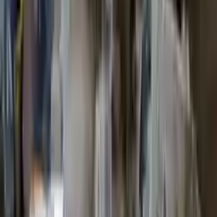
2011 Ford Escape Used Transmission
Options:
2.5l L4
Miles :
68000
Part Grade:
A
Price:
$
1399
Free
Shipping
More Opts
Add to Cart
2019 Ford Escape Used Transmission
Options:
(at), 2.5l (4x2)
Miles :
55000
Part Grade:
A
Price:
$
3571
Free
Shipping
More Opts
Add to Cart
2017 Ford Escape Used Transmission