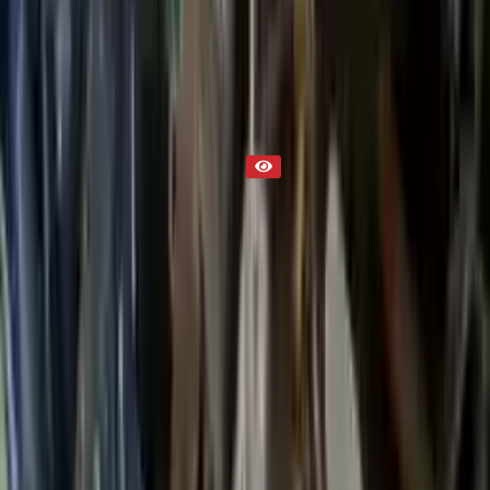
Part Status
Out of Stock(Online)
Available Offline Request Quote
Condition
Used
Mileage
NA
Request Custom Mileage
Price
NA
Request Custom Price
Warranty
Up to 36 months