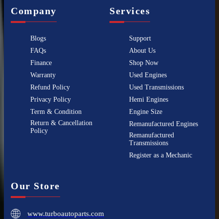
Company
Services
Blogs
Support
FAQs
About Us
Finance
Shop Now
Warranty
Used Engines
Refund Policy
Used Transmissions
Privacy Policy
Hemi Engines
Term & Condition
Engine Size
Return & Cancellation
Remanufactured Engines
Policy
Remanufactured
Transmissions
Register as a Mechanic
Our Store
www.turboautoparts.com