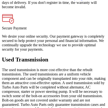
days of delivery. If you don't register in time, the warranty will
become invalid.
Secure Payment
We desire your online security. Our payment gateway is completely
secured to help protect your personal and financial information. We
continually upgrade the technology we use to provide optimal
security for your payments.
Used Transmission
The used transmission is more cost effective than the rebuilt
transmission. The used transmissions are a uniform vehicle
component and can be originally transplanted into your ride, making
them an attractive cost-effective option. A used transmission sold by
Turbo Auto Parts will be completed without alternator, AC
compressor, starter or power steering pump. It will be necessary to
switch some of the bolt-on accessories from your old transmission.
Bolt-on goods are not covered under warranty and are not
guaranteed. Turbo Auto Parts only guarantee transmission cases and