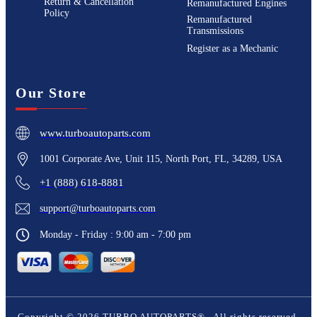
Return & Cancellation
Remanufactured Engines
Policy
Remanufactured
Transmissions
Register as a Mechanic
Our Store
www.turboautoparts.com
1001 Corporate Ave, Unit 115, North Port, FL, 34289, USA
+1 (888) 618-8881
support@turboautoparts.com
Monday - Friday : 9:00 am - 7:00 pm
Copyright ©
2026
TURBO AUTOPARTS®
. All rights reserved.