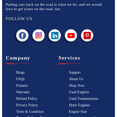
Putting cars back on the road is what we do, and we would
love to get yours on the road, too.
FOLLOW US
Company
Services
Blogs
Support
FAQs
About Us
Finance
Shop Now
Warranty
Used Engines
Refund Policy
Used Transmissions
Privacy Policy
Hemi Engines
Term & Condition
Engine Size