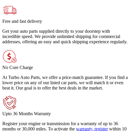
Free and fast delivery
Get your auto parts supplied directly to your doorstep with
incredible speed. We provide unlimited shipping for commercial
addresses, offering an easy and quick shipping experience regularly.
No Core Charge
At Turbo Auto Parts, we offer a price-match guarantee. If you find a
lower price on any of our listed car parts, we will match it or even
beat it. Our goal is to offer the best deals in the market.
Upto 36 Months Warranty
Register your engine or transmission for a warranty of up to 36
months or 30,000 miles. To activate the
warranty, register
within 10