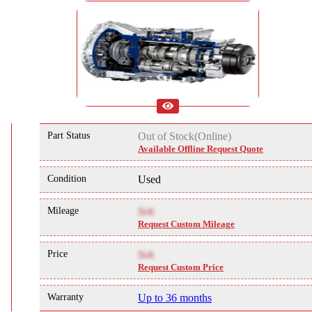
Part Status
Out of Stock(Online)
Available Offline Request Quote
Condition
Used
Mileage
NA
Request Custom Mileage
Price
NA
Request Custom Price
Warranty
Up to 36 months