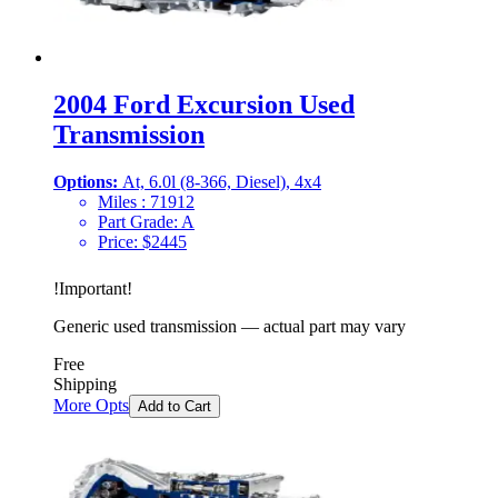
2004 Ford Excursion Used
Transmission
Options:
At, 6.0l (8-366, Diesel), 4x4
Miles :
71912
Part Grade:
A
Price:
$
2445
!
Important
!
Generic used transmission — actual part may vary
Free
Shipping
More Opts
Add to Cart