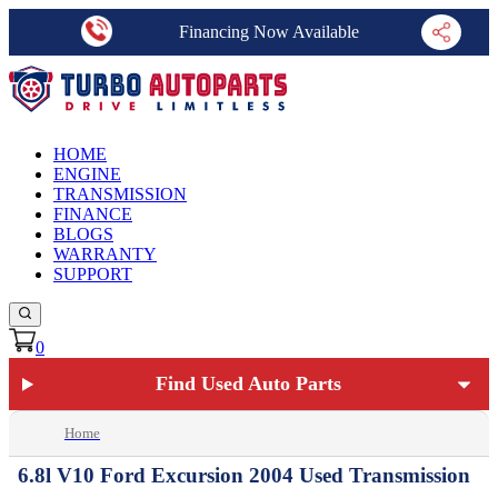
Financing Now Available
HOME
ENGINE
TRANSMISSION
FINANCE
BLOGS
WARRANTY
SUPPORT
0
Find Used Auto Parts
Home
6.8l V10 Ford Excursion 2004 Used Transmission