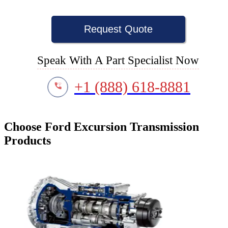
Request Quote
Speak With A Part Specialist Now
+1 (888) 618-8881
Choose Ford Excursion Transmission
Products