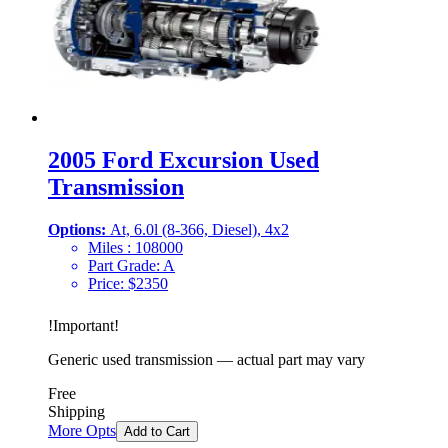
2005 Ford Excursion Used
Transmission
Options:
At, 6.0l (8-366, Diesel), 4x2
Miles :
108000
Part Grade:
A
Price:
$
2350
!
Important
!
Generic used transmission — actual part may vary
Free
Shipping
More Opts
Add to Cart