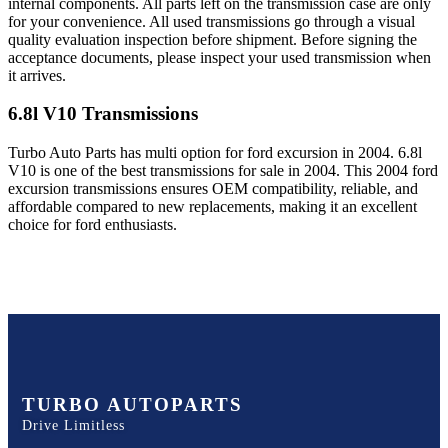
internal components. All parts left on the transmission case are only
for your convenience. All used transmissions go through a visual
quality evaluation inspection before shipment. Before signing the
acceptance documents, please inspect your used transmission when
it arrives.
6.8l V10
Transmissions
Turbo Auto Parts has multi option for
ford
excursion
in
2004
.
6.8l
V10
is one of the best transmissions for sale in
2004
. This
2004
ford
excursion
transmissions ensures OEM compatibility, reliable, and
affordable compared to new replacements, making it an excellent
choice for
ford
enthusiasts.
TURBO AUTOPARTS
Drive Limitless