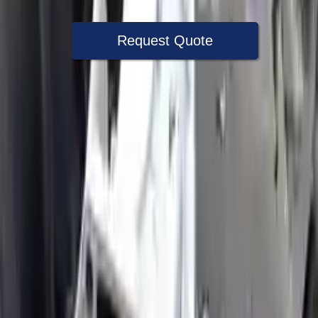
Request Quote
Speak With A Part Specialist Now
+1 (888) 618-8881
Choose Ford Expedition Transmission
Products
2020 Ford Expedition Used
Transmission
Options:
(at), (10 Speed, 10r80), Floor Shift (rotary Dial
Shift), 4x2
Miles :
62999
Part Grade:
A