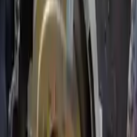
Price:
$
1127
Free
Shipping
More Opts
Add to Cart
2007 Ford Expedition Used
Transmission
Options:
5.4l V8
Miles :
67000
Part Grade:
A
Price:
$
1800
Free
Shipping
More Opts
Add to Cart
Free and fast delivery
Get your auto parts supplied directly to your doorstep with
incredible speed. We provide unlimited shipping for commercial