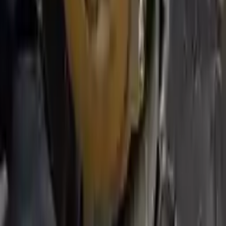
We desire your online security. Our payment gateway is completely
secured to help protect your personal and financial information. We
continually upgrade the technology we use to provide optimal
security for your payments.
Used Transmission
The used transmission is more cost effective than the rebuilt
transmission. The used transmissions are a uniform vehicle
component and can be originally transplanted into your ride, making
them an attractive cost-effective option. A used transmission sold by
Turbo Auto Parts will be completed without alternator, AC
compressor, starter or power steering pump. It will be necessary to
switch some of the bolt-on accessories from your old transmission.
Bolt-on goods are not covered under warranty and are not
guaranteed. Turbo Auto Parts only guarantee transmission cases and
internal components. All parts left on the transmission case are only
for your convenience. All used transmissions go through a visual
quality evaluation inspection before shipment. Before signing the
acceptance documents, please inspect your used transmission when
it arrives.
5.4l V8
Transmissions