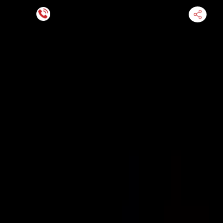
Financing Now Available
HOME
ENGINE
TRANSMISSION
FINANCE
BLOGS
WARRANTY
SUPPORT
0
Find Used Auto Parts
Home
5.4l V8 Ford Expedition 2006 Used Transmission