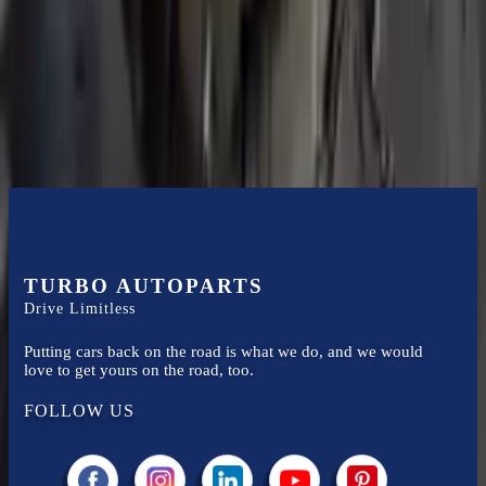
Turbo Auto Parts has multi option for
ford
expedition
in
2006
.
5.4l
V8
is one of the best transmissions for sale in
2006
. This
2006
ford
expedition
transmissions ensures OEM compatibility, reliable, and
affordable compared to new replacements, making it an excellent
choice for
ford
enthusiasts.
TURBO AUTOPARTS
Drive Limitless
Putting cars back on the road is what we do, and we would
love to get yours on the road, too.
FOLLOW US