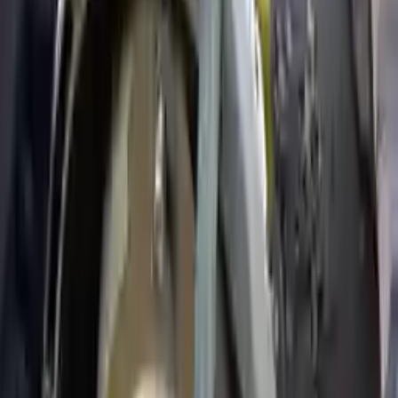
Price:
$
1750
Free
Shipping
More Opts
Add to Cart
2004 Ford Expedition Used
Transmission
Options:
5.4l V8
Miles :
79000
Part Grade:
A
Price:
$
1940
Free
Shipping
More Opts
Add to Cart
2003 Ford Expedition Used
Transmission
Options:
5.4l V8
Miles :
107360
Part Grade:
A