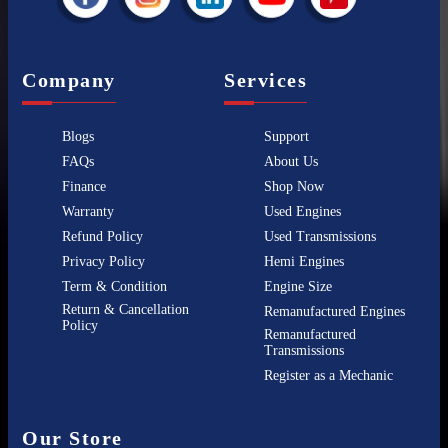
Company
Services
Blogs
Support
FAQs
About Us
Finance
Shop Now
Warranty
Used Engines
Refund Policy
Used Transmissions
Privacy Policy
Hemi Engines
Term & Condition
Engine Size
Return & Cancellation
Remanufactured Engines
Policy
Remanufactured
Transmissions
Register as a Mechanic
Our Store