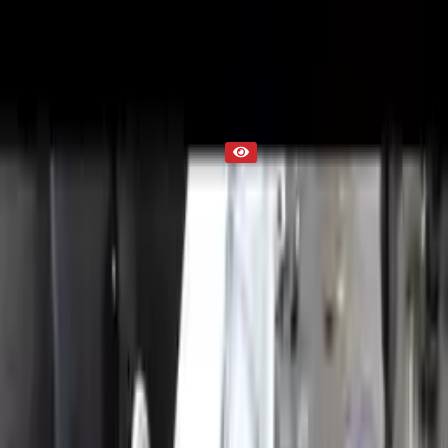
Part Status
Out of Stock(Online)
Available Offline Request Quote
Condition
Used
Mileage
NA
Request Custom Mileage
Price
NA
Request Custom Price
Warranty
Up to 36 months