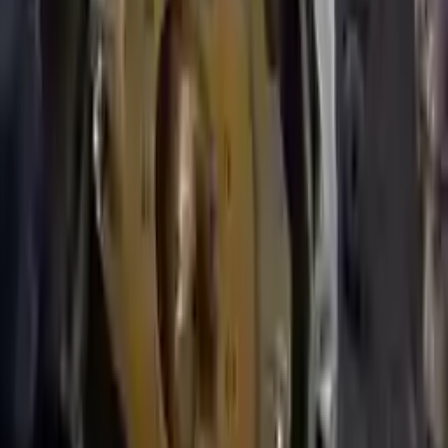
addresses, offering an easy and quick shipping experience regularly.
No Core Charge
At Turbo Auto Parts, we offer a price-match guarantee. If you find a
lower price on any of our listed car parts, we will match it or even
beat it. Our goal is to offer the best deals in the market.
Upto 36 Months Warranty
Register your engine or transmission for a warranty of up to 36
months or 30,000 miles. To activate the
warranty, register
within 10
days of delivery. If you don't register in time, the warranty will
become invalid.
Secure Payment