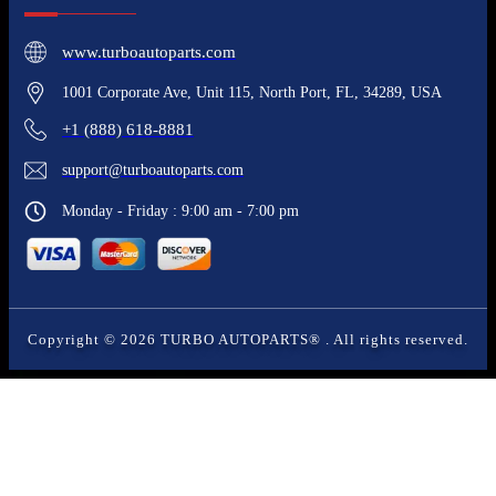
www.turboautoparts.com
1001 Corporate Ave, Unit 115, North Port, FL, 34289, USA
+1 (888) 618-8881
support@turboautoparts.com
Monday - Friday : 9:00 am - 7:00 pm
Copyright ©
2026
TURBO AUTOPARTS®
. All rights reserved.