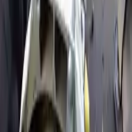
Price:
$
4733
Free
Shipping
More Opts
Add to Cart
2005 Ford Expedition Used
Transmission
Options:
5.4l V8
Miles :
84000
Part Grade:
A
Price:
$
1959
Free
Shipping
More Opts
Add to Cart
2006 Ford Expedition Used
Transmission
Options:
At, (8 330, 5.4l, 3v), 4x4
Miles :
77800
Part Grade:
A