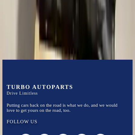
Turbo Auto Parts has multi option for
ford
f-250-super-duty
in
2002
.
4.6l V8
is one of the best transmissions for sale in
2002
. This
2002
ford
f-250-super-duty
transmissions ensures OEM compatibility,
reliable, and affordable compared to new replacements, making it an
excellent choice for
ford
enthusiasts.
TURBO AUTOPARTS
Drive Limitless
Putting cars back on the road is what we do, and we would
love to get yours on the road, too.
FOLLOW US