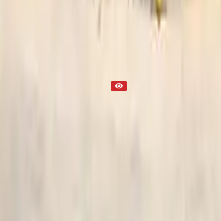
Transmission
Part Status
Out of Stock(Online)
Available Offline Request Quote
Condition
Used
Mileage
NA
Request Custom Mileage
Price
NA
Request Custom Price