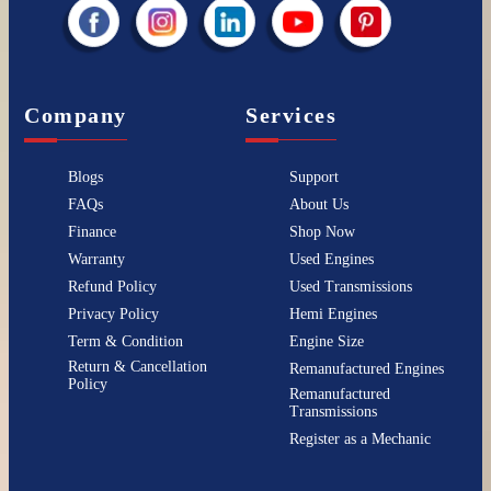
Company
Services
Blogs
Support
FAQs
About Us
Finance
Shop Now
Warranty
Used Engines
Refund Policy
Used Transmissions
Privacy Policy
Hemi Engines
Term & Condition
Engine Size
Return & Cancellation
Remanufactured Engines
Policy
Remanufactured
Transmissions
Register as a Mechanic