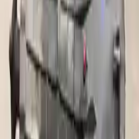
Miles :
45000
Part Grade:
A
Price:
$
2350
Free
Shipping
More Opts
Add to Cart
2015 Ford F 250 Super Duty Used
Transmission
Options:
6.2l Vin 6 8th Digit Gasoline
Miles :
56000
Part Grade:
A
Price:
$
2073
Free
Shipping
More Opts
Add to Cart
Free and fast delivery
Get your auto parts supplied directly to your doorstep with