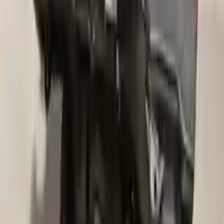
We desire your online security. Our payment gateway is completely
secured to help protect your personal and financial information. We
continually upgrade the technology we use to provide optimal
security for your payments.
Used Transmission
The used transmission is more cost effective than the rebuilt
transmission. The used transmissions are a uniform vehicle
component and can be originally transplanted into your ride, making
them an attractive cost-effective option. A used transmission sold by
Turbo Auto Parts will be completed without alternator, AC
compressor, starter or power steering pump. It will be necessary to
switch some of the bolt-on accessories from your old transmission.
Bolt-on goods are not covered under warranty and are not
guaranteed. Turbo Auto Parts only guarantee transmission cases and
internal components. All parts left on the transmission case are only
for your convenience. All used transmissions go through a visual
quality evaluation inspection before shipment. Before signing the
acceptance documents, please inspect your used transmission when
it arrives.
4.6l V8
Transmissions