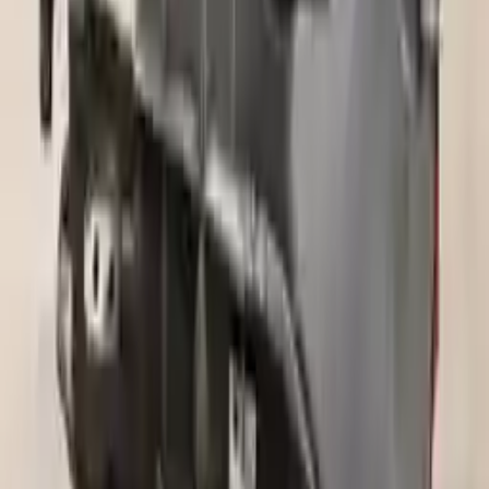
incredible speed. We provide unlimited shipping for commercial
addresses, offering an easy and quick shipping experience regularly.
No Core Charge
At Turbo Auto Parts, we offer a price-match guarantee. If you find a
lower price on any of our listed car parts, we will match it or even
beat it. Our goal is to offer the best deals in the market.
Upto 36 Months Warranty
Register your engine or transmission for a warranty of up to 36
months or 30,000 miles. To activate the
warranty, register
within 10
days of delivery. If you don't register in time, the warranty will
become invalid.
Secure Payment