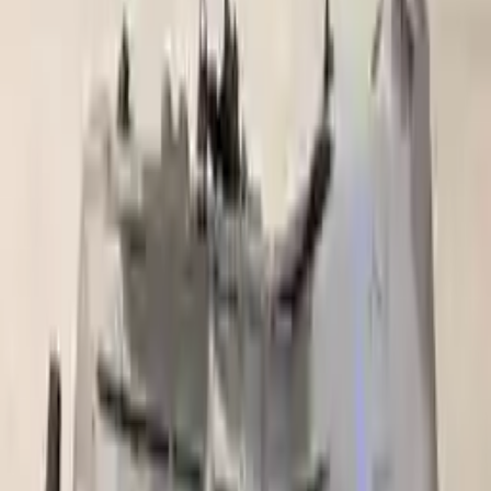
Part Grade:
A
Price:
$
2350
Free
Shipping
More Opts
Add to Cart
2006 Ford F 250 Super Duty Used
Transmission
Options:
At, (5r110w, Torqshift), 8 366 (6.0l, Diesel), 4x4,
Pto
Miles :
89858
Part Grade:
A
Price:
$
1850
Free
Shipping
More Opts
Add to Cart
2004 Ford F 250 Super Duty Used
Transmission
Options:
5.4l V8 Mt 4x4 (6speed)