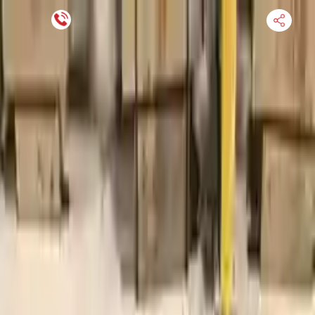
Financing Now Available
HOME
ENGINE
TRANSMISSION
FINANCE
BLOGS
WARRANTY
SUPPORT
0
Find Used Auto Parts
Home
4.6l V8 Ford F 250 Super Duty 2002 Used