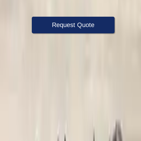
Warranty
Up to 36 months
Request Quote
Speak With A Part Specialist Now
+1 (888) 618-8881
Choose Ford F 250 Super Duty
Transmission Products
2008 Ford F 250 Super Duty Used
Transmission
Options:
6.4l V8 Diesel Turbocharged
Miles :
86000