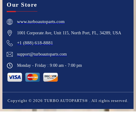
Our Store
www.turboautoparts.com
1001 Corporate Ave, Unit 115, North Port, FL, 34289, USA
+1 (888) 618-8881
support@turboautoparts.com
Monday - Friday : 9:00 am - 7:00 pm
Copyright ©
2026
TURBO AUTOPARTS®
. All rights reserved.