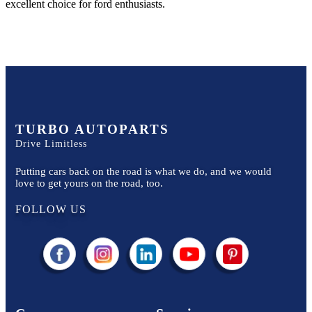
excellent choice for
ford
enthusiasts.
TURBO AUTOPARTS
Drive Limitless
Putting cars back on the road is what we do, and we would
love to get yours on the road, too.
FOLLOW US