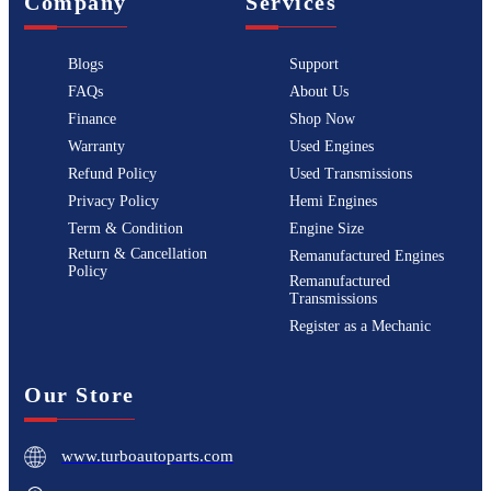
Company
Services
Blogs
Support
FAQs
About Us
Finance
Shop Now
Warranty
Used Engines
Refund Policy
Used Transmissions
Privacy Policy
Hemi Engines
Term & Condition
Engine Size
Return & Cancellation
Remanufactured Engines
Policy
Remanufactured
Transmissions
Register as a Mechanic
Our Store
www.turboautoparts.com