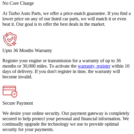
No Core Charge
At Turbo Auto Parts, we offer a price-match guarantee. If you find a
lower price on any of our listed car parts, we will match it or even
beat it. Our goal is to offer the best deals in the market.
Upto 36 Months Warranty
Register your engine or transmission for a warranty of up to 36
months or 30,000 miles. To activate the
warranty, register
within 10
days of delivery. If you don't register in time, the warranty will
become invalid.
Secure Payment
We desire your online security. Our payment gateway is completely
secured to help protect your personal and financial information. We
continually upgrade the technology we use to provide optimal
security for your payments.