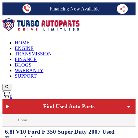
Financing Now Available
HOME
ENGINE
TRANSMISSION
FINANCE
BLOGS
WARRANTY
SUPPORT
0
Find Used Auto Parts
Home
6.8l V10 Ford F 350 Super Duty 2007 Used