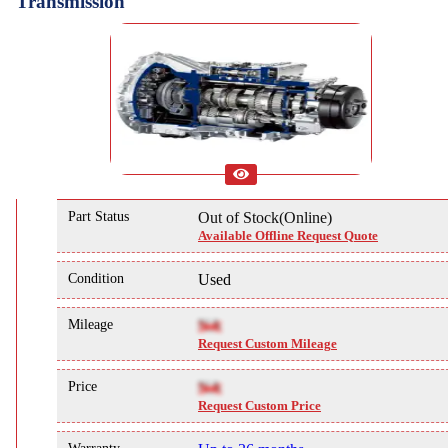
Transmission
Part Status
Out of Stock(Online)
Available Offline Request Quote
Condition
Used
Mileage
NA
Request Custom Mileage
Price
NA
Request Custom Price