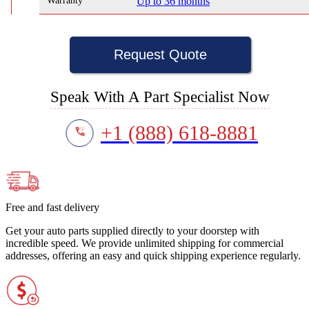
Warranty
Up to 36 months
Request Quote
Speak With A Part Specialist Now
+1 (888) 618-8881
Free and fast delivery
Get your auto parts supplied directly to your doorstep with
incredible speed. We provide unlimited shipping for commercial
addresses, offering an easy and quick shipping experience regularly.