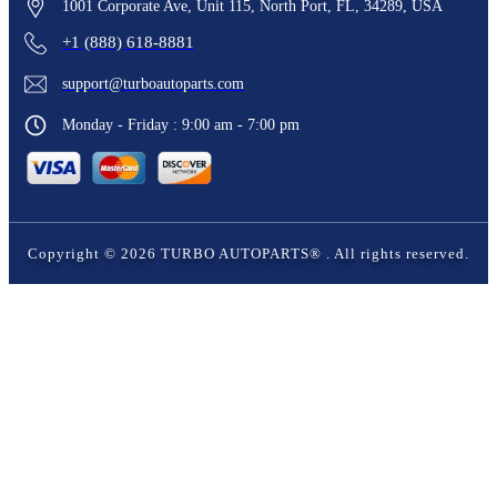
1001 Corporate Ave, Unit 115, North Port, FL, 34289, USA
+1 (888) 618-8881
support@turboautoparts.com
Monday - Friday : 9:00 am - 7:00 pm
Copyright ©
2026
TURBO AUTOPARTS®
. All rights reserved.