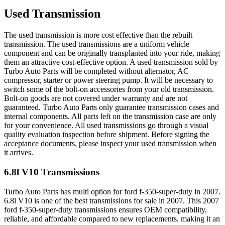
Used Transmission
The used transmission is more cost effective than the rebuilt
transmission. The used transmissions are a uniform vehicle
component and can be originally transplanted into your ride, making
them an attractive cost-effective option. A used transmission sold by
Turbo Auto Parts will be completed without alternator, AC
compressor, starter or power steering pump. It will be necessary to
switch some of the bolt-on accessories from your old transmission.
Bolt-on goods are not covered under warranty and are not
guaranteed. Turbo Auto Parts only guarantee transmission cases and
internal components. All parts left on the transmission case are only
for your convenience. All used transmissions go through a visual
quality evaluation inspection before shipment. Before signing the
acceptance documents, please inspect your used transmission when
it arrives.
6.8l V10
Transmissions
Turbo Auto Parts has multi option for
ford
f-350-super-duty
in
2007
.
6.8l V10
is one of the best transmissions for sale in
2007
. This
2007
ford
f-350-super-duty
transmissions ensures OEM compatibility,
reliable, and affordable compared to new replacements, making it an