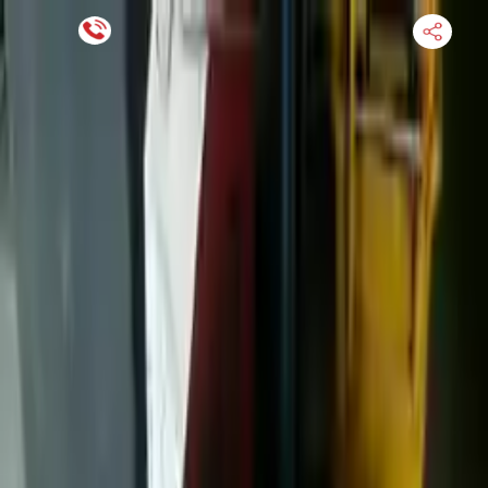
Financing Now Available
HOME
ENGINE
TRANSMISSION
FINANCE
BLOGS
WARRANTY
SUPPORT
0
Find Used Auto Parts
Home
7.3l V8 Ford F 450 Super Duty 2022 Used