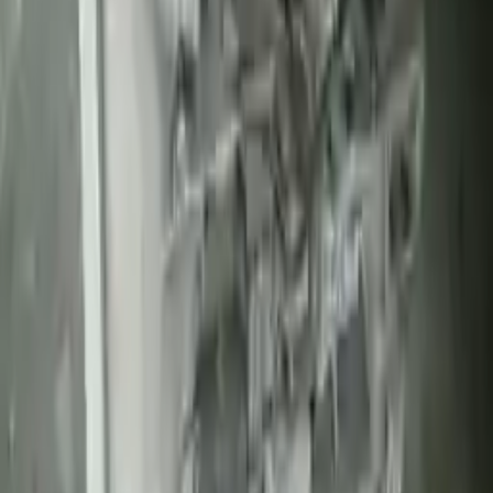
Part Grade:
A
Price:
$
1650
Free
Shipping
More Opts
Add to Cart
Free and fast delivery
Get your auto parts supplied directly to your doorstep with
incredible speed. We provide unlimited shipping for commercial
addresses, offering an easy and quick shipping experience regularly.
No Core Charge
At Turbo Auto Parts, we offer a price-match guarantee. If you find a
lower price on any of our listed car parts, we will match it or even
beat it. Our goal is to offer the best deals in the market.