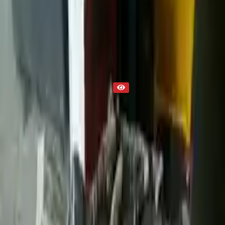
Transmission
Part Status
Out of Stock(Online)
Available Offline Request Quote
Condition
Used
Mileage
NA
Request Custom Mileage
Price
NA
Request Custom Price