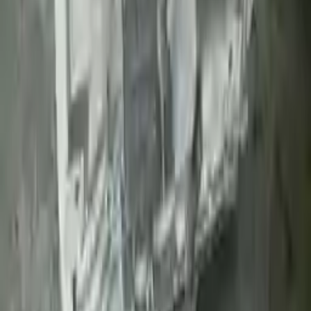
Upto 36 Months Warranty
Register your engine or transmission for a warranty of up to 36
months or 30,000 miles. To activate the
warranty, register
within 10
days of delivery. If you don't register in time, the warranty will
become invalid.
Secure Payment
We desire your online security. Our payment gateway is completely
secured to help protect your personal and financial information. We
continually upgrade the technology we use to provide optimal
security for your payments.
Used Transmission
The used transmission is more cost effective than the rebuilt
transmission. The used transmissions are a uniform vehicle
component and can be originally transplanted into your ride, making
them an attractive cost-effective option. A used transmission sold by