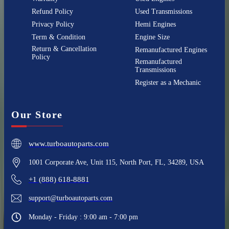
Refund Policy
Used Transmissions
Privacy Policy
Hemi Engines
Term & Condition
Engine Size
Return & Cancellation
Remanufactured Engines
Policy
Remanufactured
Transmissions
Register as a Mechanic
Our Store
www.turboautoparts.com
1001 Corporate Ave, Unit 115, North Port, FL, 34289, USA
+1 (888) 618-8881
support@turboautoparts.com
Monday - Friday : 9:00 am - 7:00 pm