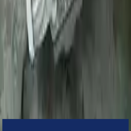
Turbo Auto Parts will be completed without alternator, AC
compressor, starter or power steering pump. It will be necessary to
switch some of the bolt-on accessories from your old transmission.
Bolt-on goods are not covered under warranty and are not
guaranteed. Turbo Auto Parts only guarantee transmission cases and
internal components. All parts left on the transmission case are only
for your convenience. All used transmissions go through a visual
quality evaluation inspection before shipment. Before signing the
acceptance documents, please inspect your used transmission when
it arrives.
7.3l V8
Transmissions
Turbo Auto Parts has multi option for
ford
f-450-super-duty
in
2022
.
7.3l V8
is one of the best transmissions for sale in
2022
. This
2022
ford
f-450-super-duty
transmissions ensures OEM compatibility,
reliable, and affordable compared to new replacements, making it an
excellent choice for
ford
enthusiasts.