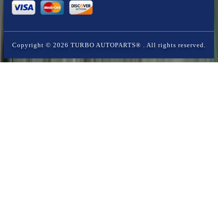
Copyright ©
2026
TURBO AUTOPARTS®
. All rights reserved.