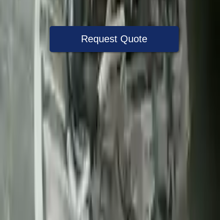
Warranty
Up to 36 months
Request Quote
Speak With A Part Specialist Now
+1 (888) 618-8881
Choose Ford F 450 Super Duty
Transmission Products
2010 Ford F 450 Super Duty Used
Transmission
Options:
6.4l V8 Diesel Turbocharged
Miles :
60820