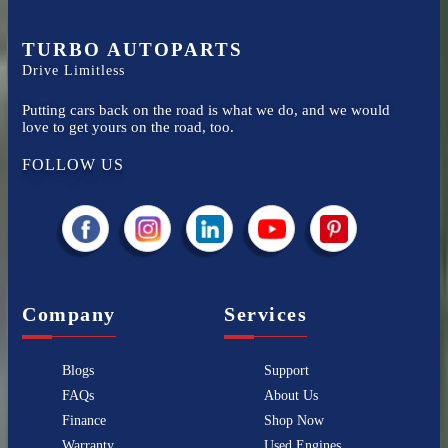
TURBO AUTOPARTS
Drive Limitless
Putting cars back on the road is what we do, and we would
love to get yours on the road, too.
FOLLOW US
Company
Services
Blogs
Support
FAQs
About Us
Finance
Shop Now
Warranty
Used Engines