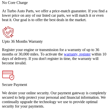
No Core Charge
At Turbo Auto Parts, we offer a price-match guarantee. If you find a
lower price on any of our listed car parts, we will match it or even
beat it. Our goal is to offer the best deals in the market.
Upto 36 Months Warranty
Register your engine or transmission for a warranty of up to 36
months or 30,000 miles. To activate the
warranty, register
within 10
days of delivery. If you don't register in time, the warranty will
become invalid.
Secure Payment
We desire your online security. Our payment gateway is completely
secured to help protect your personal and financial information. We
continually upgrade the technology we use to provide optimal
security for your payments.