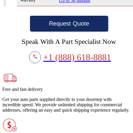
Warranty
Up to 36 months
Request Quote
Speak With A Part Specialist Now
+1 (888) 618-8881
Free and fast delivery
Get your auto parts supplied directly to your doorstep with
incredible speed. We provide unlimited shipping for commercial
addresses, offering an easy and quick shipping experience regularly.