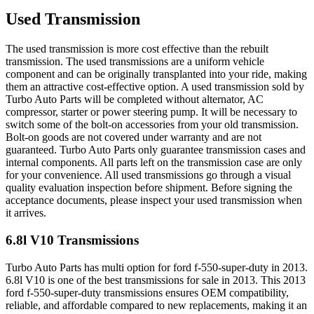
Used Transmission
The used transmission is more cost effective than the rebuilt
transmission. The used transmissions are a uniform vehicle
component and can be originally transplanted into your ride, making
them an attractive cost-effective option. A used transmission sold by
Turbo Auto Parts will be completed without alternator, AC
compressor, starter or power steering pump. It will be necessary to
switch some of the bolt-on accessories from your old transmission.
Bolt-on goods are not covered under warranty and are not
guaranteed. Turbo Auto Parts only guarantee transmission cases and
internal components. All parts left on the transmission case are only
for your convenience. All used transmissions go through a visual
quality evaluation inspection before shipment. Before signing the
acceptance documents, please inspect your used transmission when
it arrives.
6.8l V10
Transmissions
Turbo Auto Parts has multi option for
ford
f-550-super-duty
in
2013
.
6.8l V10
is one of the best transmissions for sale in
2013
. This
2013
ford
f-550-super-duty
transmissions ensures OEM compatibility,
reliable, and affordable compared to new replacements, making it an