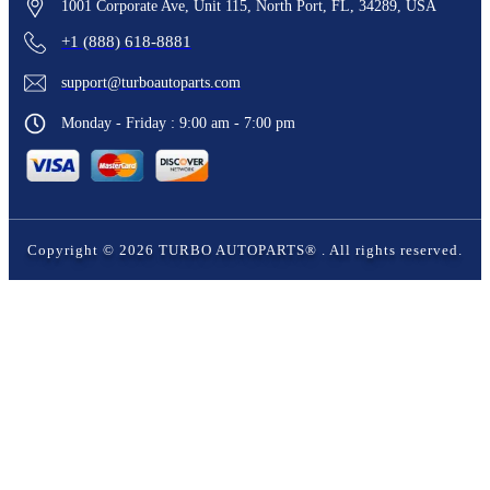
1001 Corporate Ave, Unit 115, North Port, FL, 34289, USA
+1 (888) 618-8881
support@turboautoparts.com
Monday - Friday : 9:00 am - 7:00 pm
Copyright ©
2026
TURBO AUTOPARTS®
. All rights reserved.