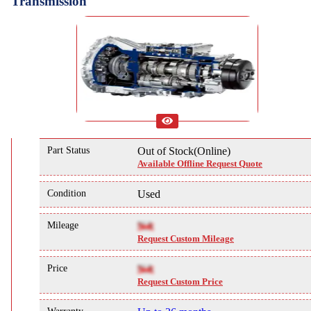
Transmission
Part Status
Out of Stock(Online)
Available Offline Request Quote
Condition
Used
Mileage
NA
Request Custom Mileage
Price
NA
Request Custom Price