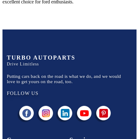
excellent choice for
ford
enthusiasts.
TURBO AUTOPARTS
Drive Limitless
Putting cars back on the road is what we do, and we would
love to get yours on the road, too.
FOLLOW US