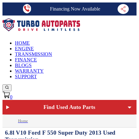
Financing Now Available
HOME
ENGINE
TRANSMISSION
FINANCE
BLOGS
WARRANTY
SUPPORT
0
Find Used Auto Parts
Home
6.8l V10 Ford F 550 Super Duty 2013 Used