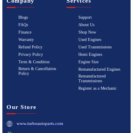
Company
Services
Blogs
Support
FAQs
About Us
Finance
Shop Now
Warranty
Used Engines
Refund Policy
Used Transmissions
Privacy Policy
Hemi Engines
Term & Condition
Engine Size
Return & Cancellation
Remanufactured Engines
Policy
Remanufactured
Transmissions
Register as a Mechanic
Our Store
www.turboautoparts.com