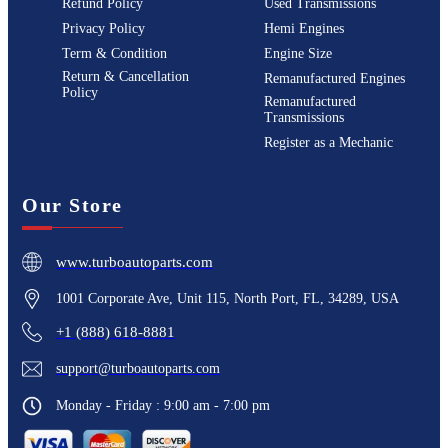
Refund Policy
Used Transmissions
Privacy Policy
Hemi Engines
Term & Condition
Engine Size
Return & Cancellation
Remanufactured Engines
Policy
Remanufactured
Transmissions
Register as a Mechanic
Our Store
www.turboautoparts.com
1001 Corporate Ave, Unit 115, North Port, FL, 34289, USA
+1 (888) 618-8881
support@turboautoparts.com
Monday - Friday : 9:00 am - 7:00 pm