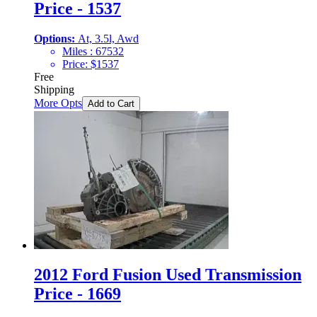
Price - 1537
Options:
At, 3.5l, Awd
Miles :
67532
Price:
$
1537
Free
Shipping
More Opts
Add to Cart
2012 Ford Fusion Used Transmission
Price - 1669