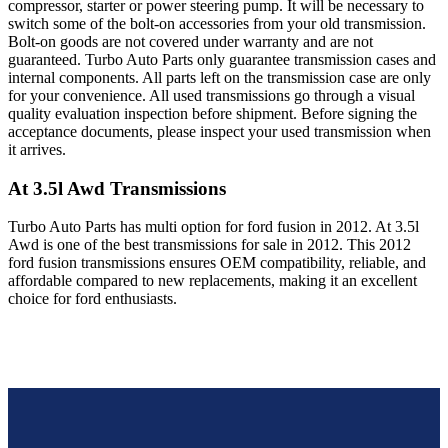
compressor, starter or power steering pump. It will be necessary to
switch some of the bolt-on accessories from your old transmission.
Bolt-on goods are not covered under warranty and are not
guaranteed. Turbo Auto Parts only guarantee transmission cases and
internal components. All parts left on the transmission case are only
for your convenience. All used transmissions go through a visual
quality evaluation inspection before shipment. Before signing the
acceptance documents, please inspect your used transmission when
it arrives.
At 3.5l Awd
Transmissions
Turbo Auto Parts has multi option for
ford
fusion
in
2012
.
At 3.5l
Awd
is one of the best transmissions for sale in
2012
. This
2012
ford
fusion
transmissions ensures OEM compatibility, reliable, and
affordable compared to new replacements, making it an excellent
choice for
ford
enthusiasts.