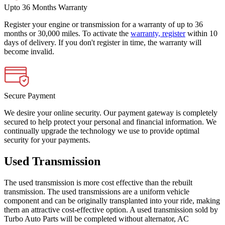
Upto 36 Months Warranty
Register your engine or transmission for a warranty of up to 36
months or 30,000 miles. To activate the
warranty, register
within 10
days of delivery. If you don't register in time, the warranty will
become invalid.
Secure Payment
We desire your online security. Our payment gateway is completely
secured to help protect your personal and financial information. We
continually upgrade the technology we use to provide optimal
security for your payments.
Used Transmission
The used transmission is more cost effective than the rebuilt
transmission. The used transmissions are a uniform vehicle
component and can be originally transplanted into your ride, making
them an attractive cost-effective option. A used transmission sold by
Turbo Auto Parts will be completed without alternator, AC