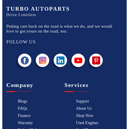
TURBO AUTOPARTS
Drive Limitless
Putting cars back on the road is what we do, and we would
love to get yours on the road, too.
FOLLOW US
Company
Services
Blogs
Support
FAQs
About Us
Finance
Shop Now
Warranty
Used Engines