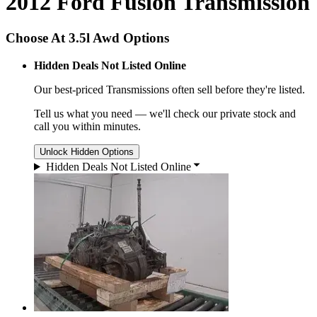
2012 Ford Fusion Transmission
Choose At 3.5l Awd Options
Hidden Deals Not Listed Online
Our best-priced
Transmissions
often sell before they're listed.
Tell us what you need — we'll check our private stock and
call you within minutes.
Unlock Hidden Options
Hidden Deals Not Listed Online