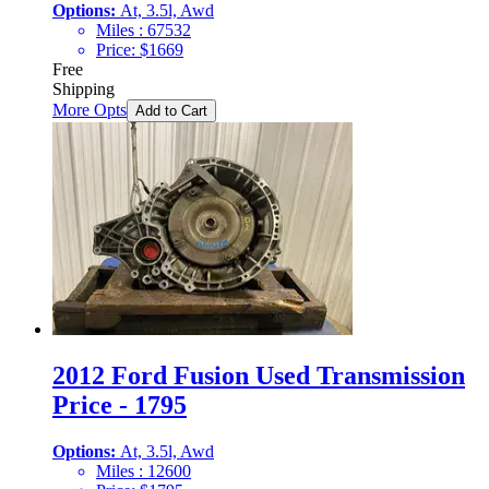
Options:
At, 3.5l, Awd
Miles :
67532
Price:
$
1669
Free
Shipping
More Opts
Add to Cart
2012 Ford Fusion Used Transmission
Price - 1795
Options:
At, 3.5l, Awd
Miles :
12600