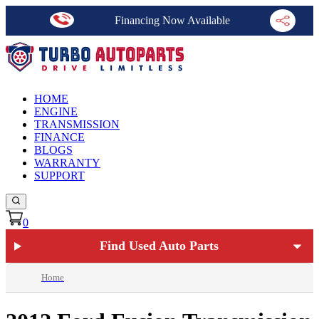
Financing Now Available
HOME
ENGINE
TRANSMISSION
FINANCE
BLOGS
WARRANTY
SUPPORT
0
Find Used Auto Parts
Home