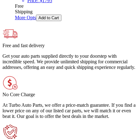
Price:
$
1795
Free
Shipping
More Opts
Add to Cart
Free and fast delivery
Get your auto parts supplied directly to your doorstep with
incredible speed. We provide unlimited shipping for commercial
addresses, offering an easy and quick shipping experience regularly.
No Core Charge
At Turbo Auto Parts, we offer a price-match guarantee. If you find a
lower price on any of our listed car parts, we will match it or even
beat it. Our goal is to offer the best deals in the market.