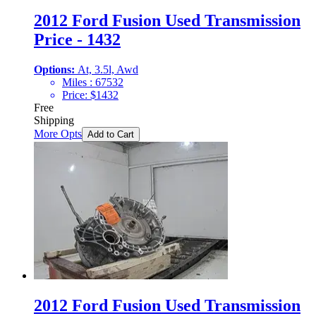
2012 Ford Fusion Used Transmission
Price - 1432
Options:
At, 3.5l, Awd
Miles :
67532
Price:
$
1432
Free
Shipping
More Opts
Add to Cart
2012 Ford Fusion Used Transmission