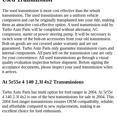
The used transmission is more cost effective than the rebuilt
transmission. The used transmissions are a uniform vehicle
component and can be originally transplanted into your ride, making
them an attractive cost-effective option. A used transmission sold by
Turbo Auto Parts will be completed without alternator, AC
compressor, starter or power steering pump. It will be necessary to
switch some of the bolt-on accessories from your old transmission.
Bolt-on goods are not covered under warranty and are not
guaranteed. Turbo Auto Parts only guarantee transmission cases and
internal components. All parts left on the transmission case are only
for your convenience. All used transmissions go through a visual
quality evaluation inspection before shipment. Before signing the
acceptance documents, please inspect your used transmission when
it arrives.
At 5r55e 4 140 2.3l 4x2
Transmissions
Turbo Auto Parts has multi option for
ford
ranger
in
2004
.
At 5r55e
4 140 2.3l 4x2
is one of the best transmissions for sale in
2004
. This
2004
ford
ranger
transmissions ensures OEM compatibility, reliable,
and affordable compared to new replacements, making it an
excellent choice for
ford
enthusiasts.