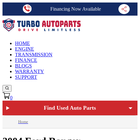
Financing Now Available
HOME
ENGINE
TRANSMISSION
FINANCE
BLOGS
WARRANTY
SUPPORT
0
Find Used Auto Parts
Home