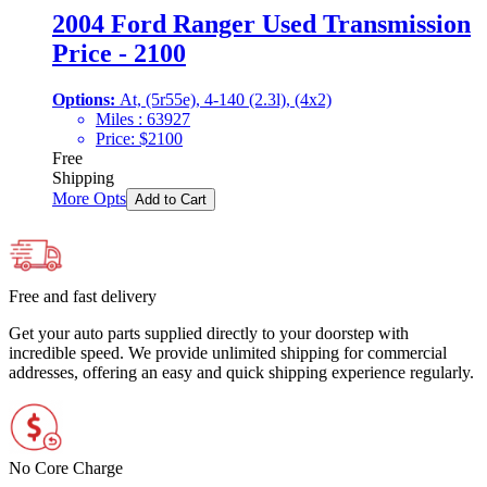
2004 Ford Ranger Used Transmission
Price - 2100
Options:
At, (5r55e), 4-140 (2.3l), (4x2)
Miles :
63927
Price:
$
2100
Free
Shipping
More Opts
Add to Cart
Free and fast delivery
Get your auto parts supplied directly to your doorstep with
incredible speed. We provide unlimited shipping for commercial
addresses, offering an easy and quick shipping experience regularly.
No Core Charge