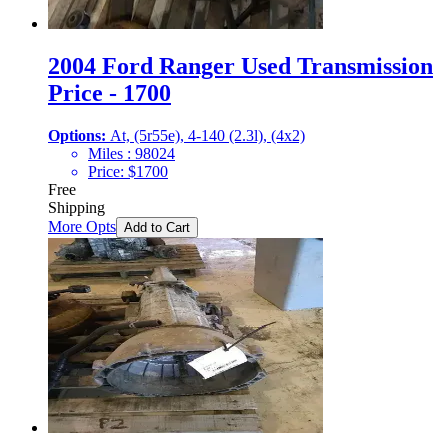
2004 Ford Ranger Used Transmission
Price - 1700
Options:
At, (5r55e), 4-140 (2.3l), (4x2)
Miles :
98024
Price:
$
1700
Free
Shipping
More Opts
Add to Cart