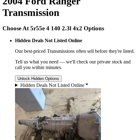
2004 Ford Ranger
Transmission
Choose At 5r55e 4 140 2.3l 4x2 Options
Hidden Deals Not Listed Online
Our best-priced
Transmissions
often sell before they're listed.
Tell us what you need — we'll check our private stock and
call you within minutes.
Unlock Hidden Options
Hidden Deals Not Listed Online