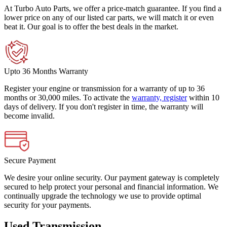
At Turbo Auto Parts, we offer a price-match guarantee. If you find a
lower price on any of our listed car parts, we will match it or even
beat it. Our goal is to offer the best deals in the market.
Upto 36 Months Warranty
Register your engine or transmission for a warranty of up to 36
months or 30,000 miles. To activate the
warranty, register
within 10
days of delivery. If you don't register in time, the warranty will
become invalid.
Secure Payment
We desire your online security. Our payment gateway is completely
secured to help protect your personal and financial information. We
continually upgrade the technology we use to provide optimal
security for your payments.
Used Transmission