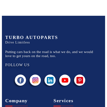
TURBO AUTOPARTS
Drive Limitless
Putting cars back on the road is what we do, and we would
love to get yours on the road, too.
FOLLOW US
Company
Services