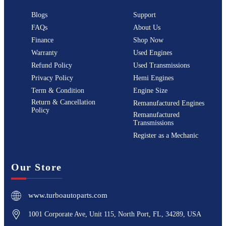
Blogs
Support
FAQs
About Us
Finance
Shop Now
Warranty
Used Engines
Refund Policy
Used Transmissions
Privacy Policy
Hemi Engines
Term & Condition
Engine Size
Return & Cancellation
Remanufactured Engines
Policy
Remanufactured
Transmissions
Register as a Mechanic
Our Store
www.turboautoparts.com
1001 Corporate Ave, Unit 115, North Port, FL, 34289, USA