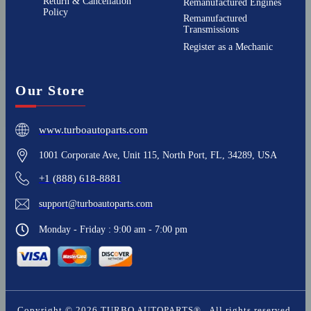
Return & Cancellation
Remanufactured Engines
Policy
Remanufactured
Transmissions
Register as a Mechanic
Our Store
www.turboautoparts.com
1001 Corporate Ave, Unit 115, North Port, FL, 34289, USA
+1 (888) 618-8881
support@turboautoparts.com
Monday - Friday : 9:00 am - 7:00 pm
Copyright ©
2026
TURBO AUTOPARTS®
. All rights reserved.