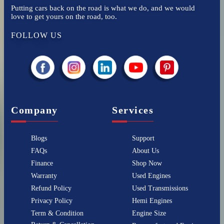
Putting cars back on the road is what we do, and we would
love to get yours on the road, too.
FOLLOW US
Company
Services
Blogs
Support
FAQs
About Us
Finance
Shop Now
Warranty
Used Engines
Refund Policy
Used Transmissions
Privacy Policy
Hemi Engines
Term & Condition
Engine Size