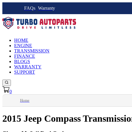
FAQs
Warranty
HOME
ENGINE
TRANSMISSION
FINANCE
BLOGS
WARRANTY
SUPPORT
0
Home
2015 Jeep Compass Transmissio