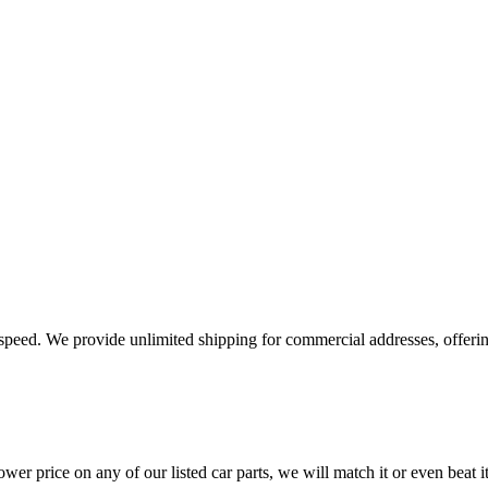
e speed. We provide unlimited shipping for commercial addresses, offeri
er price on any of our listed car parts, we will match it or even beat it.