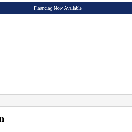
Financing Now Available
n