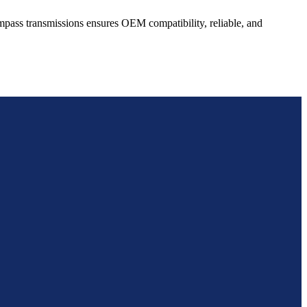
mpass
transmissions ensures OEM compatibility, reliable, and