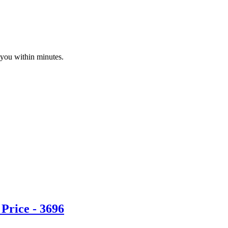
 you within minutes.
Price - 3696