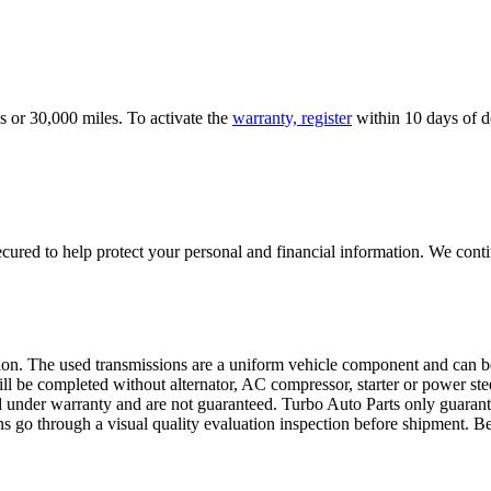
s or 30,000 miles. To activate the
warranty, register
within 10 days of de
ured to help protect your personal and financial information. We conti
sion. The used transmissions are a uniform vehicle component and can be
ll be completed without alternator, AC compressor, starter or power ste
 under warranty and are not guaranteed. Turbo Auto Parts only guarante
ns go through a visual quality evaluation inspection before shipment. 