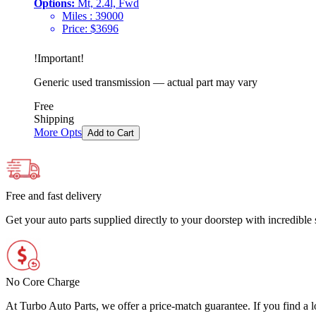
Options:
Mt, 2.4l, Fwd
Miles :
39000
Price:
$
3696
!
Important
!
Generic used transmission — actual part may vary
Free
Shipping
More Opts
Add to Cart
Free and fast delivery
Get your auto parts supplied directly to your doorstep with incredibl
No Core Charge
At Turbo Auto Parts, we offer a price-match guarantee. If you find a low