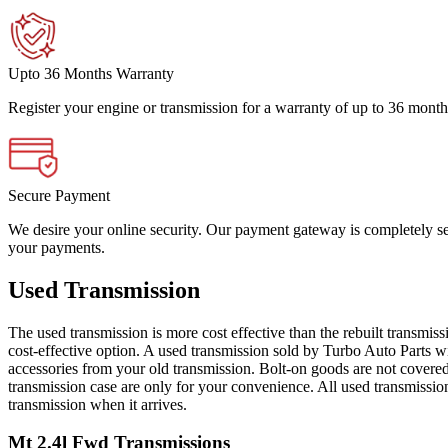
Upto 36 Months Warranty
Register your engine or transmission for a warranty of up to 36 month
Secure Payment
We desire your online security. Our payment gateway is completely sec
your payments.
Used Transmission
The used transmission is more cost effective than the rebuilt transmis
cost-effective option. A used transmission sold by Turbo Auto Parts wi
accessories from your old transmission. Bolt-on goods are not covered
transmission case are only for your convenience. All used transmissio
transmission when it arrives.
Mt 2.4l Fwd
Transmissions