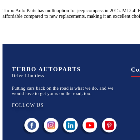
Turbo Auto Parts has multi option for
jeep
compass
in
2015
.
Mt 2.4l
affordable compared to new replacements, making it an excellent cho
TURBO AUTOPARTS
Co
Drive Limitless
Putting cars back on the road is what we do, and we
would love to get yours on the road, too.
FOLLOW US