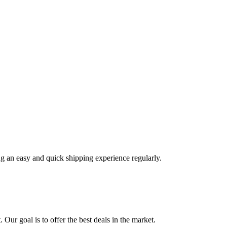
ng an easy and quick shipping experience regularly.
 Our goal is to offer the best deals in the market.