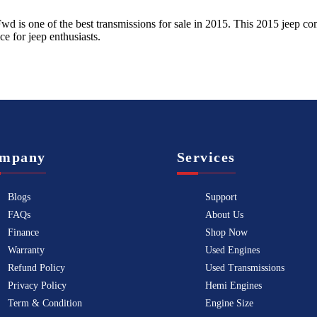
 Fwd
is one of the best transmissions for sale in
2015
. This
2015
jeep
co
ice for
jeep
enthusiasts.
mpany
Services
Blogs
Support
FAQs
About Us
Finance
Shop Now
Warranty
Used Engines
Refund Policy
Used Transmissions
Privacy Policy
Hemi Engines
Term & Condition
Engine Size