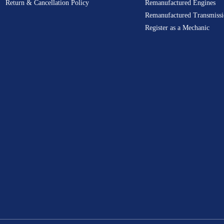
Return & Cancellation Policy
Remanufactured Engines
Remanufactured Transmissi
Register as a Mechanic