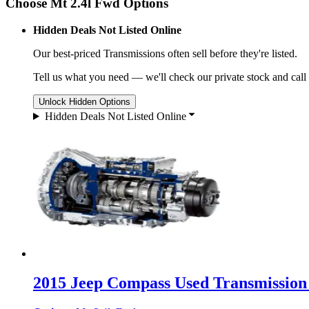
Choose Mt 2.4l Fwd Options
Hidden Deals Not Listed Online
Our best-priced
Transmissions
often sell before they're listed.
Tell us what you need — we'll check our private stock and call
Unlock Hidden Options
Hidden Deals Not Listed Online
2015 Jeep Compass Used Transmission 