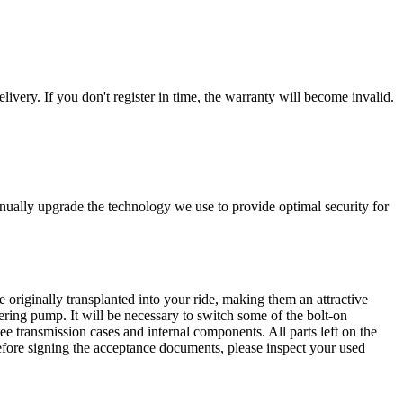
livery. If you don't register in time, the warranty will become invalid.
nually upgrade the technology we use to provide optimal security for
 originally transplanted into your ride, making them an attractive
ering pump. It will be necessary to switch some of the bolt-on
e transmission cases and internal components. All parts left on the
Before signing the acceptance documents, please inspect your used