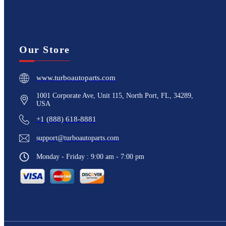
Our Store
www.turboautoparts.com
1001 Corporate Ave, Unit 115, North Port, FL, 34289,
USA
+1 (888) 618-8881
support@turboautoparts.com
Monday - Friday : 9:00 am - 7:00 pm