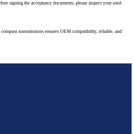
Before signing the acceptance documents, please inspect your used
compass
transmissions ensures OEM compatibility, reliable, and