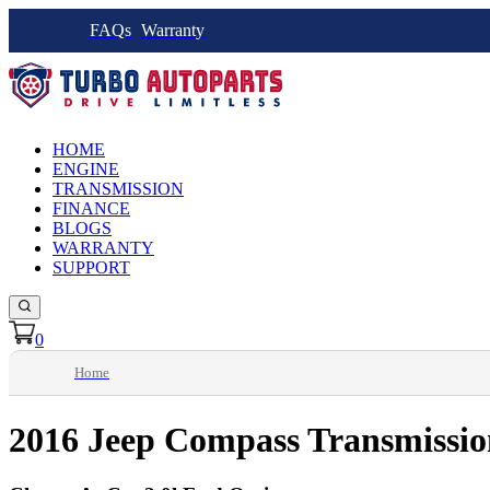
FAQs
Warranty
HOME
ENGINE
TRANSMISSION
FINANCE
BLOGS
WARRANTY
SUPPORT
0
Home
2016 Jeep Compass Transmissio