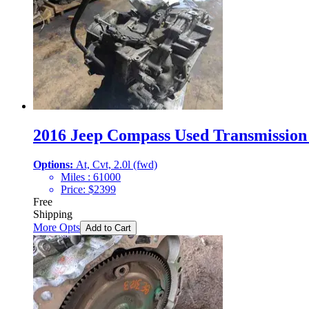
2016 Jeep Compass Used Transmission 
Options:
At, Cvt, 2.0l (fwd)
Miles :
61000
Price:
$
2399
Free
Shipping
More Opts
Add to Cart