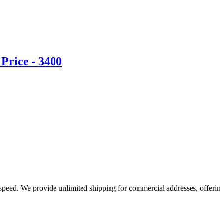
Price - 3400
e speed. We provide unlimited shipping for commercial addresses, offeri