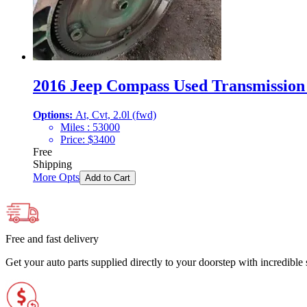
2016 Jeep Compass Used Transmission 
Options:
At, Cvt, 2.0l (fwd)
Miles :
53000
Price:
$
3400
Free
Shipping
More Opts
Add to Cart
Free and fast delivery
Get your auto parts supplied directly to your doorstep with incredibl