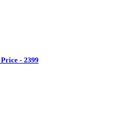
Price - 2399