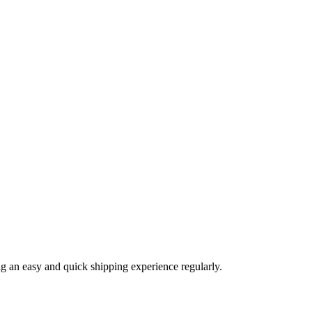
ng an easy and quick shipping experience regularly.