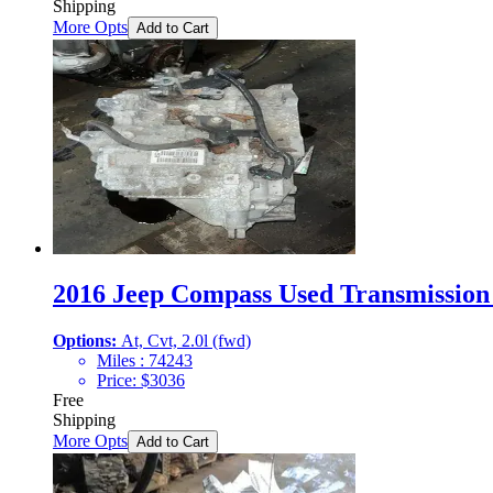
Shipping
More Opts
Add to Cart
2016 Jeep Compass Used Transmission 
Options:
At, Cvt, 2.0l (fwd)
Miles :
74243
Price:
$
3036
Free
Shipping
More Opts
Add to Cart