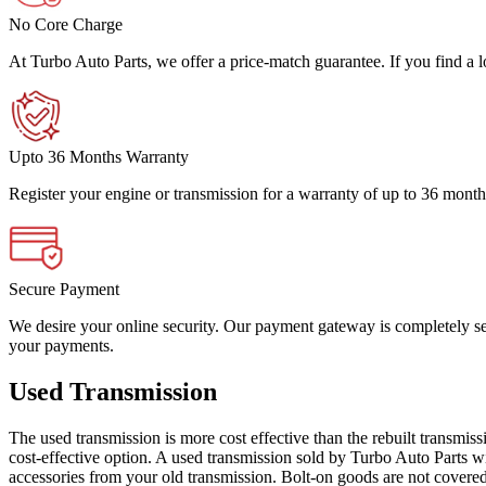
No Core Charge
At Turbo Auto Parts, we offer a price-match guarantee. If you find a low
Upto 36 Months Warranty
Register your engine or transmission for a warranty of up to 36 month
Secure Payment
We desire your online security. Our payment gateway is completely sec
your payments.
Used Transmission
The used transmission is more cost effective than the rebuilt transmis
cost-effective option. A used transmission sold by Turbo Auto Parts wi
accessories from your old transmission. Bolt-on goods are not covered