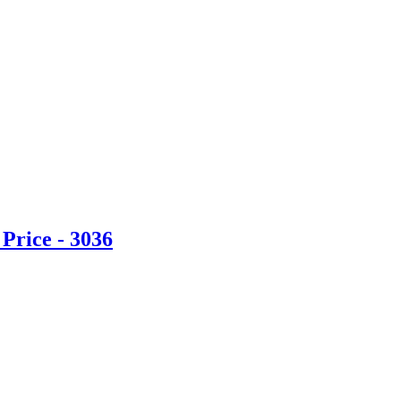
Price - 3036