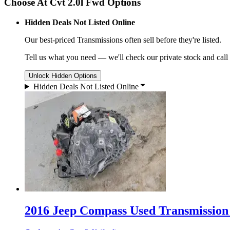
Choose At Cvt 2.0l Fwd Options
Hidden Deals Not Listed Online
Our best-priced
Transmissions
often sell before they're listed.
Tell us what you need — we'll check our private stock and call
Unlock Hidden Options
Hidden Deals Not Listed Online
2016 Jeep Compass Used Transmission 