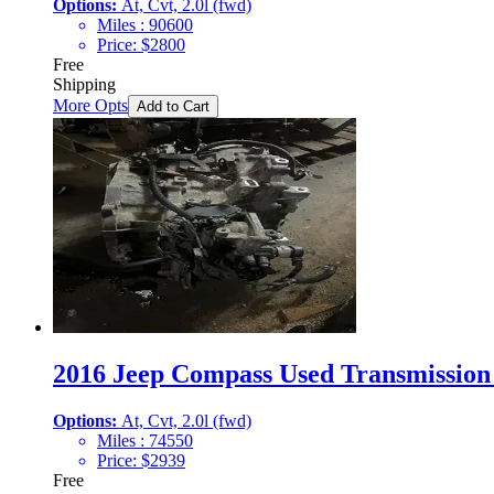
Options:
At, Cvt, 2.0l (fwd)
Miles :
90600
Price:
$
2800
Free
Shipping
More Opts
Add to Cart
2016 Jeep Compass Used Transmission 
Options:
At, Cvt, 2.0l (fwd)
Miles :
74550
Price:
$
2939
Free