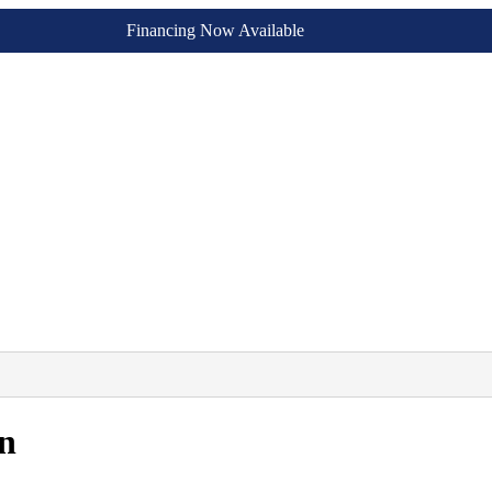
Financing Now Available
n