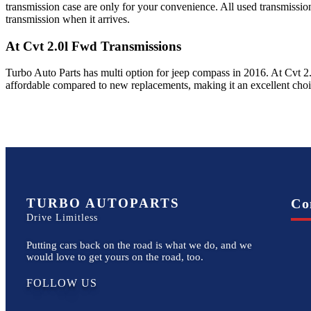
transmission case are only for your convenience. All used transmissio
transmission when it arrives.
At Cvt 2.0l Fwd
Transmissions
Turbo Auto Parts has multi option for
jeep
compass
in
2016
.
At Cvt 2
affordable compared to new replacements, making it an excellent cho
TURBO AUTOPARTS
Co
Drive Limitless
Putting cars back on the road is what we do, and we
would love to get yours on the road, too.
FOLLOW US