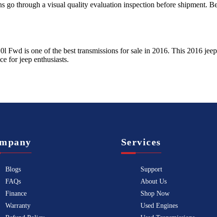
ns go through a visual quality evaluation inspection before shipment. 
.0l Fwd
is one of the best transmissions for sale in
2016
. This
2016
jeep
ice for
jeep
enthusiasts.
mpany
Services
Blogs
Support
FAQs
About Us
Finance
Shop Now
Warranty
Used Engines