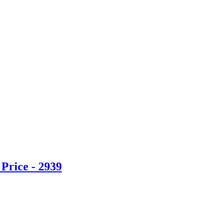
Price - 2939