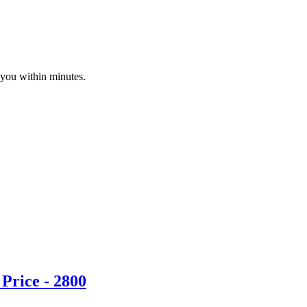
 you within minutes.
Price - 2800