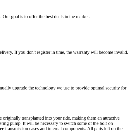
 Our goal is to offer the best deals in the market.
livery. If you don't register in time, the warranty will become invalid.
nually upgrade the technology we use to provide optimal security for
 originally transplanted into your ride, making them an attractive
ering pump. It will be necessary to switch some of the bolt-on
e transmission cases and internal components. All parts left on the