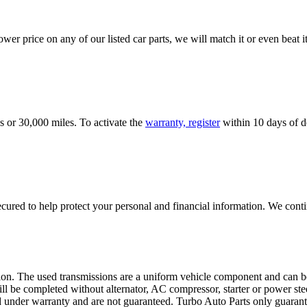
er price on any of our listed car parts, we will match it or even beat it.
s or 30,000 miles. To activate the
warranty, register
within 10 days of de
ured to help protect your personal and financial information. We conti
sion. The used transmissions are a uniform vehicle component and can be
ll be completed without alternator, AC compressor, starter or power ste
 under warranty and are not guaranteed. Turbo Auto Parts only guarante