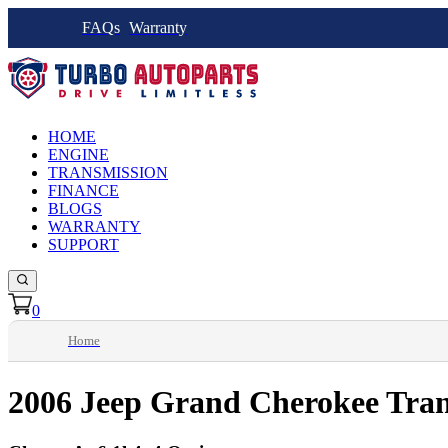
FAQs
Warranty
HOME
ENGINE
TRANSMISSION
FINANCE
BLOGS
WARRANTY
SUPPORT
0
Home
2006 Jeep Grand Cherokee Tran