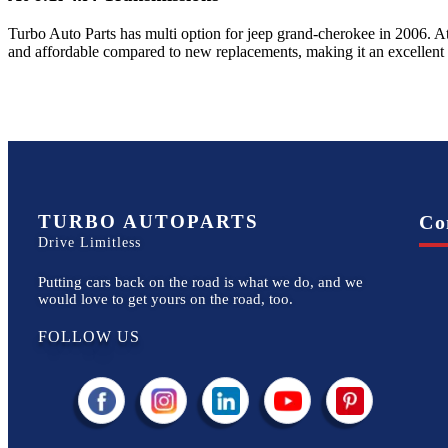
Turbo Auto Parts has multi option for
jeep
grand-cherokee
in
2006
.
At
and affordable compared to new replacements, making it an excellent
TURBO AUTOPARTS
Co
Drive Limitless
Putting cars back on the road is what we do, and we
would love to get yours on the road, too.
FOLLOW US