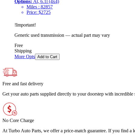
Options:
At, 6.1l (4x4)
Miles :
82857
Price:
$
2725
!
Important
!
Generic used transmission — actual part may vary
Free
Shipping
More Opts
Add to Cart
Free and fast delivery
Get your auto parts supplied directly to your doorstep with incredibl
No Core Charge
At Turbo Auto Parts, we offer a price-match guarantee. If you find a low