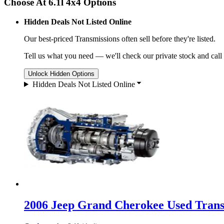
Choose At 6.1l 4x4 Options
Hidden Deals Not Listed Online
Our best-priced
Transmissions
often sell before they're listed.
Tell us what you need — we'll check our private stock and call
Unlock Hidden Options
Hidden Deals Not Listed Online
2006 Jeep Grand Cherokee Used Transm