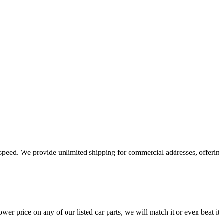
e speed. We provide unlimited shipping for commercial addresses, offeri
er price on any of our listed car parts, we will match it or even beat it.