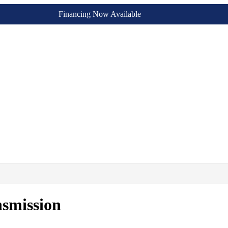
Financing Now Available
smission