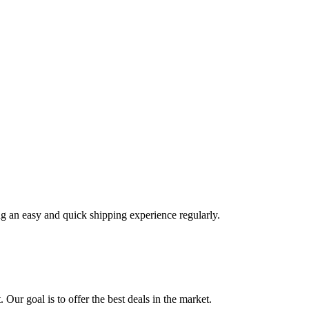
ng an easy and quick shipping experience regularly.
 Our goal is to offer the best deals in the market.