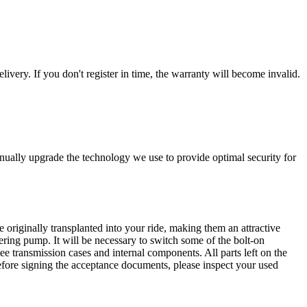
livery. If you don't register in time, the warranty will become invalid.
nually upgrade the technology we use to provide optimal security for
 originally transplanted into your ride, making them an attractive
ering pump. It will be necessary to switch some of the bolt-on
e transmission cases and internal components. All parts left on the
Before signing the acceptance documents, please inspect your used