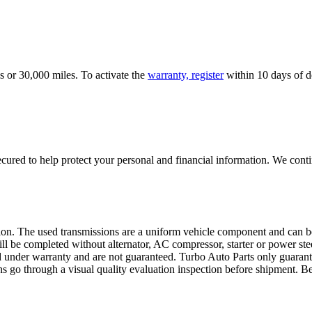
s or 30,000 miles. To activate the
warranty, register
within 10 days of de
ured to help protect your personal and financial information. We conti
sion. The used transmissions are a uniform vehicle component and can be
ll be completed without alternator, AC compressor, starter or power ste
 under warranty and are not guaranteed. Turbo Auto Parts only guarante
ns go through a visual quality evaluation inspection before shipment. 