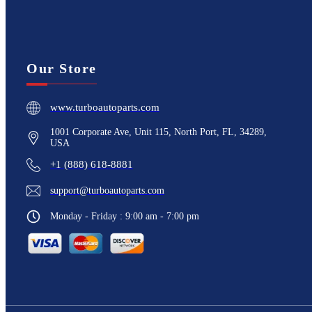
Our Store
www.turboautoparts.com
1001 Corporate Ave, Unit 115, North Port, FL, 34289,
USA
+1 (888) 618-8881
support@turboautoparts.com
Monday - Friday : 9:00 am - 7:00 pm