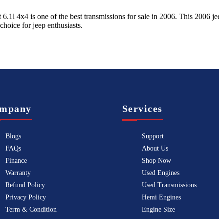
 6.1l 4x4
is one of the best transmissions for sale in
2006
. This
2006
je
 choice for
jeep
enthusiasts.
mpany
Services
Blogs
Support
FAQs
About Us
Finance
Shop Now
Warranty
Used Engines
Refund Policy
Used Transmissions
Privacy Policy
Hemi Engines
Term & Condition
Engine Size