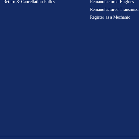
Return & Cancellation Policy
Remanufactured Engines
Remanufactured Transmissi
Register as a Mechanic