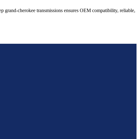
ep
grand-cherokee
transmissions ensures OEM compatibility, reliable,