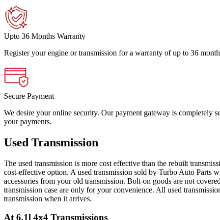
Upto 36 Months Warranty
Register your engine or transmission for a warranty of up to 36 month
Secure Payment
We desire your online security. Our payment gateway is completely sec
your payments.
Used Transmission
The used transmission is more cost effective than the rebuilt transmis
cost-effective option. A used transmission sold by Turbo Auto Parts wi
accessories from your old transmission. Bolt-on goods are not covered
transmission case are only for your convenience. All used transmissio
transmission when it arrives.
At 6.1l 4x4
Transmissions