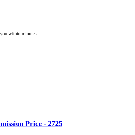
 you within minutes.
ission Price - 2725