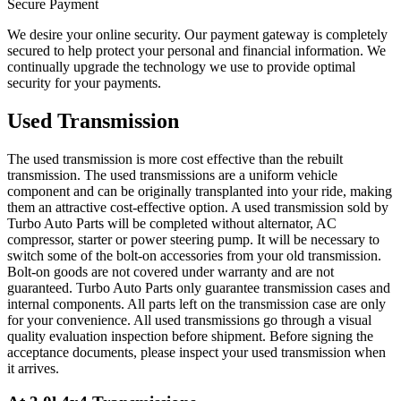
Secure Payment
We desire your online security. Our payment gateway is completely
secured to help protect your personal and financial information. We
continually upgrade the technology we use to provide optimal
security for your payments.
Used Transmission
The used transmission is more cost effective than the rebuilt
transmission. The used transmissions are a uniform vehicle
component and can be originally transplanted into your ride, making
them an attractive cost-effective option. A used transmission sold by
Turbo Auto Parts will be completed without alternator, AC
compressor, starter or power steering pump. It will be necessary to
switch some of the bolt-on accessories from your old transmission.
Bolt-on goods are not covered under warranty and are not
guaranteed. Turbo Auto Parts only guarantee transmission cases and
internal components. All parts left on the transmission case are only
for your convenience. All used transmissions go through a visual
quality evaluation inspection before shipment. Before signing the
acceptance documents, please inspect your used transmission when
it arrives.