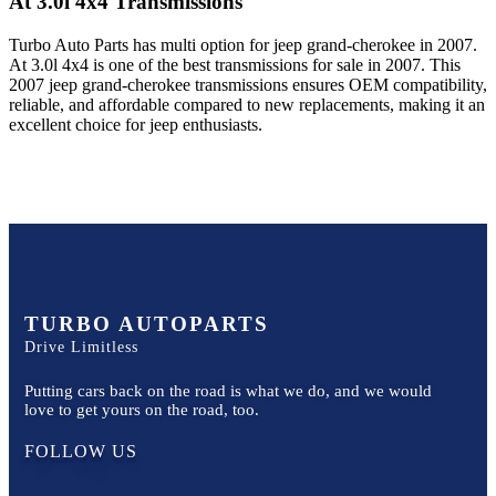
At 3.0l 4x4
Transmissions
Turbo Auto Parts has multi option for
jeep
grand-cherokee
in
2007
.
At 3.0l 4x4
is one of the best transmissions for sale in
2007
. This
2007
jeep
grand-cherokee
transmissions ensures OEM compatibility,
reliable, and affordable compared to new replacements, making it an
excellent choice for
jeep
enthusiasts.
TURBO AUTOPARTS
Drive Limitless
Putting cars back on the road is what we do, and we would
love to get yours on the road, too.
FOLLOW US