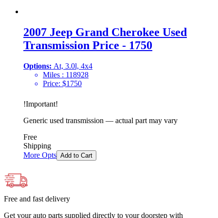
2007 Jeep Grand Cherokee Used
Transmission Price - 1750
Options:
At, 3.0l, 4x4
Miles :
118928
Price:
$
1750
!
Important
!
Generic used transmission — actual part may vary
Free
Shipping
More Opts
Add to Cart
Free and fast delivery
Get your auto parts supplied directly to your doorstep with