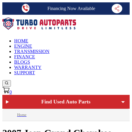
Financing Now Available
HOME
ENGINE
TRANSMISSION
FINANCE
BLOGS
WARRANTY
SUPPORT
0
Find Used Auto Parts
Home