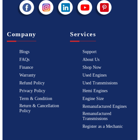
Company
Services
Blogs
Support
FAQs
About Us
Finance
Shop Now
Warranty
Used Engines
Refund Policy
Used Transmissions
Privacy Policy
Hemi Engines
Term & Condition
Engine Size
Return & Cancellation
Remanufactured Engines
Policy
Remanufactured
Transmissions
Register as a Mechanic