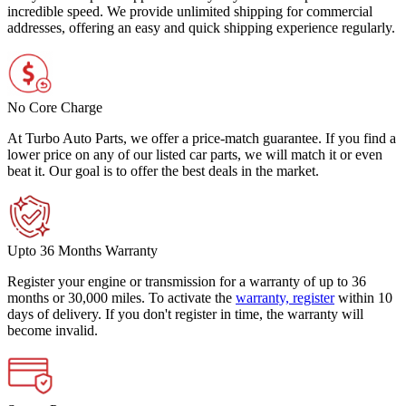
incredible speed. We provide unlimited shipping for commercial
addresses, offering an easy and quick shipping experience regularly.
No Core Charge
At Turbo Auto Parts, we offer a price-match guarantee. If you find a
lower price on any of our listed car parts, we will match it or even
beat it. Our goal is to offer the best deals in the market.
Upto 36 Months Warranty
Register your engine or transmission for a warranty of up to 36
months or 30,000 miles. To activate the
warranty, register
within 10
days of delivery. If you don't register in time, the warranty will
become invalid.