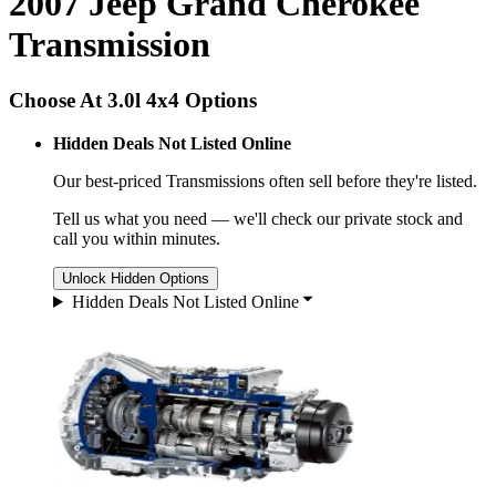
2007 Jeep Grand Cherokee
Transmission
Choose At 3.0l 4x4 Options
Hidden Deals Not Listed Online
Our best-priced
Transmissions
often sell before they're listed.
Tell us what you need — we'll check our private stock and
call you within minutes.
Unlock Hidden Options
Hidden Deals Not Listed Online