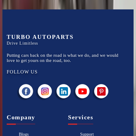
TURBO AUTOPARTS
Drive Limitless
Putting cars back on the road is what we do, and we would
love to get yours on the road, too.
FOLLOW US
Company
Services
Blogs
Support