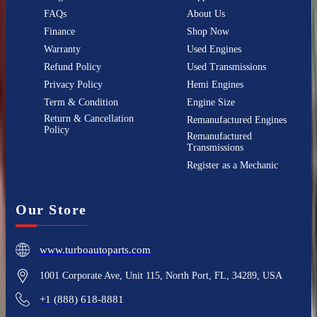
FAQs
About Us
Finance
Shop Now
Warranty
Used Engines
Refund Policy
Used Transmissions
Privacy Policy
Hemi Engines
Term & Condition
Engine Size
Return & Cancellation
Remanufactured Engines
Policy
Remanufactured
Transmissions
Register as a Mechanic
Our Store
www.turboautoparts.com
1001 Corporate Ave, Unit 115, North Port, FL, 34289, USA
+1 (888) 618-8881