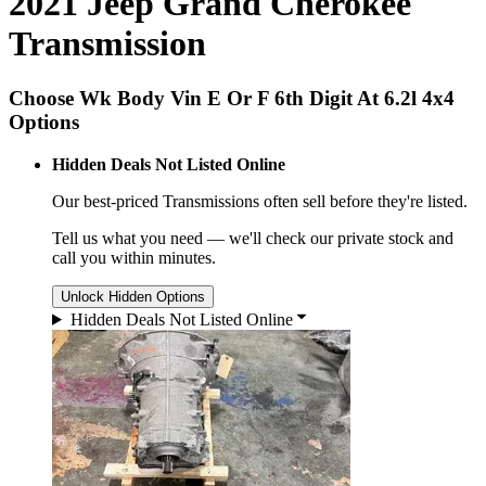
2021 Jeep Grand Cherokee
Transmission
Choose Wk Body Vin E Or F 6th Digit At 6.2l 4x4
Options
Hidden Deals Not Listed Online
Our best-priced
Transmissions
often sell before they're listed.
Tell us what you need — we'll check our private stock and
call you within minutes.
Unlock Hidden Options
Hidden Deals Not Listed Online