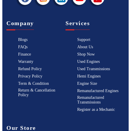
Company
Services
Blogs
Support
FAQs
About Us
Finance
Shop Now
Warranty
Used Engines
Refund Policy
Used Transmissions
Privacy Policy
Hemi Engines
Term & Condition
Engine Size
Return & Cancellation
Remanufactured Engines
Policy
Remanufactured
Transmissions
Register as a Mechanic
Our Store