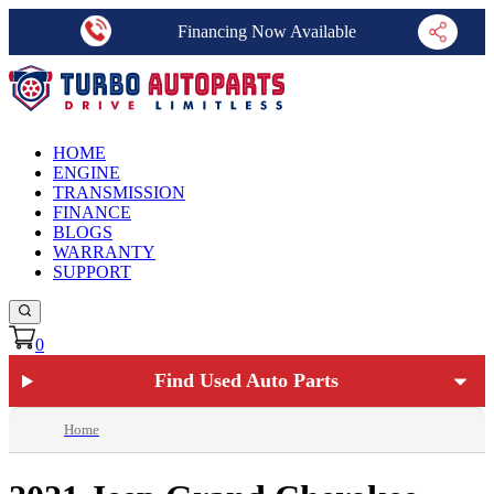
Financing Now Available
HOME
ENGINE
TRANSMISSION
FINANCE
BLOGS
WARRANTY
SUPPORT
0
Find Used Auto Parts
Home