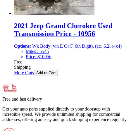
2021 Jeep Grand Cherokee Used
Transmission Price - 10956
Options:
Wk Body (vin E Or F, 6th Digit), (at), 6.2l (4x4)
Miles :
5545
Price:
$
10956
Free
Shipping
More Opts
Add to Cart
Free and fast delivery
Get your auto parts supplied directly to your doorstep with
incredible speed. We provide unlimited shipping for commercial
addresses, offering an easy and quick shipping experience regularly.