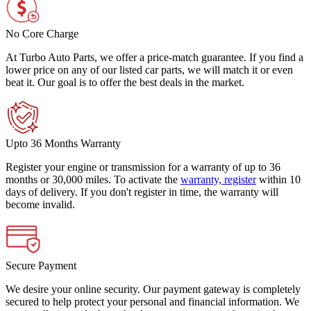
No Core Charge
At Turbo Auto Parts, we offer a price-match guarantee. If you find a
lower price on any of our listed car parts, we will match it or even
beat it. Our goal is to offer the best deals in the market.
Upto 36 Months Warranty
Register your engine or transmission for a warranty of up to 36
months or 30,000 miles. To activate the
warranty, register
within 10
days of delivery. If you don't register in time, the warranty will
become invalid.
Secure Payment
We desire your online security. Our payment gateway is completely
secured to help protect your personal and financial information. We