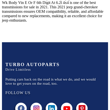
Wk Body Vin E Or F 6th Digit At 6.2l 4x4
is one of the best
transmissions for sale in
2021
. This
2021
jeep
grand-cherokee
transmissions ensures OEM compatibility, reliable, and affordable
compared to new replacements, making it an excellent choice for
jeep
enthusiasts.
TURBO AUTOPARTS
Drive Limitless
Putting cars back on the road is what we do, and we would
love to get yours on the road, too.
FOLLOW US