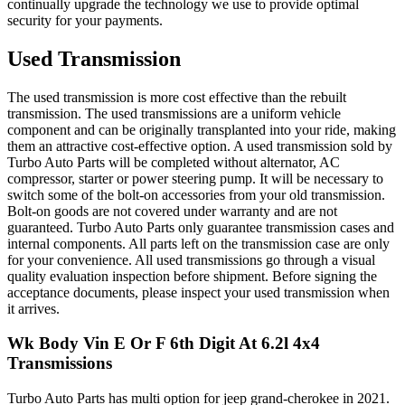
continually upgrade the technology we use to provide optimal
security for your payments.
Used Transmission
The used transmission is more cost effective than the rebuilt
transmission. The used transmissions are a uniform vehicle
component and can be originally transplanted into your ride, making
them an attractive cost-effective option. A used transmission sold by
Turbo Auto Parts will be completed without alternator, AC
compressor, starter or power steering pump. It will be necessary to
switch some of the bolt-on accessories from your old transmission.
Bolt-on goods are not covered under warranty and are not
guaranteed. Turbo Auto Parts only guarantee transmission cases and
internal components. All parts left on the transmission case are only
for your convenience. All used transmissions go through a visual
quality evaluation inspection before shipment. Before signing the
acceptance documents, please inspect your used transmission when
it arrives.
Wk Body Vin E Or F 6th Digit At 6.2l 4x4
Transmissions
Turbo Auto Parts has multi option for
jeep
grand-cherokee
in
2021
.