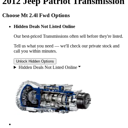
2012 Jeep Patriot Transmission
Choose Mt 2.4l Fwd Options
Hidden Deals Not Listed Online
Our best-priced
Transmissions
often sell before they're listed.
Tell us what you need — we'll check our private stock and
call you within minutes.
Unlock Hidden Options
Hidden Deals Not Listed Online