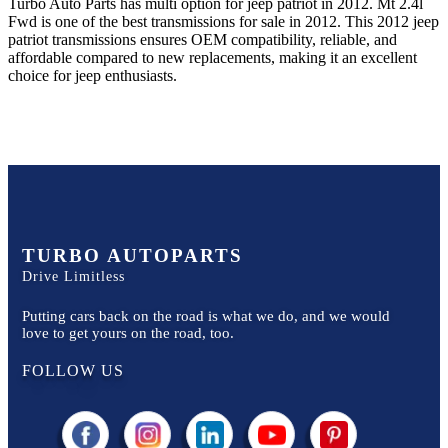
Turbo Auto Parts has multi option for
jeep
patriot
in
2012
.
Mt 2.4l
Fwd
is one of the best transmissions for sale in
2012
. This
2012
jeep
patriot
transmissions ensures OEM compatibility, reliable, and
affordable compared to new replacements, making it an excellent
choice for
jeep
enthusiasts.
TURBO AUTOPARTS
Drive Limitless
Putting cars back on the road is what we do, and we would
love to get yours on the road, too.
FOLLOW US