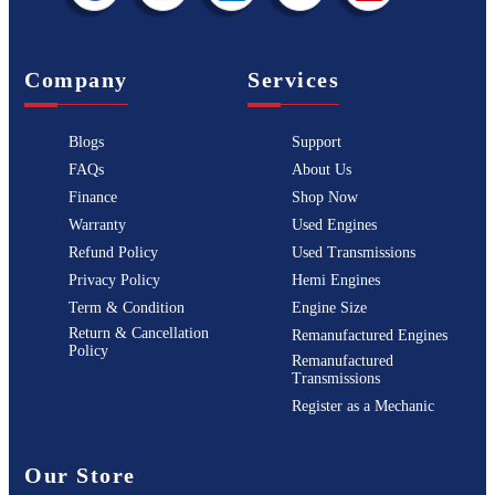
Company
Services
Blogs
Support
FAQs
About Us
Finance
Shop Now
Warranty
Used Engines
Refund Policy
Used Transmissions
Privacy Policy
Hemi Engines
Term & Condition
Engine Size
Return & Cancellation
Remanufactured Engines
Policy
Remanufactured
Transmissions
Register as a Mechanic
Our Store