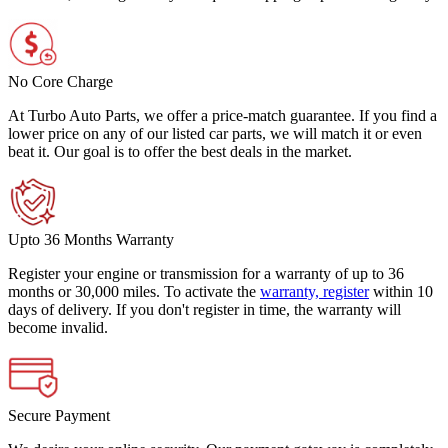
No Core Charge
At Turbo Auto Parts, we offer a price-match guarantee. If you find a
lower price on any of our listed car parts, we will match it or even
beat it. Our goal is to offer the best deals in the market.
Upto 36 Months Warranty
Register your engine or transmission for a warranty of up to 36
months or 30,000 miles. To activate the
warranty, register
within 10
days of delivery. If you don't register in time, the warranty will
become invalid.
Secure Payment