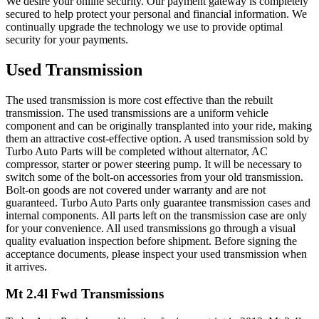
We desire your online security. Our payment gateway is completely
secured to help protect your personal and financial information. We
continually upgrade the technology we use to provide optimal
security for your payments.
Used Transmission
The used transmission is more cost effective than the rebuilt
transmission. The used transmissions are a uniform vehicle
component and can be originally transplanted into your ride, making
them an attractive cost-effective option. A used transmission sold by
Turbo Auto Parts will be completed without alternator, AC
compressor, starter or power steering pump. It will be necessary to
switch some of the bolt-on accessories from your old transmission.
Bolt-on goods are not covered under warranty and are not
guaranteed. Turbo Auto Parts only guarantee transmission cases and
internal components. All parts left on the transmission case are only
for your convenience. All used transmissions go through a visual
quality evaluation inspection before shipment. Before signing the
acceptance documents, please inspect your used transmission when
it arrives.
Mt 2.4l Fwd
Transmissions