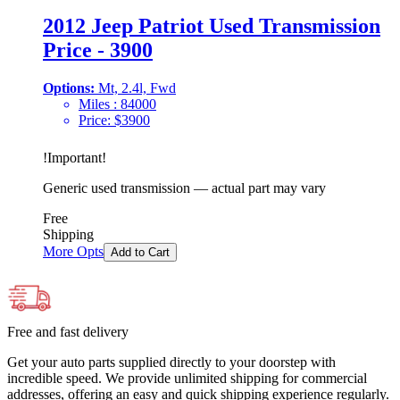
2012 Jeep Patriot Used Transmission
Price - 3900
Options:
Mt, 2.4l, Fwd
Miles :
84000
Price:
$
3900
!
Important
!
Generic used transmission — actual part may vary
Free
Shipping
More Opts
Add to Cart
Free and fast delivery
Get your auto parts supplied directly to your doorstep with
incredible speed. We provide unlimited shipping for commercial
addresses, offering an easy and quick shipping experience regularly.