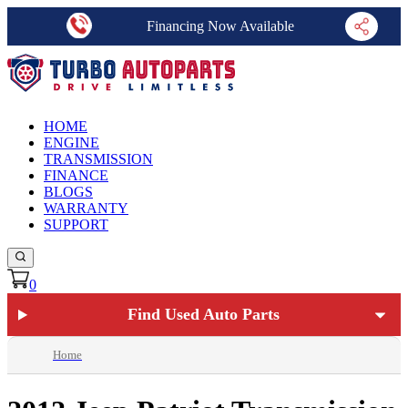
Financing Now Available
HOME
ENGINE
TRANSMISSION
FINANCE
BLOGS
WARRANTY
SUPPORT
0
Find Used Auto Parts
Home