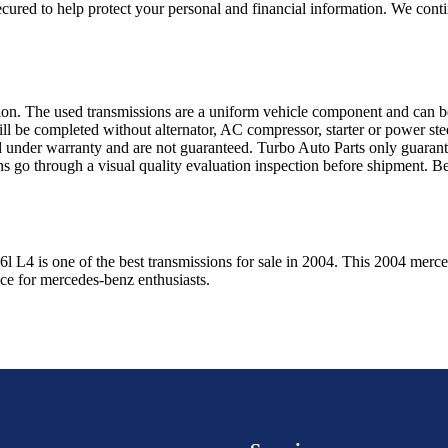
ured to help protect your personal and financial information. We conti
sion. The used transmissions are a uniform vehicle component and can be
ll be completed without alternator, AC compressor, starter or power ste
 under warranty and are not guaranteed. Turbo Auto Parts only guarante
ns go through a visual quality evaluation inspection before shipment. 
.6l L4
is one of the best transmissions for sale in
2004
. This
2004
merce
ice for
mercedes-benz
enthusiasts.