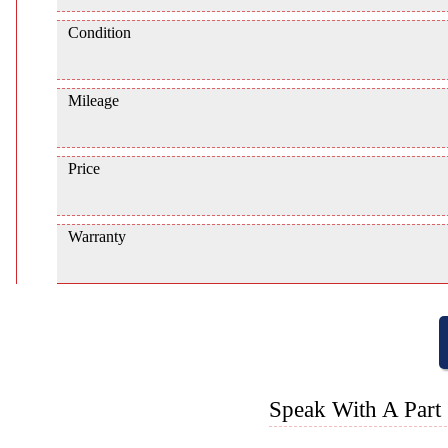
Condition
Mileage
Price
Warranty
Speak With A Part 