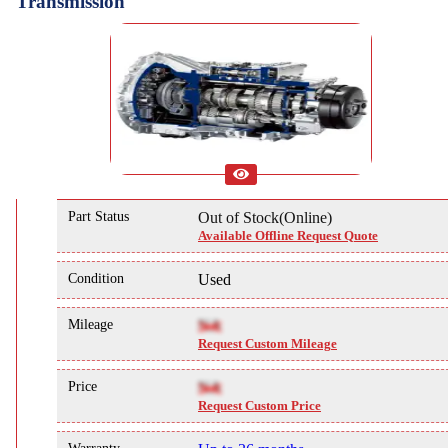
Transmission
Part Status
Out of Stock(Online)
Available Offline Request Quote
Condition
Used
Mileage
NA
Request Custom Mileage
Price
NA
Request Custom Price