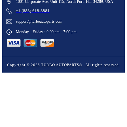
1001 Corporate Ave, Unit 115, North Port, FL, 34289, USA
+1 (888) 618-8881
support@turboautoparts.com
Monday - Friday : 9:00 am - 7:00 pm
Copyright ©
2026
TURBO AUTOPARTS®
. All rights reserved.