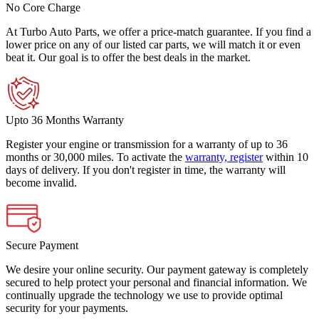
No Core Charge
At Turbo Auto Parts, we offer a price-match guarantee. If you find a
lower price on any of our listed car parts, we will match it or even
beat it. Our goal is to offer the best deals in the market.
Upto 36 Months Warranty
Register your engine or transmission for a warranty of up to 36
months or 30,000 miles. To activate the
warranty, register
within 10
days of delivery. If you don't register in time, the warranty will
become invalid.
Secure Payment
We desire your online security. Our payment gateway is completely
secured to help protect your personal and financial information. We
continually upgrade the technology we use to provide optimal
security for your payments.