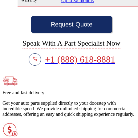
Warranty
Up to 36 months
Request Quote
Speak With A Part Specialist Now
+1 (888) 618-8881
Free and fast delivery
Get your auto parts supplied directly to your doorstep with
incredible speed. We provide unlimited shipping for commercial
addresses, offering an easy and quick shipping experience regularly.