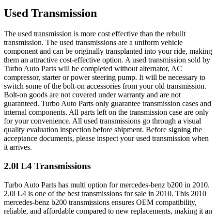
Used Transmission
The used transmission is more cost effective than the rebuilt
transmission. The used transmissions are a uniform vehicle
component and can be originally transplanted into your ride, making
them an attractive cost-effective option. A used transmission sold by
Turbo Auto Parts will be completed without alternator, AC
compressor, starter or power steering pump. It will be necessary to
switch some of the bolt-on accessories from your old transmission.
Bolt-on goods are not covered under warranty and are not
guaranteed. Turbo Auto Parts only guarantee transmission cases and
internal components. All parts left on the transmission case are only
for your convenience. All used transmissions go through a visual
quality evaluation inspection before shipment. Before signing the
acceptance documents, please inspect your used transmission when
it arrives.
2.0l L4
Transmissions
Turbo Auto Parts has multi option for
mercedes-benz
b200
in
2010
.
2.0l L4
is one of the best transmissions for sale in
2010
. This
2010
mercedes-benz
b200
transmissions ensures OEM compatibility,
reliable, and affordable compared to new replacements, making it an