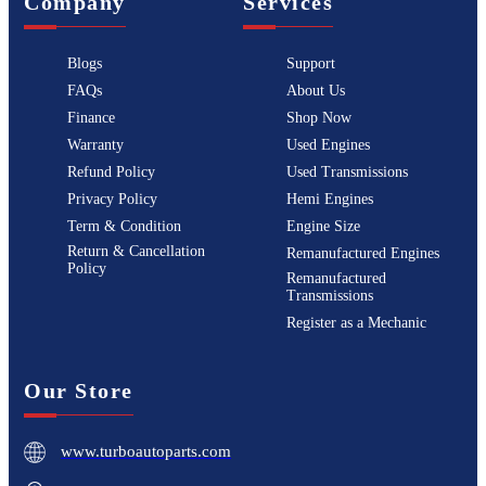
Company
Services
Blogs
Support
FAQs
About Us
Finance
Shop Now
Warranty
Used Engines
Refund Policy
Used Transmissions
Privacy Policy
Hemi Engines
Term & Condition
Engine Size
Return & Cancellation
Remanufactured Engines
Policy
Remanufactured
Transmissions
Register as a Mechanic
Our Store
www.turboautoparts.com