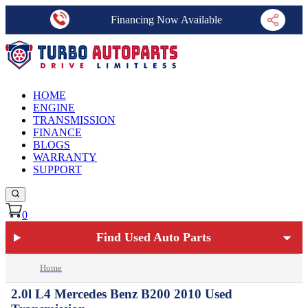
Financing Now Available
HOME
ENGINE
TRANSMISSION
FINANCE
BLOGS
WARRANTY
SUPPORT
0
Find Used Auto Parts
Home
2.0l L4 Mercedes Benz B200 2010 Used