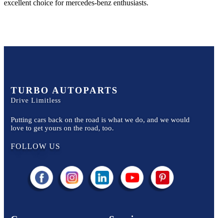
excellent choice for
mercedes-benz
enthusiasts.
TURBO AUTOPARTS
Drive Limitless
Putting cars back on the road is what we do, and we would
love to get yours on the road, too.
FOLLOW US