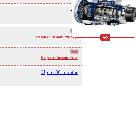
Used
NA
Request Custom Mileage
NA
Request Custom Price
Up to 36 months