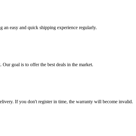
ng an easy and quick shipping experience regularly.
 Our goal is to offer the best deals in the market.
livery. If you don't register in time, the warranty will become invalid.