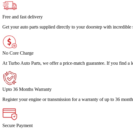
Free and fast delivery
Get your auto parts supplied directly to your doorstep with incredibl
No Core Charge
At Turbo Auto Parts, we offer a price-match guarantee. If you find a low
Upto 36 Months Warranty
Register your engine or transmission for a warranty of up to 36 month
Secure Payment