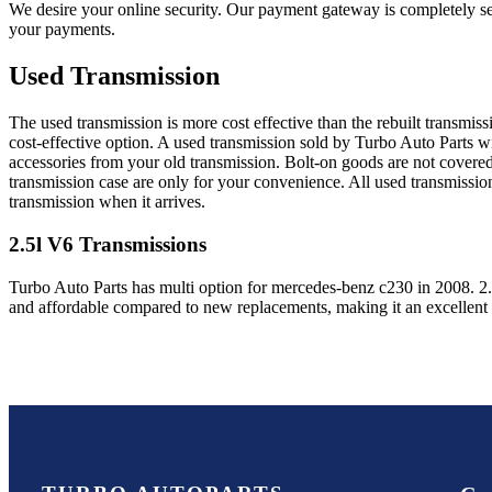
We desire your online security. Our payment gateway is completely sec
your payments.
Used Transmission
The used transmission is more cost effective than the rebuilt transmis
cost-effective option. A used transmission sold by Turbo Auto Parts wi
accessories from your old transmission. Bolt-on goods are not covered
transmission case are only for your convenience. All used transmissio
transmission when it arrives.
2.5l V6
Transmissions
Turbo Auto Parts has multi option for
mercedes-benz
c230
in
2008
.
2
and affordable compared to new replacements, making it an excellent