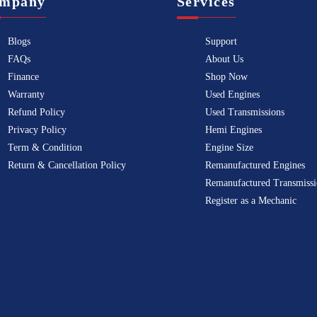
mpany
Services
Blogs
Support
FAQs
About Us
Finance
Shop Now
Warranty
Used Engines
Refund Policy
Used Transmissions
Privacy Policy
Hemi Engines
Term & Condition
Engine Size
Return & Cancellation Policy
Remanufactured Engines
Remanufactured Transmissi
Register as a Mechanic