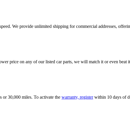
e speed. We provide unlimited shipping for commercial addresses, offeri
er price on any of our listed car parts, we will match it or even beat it.
s or 30,000 miles. To activate the
warranty, register
within 10 days of de