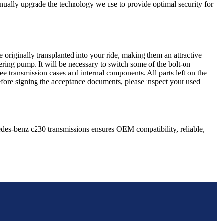
nually upgrade the technology we use to provide optimal security for
 originally transplanted into your ride, making them an attractive
ering pump. It will be necessary to switch some of the bolt-on
e transmission cases and internal components. All parts left on the
Before signing the acceptance documents, please inspect your used
edes-benz
c230
transmissions ensures OEM compatibility, reliable,