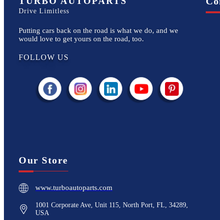
TURBO AUTOPARTS
Co
Drive Limitless
Putting cars back on the road is what we do, and we
would love to get yours on the road, too.
FOLLOW US
Our Store
www.turboautoparts.com
1001 Corporate Ave, Unit 115, North Port, FL, 34289,
USA