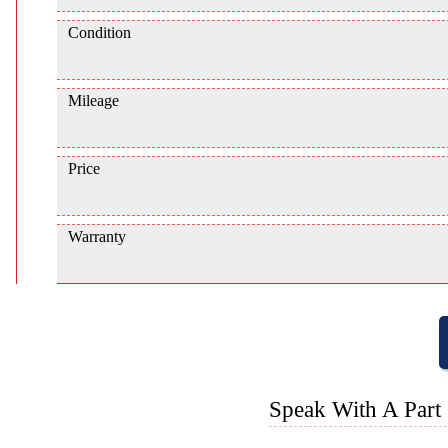
Condition
Mileage
Price
Warranty
Speak With A Part 