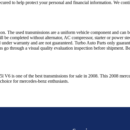
ured to help protect your personal and financial information. We conti
sion. The used transmissions are a uniform vehicle component and can be
ll be completed without alternator, AC compressor, starter or power ste
 under warranty and are not guaranteed. Turbo Auto Parts only guarante
ns go through a visual quality evaluation inspection before shipment. 
.5l V6
is one of the best transmissions for sale in
2008
. This
2008
merc
 choice for
mercedes-benz
enthusiasts.