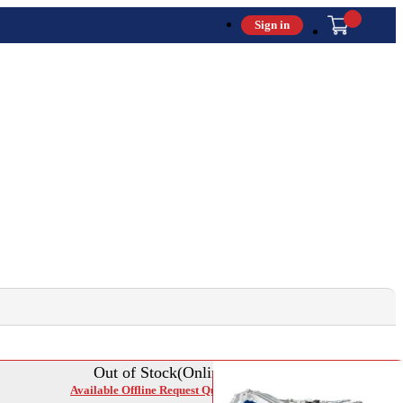
Sign in
Out of Stock(Online)
Available Offline Request Quote