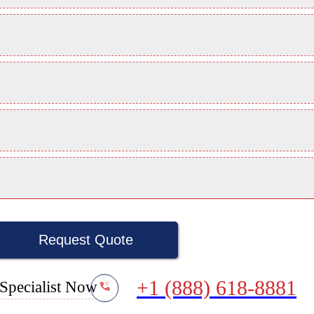
Request Quote
+1 (888) 618-8881
Specialist Now