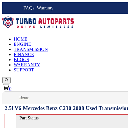
FAQs
Warranty
HOME
ENGINE
TRANSMISSION
FINANCE
BLOGS
WARRANTY
SUPPORT
0
Home
2.5l V6 Mercedes Benz C230 2008 Used Transmissio
Part Status