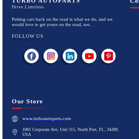
TURBO AUTOPARTS
Co
Drive Limitless
Putting cars back on the road is what we do, and we
would love to get yours on the road, too.
FOLLOW US
Our Store
www.turboautoparts.com
1001 Corporate Ave, Unit 115, North Port, FL, 34289,
USA