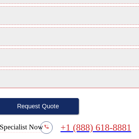
Request Quote
+1 (888) 618-8881
Specialist Now