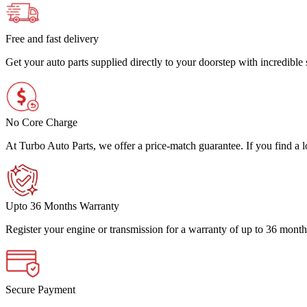
Free and fast delivery
Get your auto parts supplied directly to your doorstep with incredibl
No Core Charge
At Turbo Auto Parts, we offer a price-match guarantee. If you find a low
Upto 36 Months Warranty
Register your engine or transmission for a warranty of up to 36 month
Secure Payment