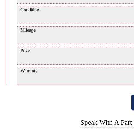
Condition
Mileage
Price
Warranty
Speak With A Part 