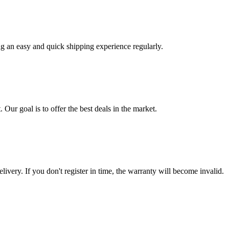
ng an easy and quick shipping experience regularly.
 Our goal is to offer the best deals in the market.
livery. If you don't register in time, the warranty will become invalid.