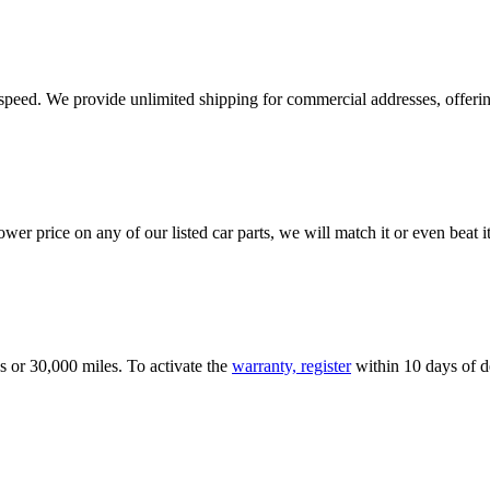
e speed. We provide unlimited shipping for commercial addresses, offeri
er price on any of our listed car parts, we will match it or even beat it.
s or 30,000 miles. To activate the
warranty, register
within 10 days of de