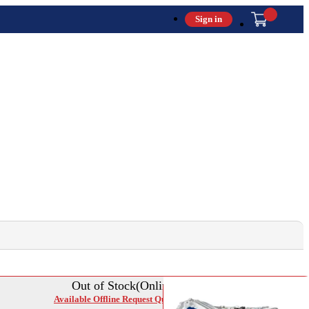
Sign in
Out of Stock(Online)
Available Offline Request Quote