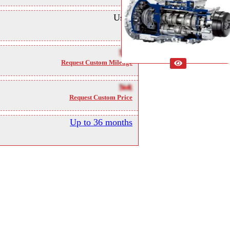
Used
NA
Request Custom Mileage
NA
Request Custom Price
Up to 36 months