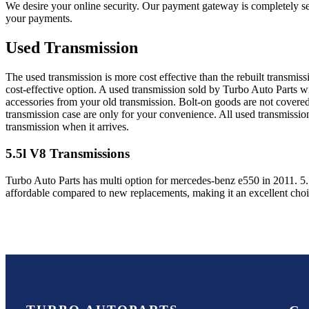
We desire your online security. Our payment gateway is completely sec
your payments.
Used Transmission
The used transmission is more cost effective than the rebuilt transmis
cost-effective option. A used transmission sold by Turbo Auto Parts wi
accessories from your old transmission. Bolt-on goods are not covered
transmission case are only for your convenience. All used transmissio
transmission when it arrives.
5.5l V8
Transmissions
Turbo Auto Parts has multi option for
mercedes-benz
e550
in
2011
.
5
affordable compared to new replacements, making it an excellent cho