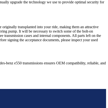
nually upgrade the technology we use to provide optimal security for
 originally transplanted into your ride, making them an attractive
ering pump. It will be necessary to switch some of the bolt-on
e transmission cases and internal components. All parts left on the
Before signing the acceptance documents, please inspect your used
des-benz
e550
transmissions ensures OEM compatibility, reliable, and