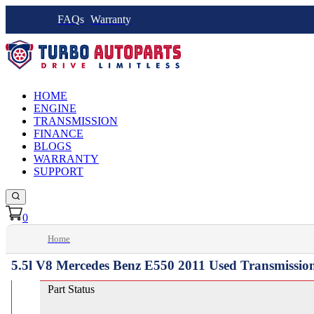
FAQs
Warranty
HOME
ENGINE
TRANSMISSION
FINANCE
BLOGS
WARRANTY
SUPPORT
0
Home
5.5l V8 Mercedes Benz E550 2011 Used Transmissio
Part Status