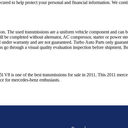
ured to help protect your personal and financial information. We conti
sion. The used transmissions are a uniform vehicle component and can be
ll be completed without alternator, AC compressor, starter or power ste
 under warranty and are not guaranteed. Turbo Auto Parts only guarante
ns go through a visual quality evaluation inspection before shipment. 
.5l V8
is one of the best transmissions for sale in
2011
. This
2011
merce
ice for
mercedes-benz
enthusiasts.