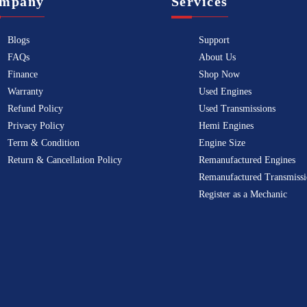
mpany
Services
Blogs
Support
FAQs
About Us
Finance
Shop Now
Warranty
Used Engines
Refund Policy
Used Transmissions
Privacy Policy
Hemi Engines
Term & Condition
Engine Size
Return & Cancellation Policy
Remanufactured Engines
Remanufactured Transmissi
Register as a Mechanic