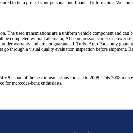
ured to help protect your personal and financial information. We conti
sion. The used transmissions are a uniform vehicle component and can be
ll be completed without alternator, AC compressor, starter or power ste
 under warranty and are not guaranteed. Turbo Auto Parts only guarante
ns go through a visual quality evaluation inspection before shipment. 
5l V8
is one of the best transmissions for sale in
2008
. This
2008
merce
ice for
mercedes-benz
enthusiasts.