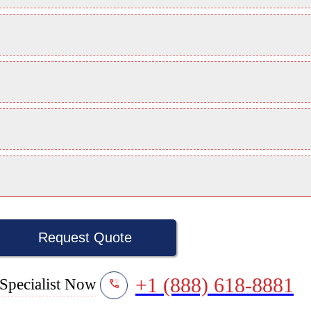
Request Quote
+1 (888) 618-8881
Specialist Now