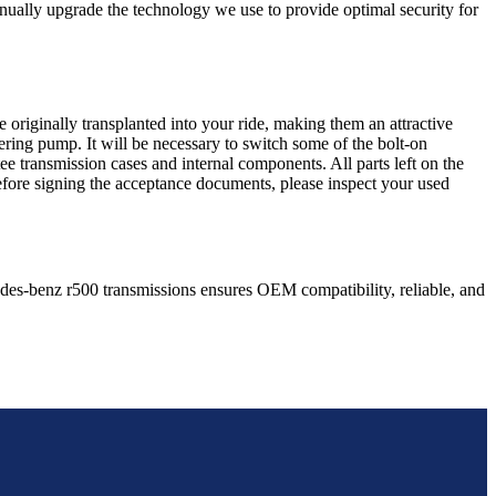
nually upgrade the technology we use to provide optimal security for
 originally transplanted into your ride, making them an attractive
ering pump. It will be necessary to switch some of the bolt-on
e transmission cases and internal components. All parts left on the
Before signing the acceptance documents, please inspect your used
des-benz
r500
transmissions ensures OEM compatibility, reliable, and