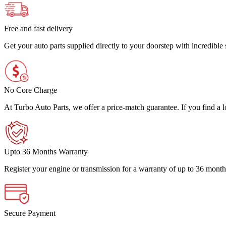
Free and fast delivery
Get your auto parts supplied directly to your doorstep with incredibl
No Core Charge
At Turbo Auto Parts, we offer a price-match guarantee. If you find a low
Upto 36 Months Warranty
Register your engine or transmission for a warranty of up to 36 month
Secure Payment