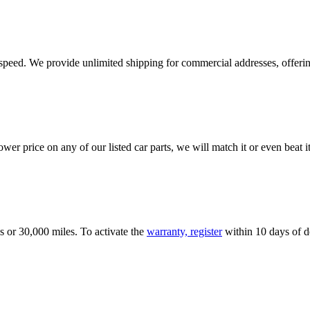
e speed. We provide unlimited shipping for commercial addresses, offeri
er price on any of our listed car parts, we will match it or even beat it.
s or 30,000 miles. To activate the
warranty, register
within 10 days of de