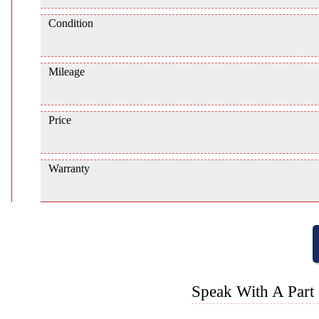
Condition
Mileage
Price
Warranty
Speak With A Part 