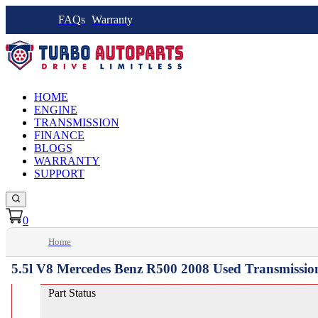
FAQs
Warranty
HOME
ENGINE
TRANSMISSION
FINANCE
BLOGS
WARRANTY
SUPPORT
0
Home
5.5l V8 Mercedes Benz R500 2008 Used Transmissio
Part Status