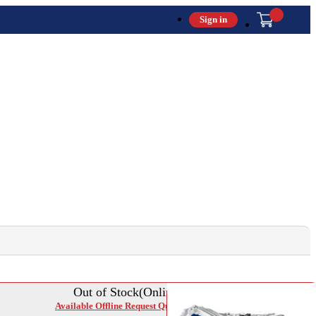
Sign in
Out of Stock(Online)
Available Offline Request Quote