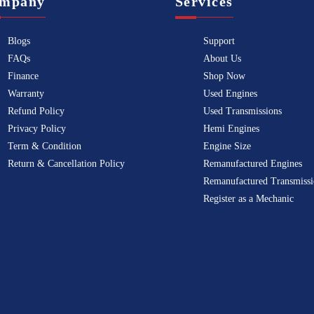
mpany
Services
Blogs
Support
FAQs
About Us
Finance
Shop Now
Warranty
Used Engines
Refund Policy
Used Transmissions
Privacy Policy
Hemi Engines
Term & Condition
Engine Size
Return & Cancellation Policy
Remanufactured Engines
Remanufactured Transmissi
Register as a Mechanic