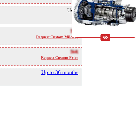
Used
NA
Request Custom Mileage
NA
Request Custom Price
Up to 36 months