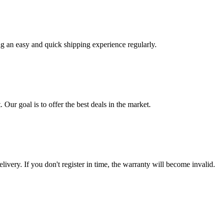
ng an easy and quick shipping experience regularly.
 Our goal is to offer the best deals in the market.
livery. If you don't register in time, the warranty will become invalid.