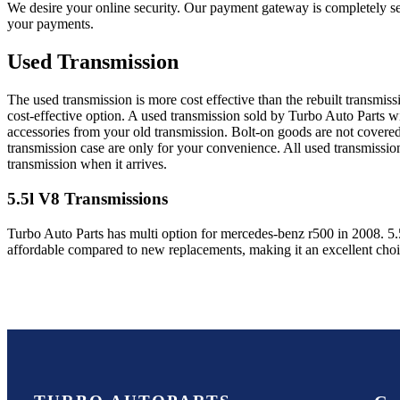
We desire your online security. Our payment gateway is completely sec
your payments.
Used Transmission
The used transmission is more cost effective than the rebuilt transmis
cost-effective option. A used transmission sold by Turbo Auto Parts wi
accessories from your old transmission. Bolt-on goods are not covered
transmission case are only for your convenience. All used transmissio
transmission when it arrives.
5.5l V8
Transmissions
Turbo Auto Parts has multi option for
mercedes-benz
r500
in
2008
.
5.
affordable compared to new replacements, making it an excellent cho