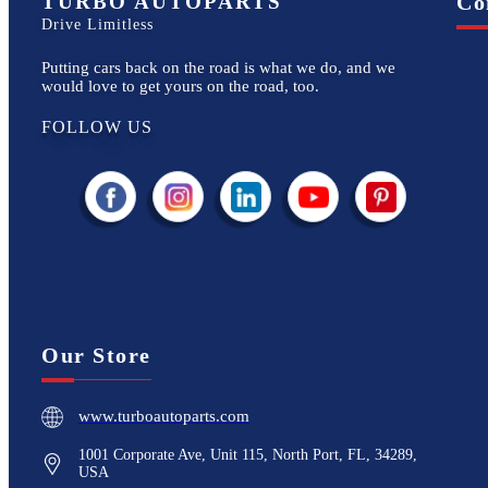
TURBO AUTOPARTS
Co
Drive Limitless
Putting cars back on the road is what we do, and we
would love to get yours on the road, too.
FOLLOW US
Our Store
www.turboautoparts.com
1001 Corporate Ave, Unit 115, North Port, FL, 34289,
USA