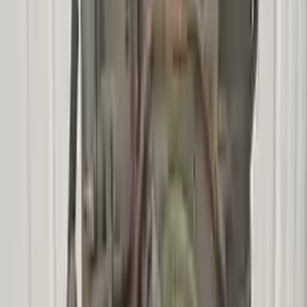
Options:
At, Vin Z (8th Digit), (c4de), (2.3l), 4x2
Miles :
49800
Part Grade:
A
Price:
$
2221
!
Important
!
Generic used transmission — actual part may vary
Free
Shipping
More Opts
Add to Cart
2008 Mercury Mariner Used
Transmission
Options:
At, Vin H (8th Digit, Hybrid), (cvt)
Miles :
31276
Part Grade:
A
Price:
$
2600
Free
Shipping
More Opts
Add to Cart