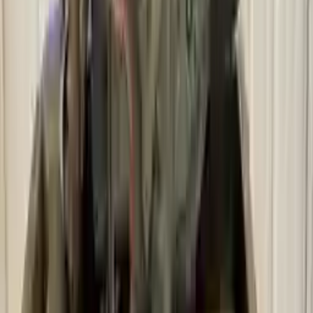
Free and fast delivery
Get your auto parts supplied directly to your doorstep with
incredible speed. We provide unlimited shipping for commercial
addresses, offering an easy and quick shipping experience regularly.
No Core Charge
At Turbo Auto Parts, we offer a price-match guarantee. If you find a
lower price on any of our listed car parts, we will match it or even
beat it. Our goal is to offer the best deals in the market.
Upto 36 Months Warranty
Register your engine or transmission for a warranty of up to 36
months or 30,000 miles. To activate the
warranty, register
within 10
days of delivery. If you don't register in time, the warranty will
become invalid.