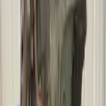
2011 Mercury Mariner Used
Transmission
Options:
At, Vin G (8th Digit), (3.0l, 6 Speed), 4x4, (id
Bl8p-7000-fb)
Miles :
83502
Part Grade:
A
Price:
$
2273
!
Important
!
Generic used transmission — actual part may vary
Free
Shipping
More Opts
Add to Cart