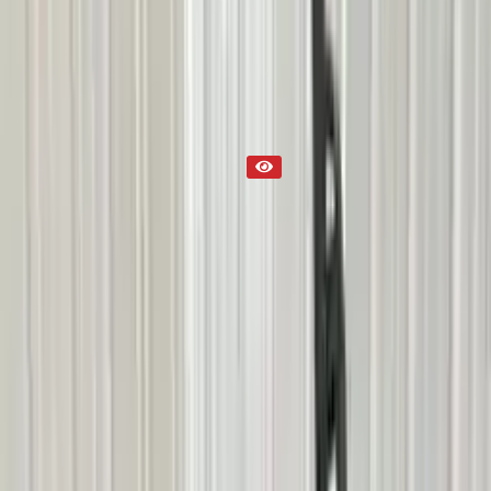
Part Status
Out of Stock(Online)
Available Offline Request Quote
Condition
Used
Mileage
NA
Request Custom Mileage
Price
NA
Request Custom Price
Warranty
Up to 36 months