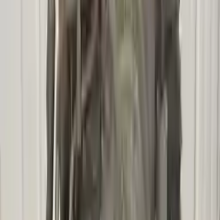
2009 Mercury Mariner Used
Transmission
Options:
At, Vin 3 (8th Digit, Hybrid), (cvt)
Miles :
85892
Part Grade:
A
Price:
$
2740
!
Important
!
Generic used transmission — actual part may vary