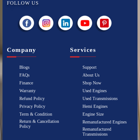
FOLLOW US
Company
Services
Blogs
Support
FAQs
About Us
Finance
Shop Now
Warranty
Used Engines
Refund Policy
Used Transmissions
Privacy Policy
Hemi Engines
Term & Condition
Engine Size
Return & Cancellation
Remanufactured Engines
Policy
Remanufactured
Transmissions