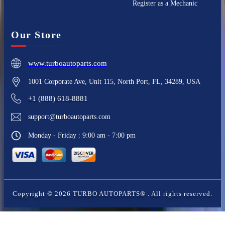
Register as a Mechanic
Our Store
www.turboautoparts.com
1001 Corporate Ave, Unit 115, North Port, FL, 34289, USA
+1 (888) 618-8881
support@turboautoparts.com
Monday - Friday : 9:00 am - 7:00 pm
Copyright ©
2026
TURBO AUTOPARTS®
. All rights reserved.