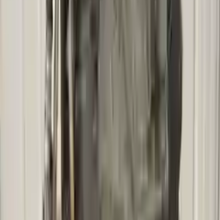
Free
Shipping
More Opts
Add to Cart
2010 Mercury Mariner Used
Transmission
Options:
At, Vin G (8th Digit), (3.0l, 6 Speed), 4x4, Id
Zzcg19090
Miles :
83460
Part Grade:
A
Price:
$
2900
Free
Shipping
More Opts
Add to Cart