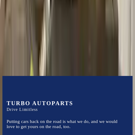
it arrives.
2.3l L4
Transmissions
Turbo Auto Parts has multi option for
mercury
mariner
in
2005
.
2.3l
L4
is one of the best transmissions for sale in
2005
. This
2005
mercury
mariner
transmissions ensures OEM compatibility, reliable,
and affordable compared to new replacements, making it an
excellent choice for
mercury
enthusiasts.
TURBO AUTOPARTS
Drive Limitless
Putting cars back on the road is what we do, and we would
love to get yours on the road, too.