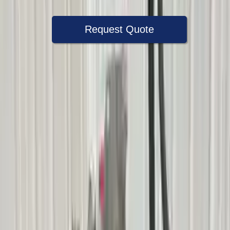
Request Quote
Speak With A Part Specialist Now
+1 (888) 618-8881
Choose Mercury Mariner Transmission
Products
2005 Mercury Mariner Used
Transmission
Options:
At, (c4de), 3.0l, 4x4, Thru 8/1/04
Miles :
60600
Part Grade:
A
Price:
$
2500