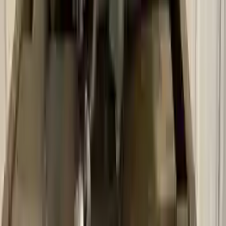
Secure Payment
We desire your online security. Our payment gateway is completely
secured to help protect your personal and financial information. We
continually upgrade the technology we use to provide optimal
security for your payments.
Used Transmission
The used transmission is more cost effective than the rebuilt
transmission. The used transmissions are a uniform vehicle
component and can be originally transplanted into your ride, making
them an attractive cost-effective option. A used transmission sold by
Turbo Auto Parts will be completed without alternator, AC
compressor, starter or power steering pump. It will be necessary to
switch some of the bolt-on accessories from your old transmission.
Bolt-on goods are not covered under warranty and are not
guaranteed. Turbo Auto Parts only guarantee transmission cases and
internal components. All parts left on the transmission case are only
for your convenience. All used transmissions go through a visual
quality evaluation inspection before shipment. Before signing the
acceptance documents, please inspect your used transmission when