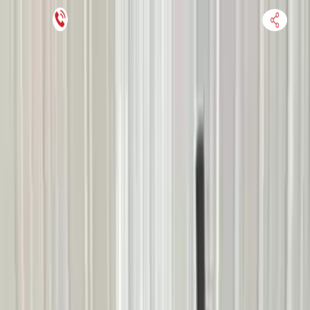
Financing Now Available
HOME
ENGINE
TRANSMISSION
FINANCE
BLOGS
WARRANTY
SUPPORT
0
Find Used Auto Parts
Home
2.3l L4 Mercury Mariner 2005 Used Transmission