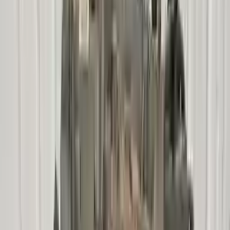
!
Important
!
Generic used transmission — actual part may vary
Free
Shipping
More Opts
Add to Cart
2007 Mercury Mariner Used
Transmission