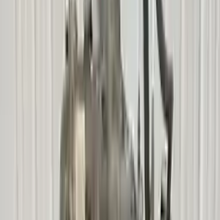
Free
Shipping
More Opts
Add to Cart
2006 Mercury Mariner Used
Transmission
Options:
At, Vin Z (8th Digit), (c4de), (2.3l), 4x4, From
10/3/05
Miles :
90600
Part Grade:
A
Price:
$
2000