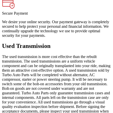
Secure Payment
We desire your online security. Our payment gateway is completely
secured to help protect your personal and financial information. We
continually upgrade the technology we use to provide optimal
security for your payments.
Used Transmission
The used transmission is more cost effective than the rebuilt
transmission. The used transmissions are a uniform vehicle
component and can be originally transplanted into your ride, making
them an attractive cost-effective option. A used transmission sold by
Turbo Auto Parts will be completed without alternator, AC
compressor, starter or power steering pump. It will be necessary to
switch some of the bolt-on accessories from your old transmission.
Bolt-on goods are not covered under warranty and are not
guaranteed. Turbo Auto Parts only guarantee transmission cases and
internal components. All parts left on the transmission case are only
for your convenience. All used transmissions go through a visual
quality evaluation inspection before shipment. Before signing the
acceptance documents, please inspect your used transmission when