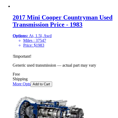
2017 Mini Cooper Countryman Used
Transmission Price - 1983
Options:
At, 1.5l, Awd
Miles :
37547
Price:
$
1983
!
Important
!
Generic used transmission — actual part may vary
Free
Shipping
More Opts
Add to Cart