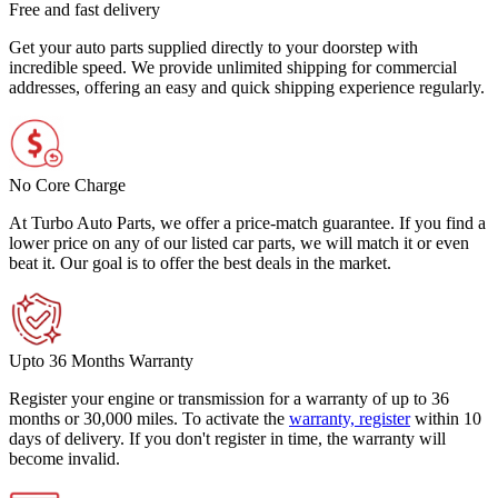
Free and fast delivery
Get your auto parts supplied directly to your doorstep with
incredible speed. We provide unlimited shipping for commercial
addresses, offering an easy and quick shipping experience regularly.
No Core Charge
At Turbo Auto Parts, we offer a price-match guarantee. If you find a
lower price on any of our listed car parts, we will match it or even
beat it. Our goal is to offer the best deals in the market.
Upto 36 Months Warranty
Register your engine or transmission for a warranty of up to 36
months or 30,000 miles. To activate the
warranty, register
within 10
days of delivery. If you don't register in time, the warranty will
become invalid.