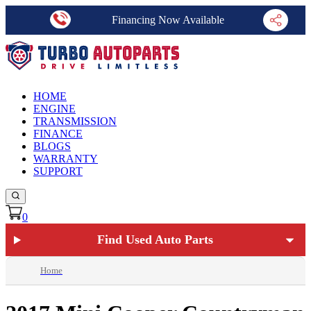
Financing Now Available
HOME
ENGINE
TRANSMISSION
FINANCE
BLOGS
WARRANTY
SUPPORT
0
Find Used Auto Parts
Home