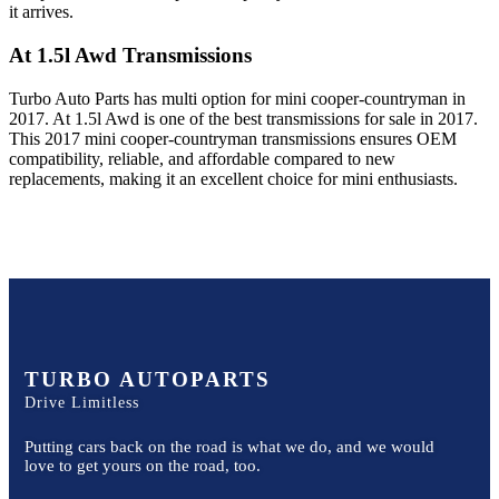
it arrives.
At 1.5l Awd
Transmissions
Turbo Auto Parts has multi option for
mini
cooper-countryman
in
2017
.
At 1.5l Awd
is one of the best transmissions for sale in
2017
.
This
2017
mini
cooper-countryman
transmissions ensures OEM
compatibility, reliable, and affordable compared to new
replacements, making it an excellent choice for
mini
enthusiasts.
TURBO AUTOPARTS
Drive Limitless
Putting cars back on the road is what we do, and we would
love to get yours on the road, too.