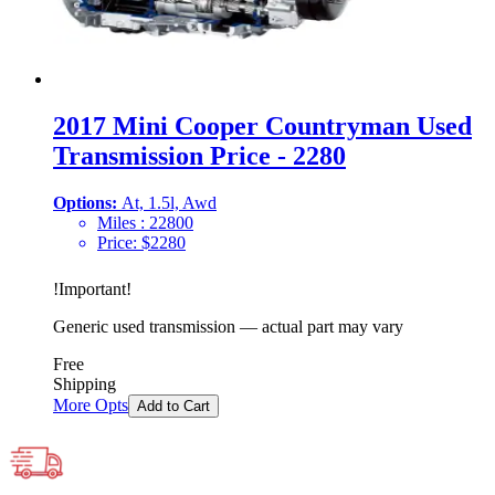
2017 Mini Cooper Countryman Used
Transmission Price - 2280
Options:
At, 1.5l, Awd
Miles :
22800
Price:
$
2280
!
Important
!
Generic used transmission — actual part may vary
Free
Shipping
More Opts
Add to Cart