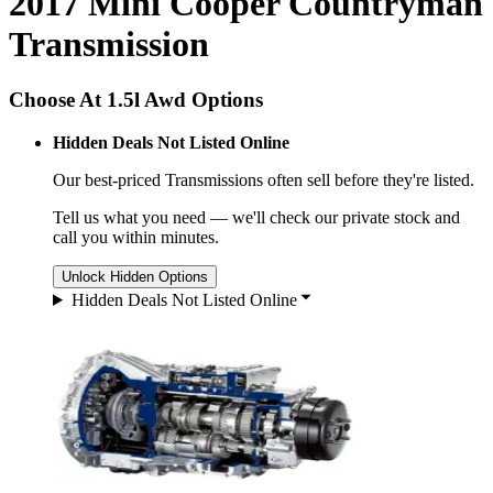
2017 Mini Cooper Countryman
Transmission
Choose At 1.5l Awd Options
Hidden Deals Not Listed Online
Our best-priced
Transmissions
often sell before they're listed.
Tell us what you need — we'll check our private stock and
call you within minutes.
Unlock Hidden Options
Hidden Deals Not Listed Online