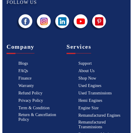
FOLLOW US
Company
Services
Blogs
Support
FAQs
About Us
Finance
Shop Now
Warranty
Used Engines
Refund Policy
Used Transmissions
Privacy Policy
Hemi Engines
Term & Condition
Engine Size
Return & Cancellation
Remanufactured Engines
Policy
Remanufactured
Transmissions