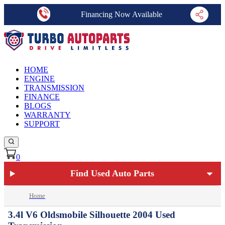
Financing Now Available
HOME
ENGINE
TRANSMISSION
FINANCE
BLOGS
WARRANTY
SUPPORT
0
Find Used Auto Parts
Home
3.4l V6 Oldsmobile Silhouette 2004 Used