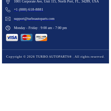
1001 Corporate Ave, Unit 115, North Port, FL, 34289, USA
+1 (888) 618-8881
support@turboautoparts.com
Monday - Friday : 9:00 am - 7:00 pm
Copyright ©
2026
TURBO AUTOPARTS®
. All rights reserved.