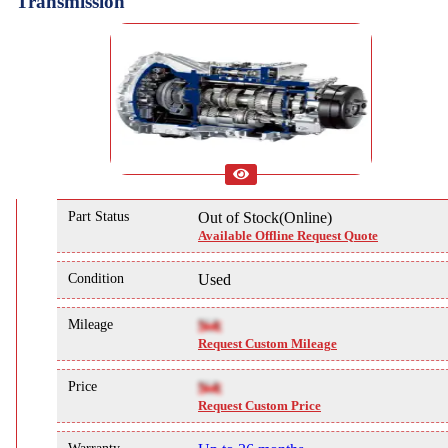
Transmission
Part Status
Out of Stock(Online)
Available Offline Request Quote
Condition
Used
Mileage
NA
Request Custom Mileage
Price
NA
Request Custom Price