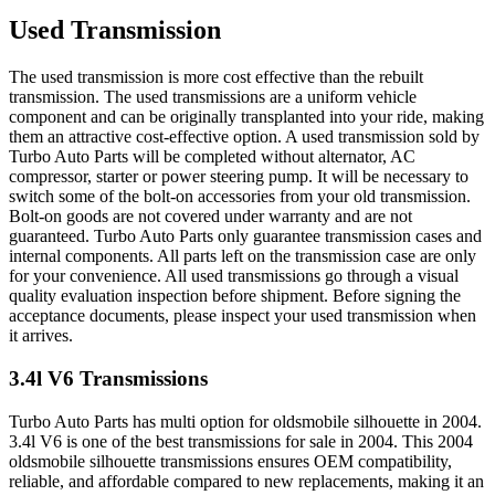
Used Transmission
The used transmission is more cost effective than the rebuilt
transmission. The used transmissions are a uniform vehicle
component and can be originally transplanted into your ride, making
them an attractive cost-effective option. A used transmission sold by
Turbo Auto Parts will be completed without alternator, AC
compressor, starter or power steering pump. It will be necessary to
switch some of the bolt-on accessories from your old transmission.
Bolt-on goods are not covered under warranty and are not
guaranteed. Turbo Auto Parts only guarantee transmission cases and
internal components. All parts left on the transmission case are only
for your convenience. All used transmissions go through a visual
quality evaluation inspection before shipment. Before signing the
acceptance documents, please inspect your used transmission when
it arrives.
3.4l V6
Transmissions
Turbo Auto Parts has multi option for
oldsmobile
silhouette
in
2004
.
3.4l V6
is one of the best transmissions for sale in
2004
. This
2004
oldsmobile
silhouette
transmissions ensures OEM compatibility,
reliable, and affordable compared to new replacements, making it an