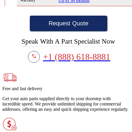
Warranty
Up to 36 months
Request Quote
Speak With A Part Specialist Now
+1 (888) 618-8881
Free and fast delivery
Get your auto parts supplied directly to your doorstep with
incredible speed. We provide unlimited shipping for commercial
addresses, offering an easy and quick shipping experience regularly.