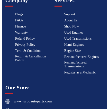
Company
Services
Blogs
Support
FAQs
About Us
Finance
Shop Now
Warranty
Used Engines
Refund Policy
Used Transmissions
Privacy Policy
Hemi Engines
Term & Condition
Engine Size
Return & Cancellation
Remanufactured Engines
Policy
Remanufactured
Transmissions
Register as a Mechanic
Our Store
www.turboautoparts.com