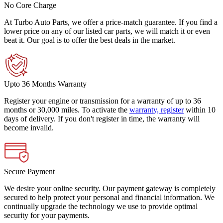
No Core Charge
At Turbo Auto Parts, we offer a price-match guarantee. If you find a
lower price on any of our listed car parts, we will match it or even
beat it. Our goal is to offer the best deals in the market.
Upto 36 Months Warranty
Register your engine or transmission for a warranty of up to 36
months or 30,000 miles. To activate the
warranty, register
within 10
days of delivery. If you don't register in time, the warranty will
become invalid.
Secure Payment
We desire your online security. Our payment gateway is completely
secured to help protect your personal and financial information. We
continually upgrade the technology we use to provide optimal
security for your payments.