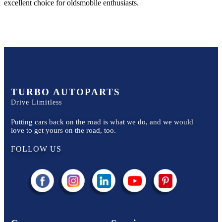
excellent choice for
oldsmobile
enthusiasts.
TURBO AUTOPARTS
Drive Limitless
Putting cars back on the road is what we do, and we would
love to get yours on the road, too.
FOLLOW US