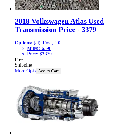
2018 Volkswagen Atlas Used
Transmission Price - 3379
Options:
(at), Fwd, 2.0l
Miles :
6398
Price:
$
3379
Free
Shipping
More Opts
Add to Cart