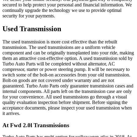
secured to help protect your personal and financial information. We
continually upgrade the technology we use to provide optimal
security for your payments.
Used Transmission
The used transmission is more cost effective than the rebuilt
transmission. The used transmissions are a uniform vehicle
component and can be originally transplanted into your ride, making
them an attractive cost-effective option. A used transmission sold by
Turbo Auto Parts will be completed without alternator, AC
compressor, starter or power steering pump. It will be necessary to
switch some of the bolt-on accessories from your old transmission.
Bolt-on goods are not covered under warranty and are not
guaranteed. Turbo Auto Parts only guarantee transmission cases and
internal components. All parts left on the transmission case are only
for your convenience. All used transmissions go through a visual
quality evaluation inspection before shipment. Before signing the
acceptance documents, please inspect your used transmission when
it arrives.
At Fwd 2.0l
Transmissions
Turbo Auto Parts has multi option for
volkswagen
atlas
in
2018
.
At