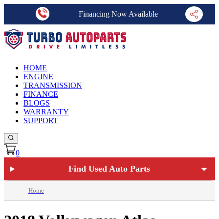
Financing Now Available
HOME
ENGINE
TRANSMISSION
FINANCE
BLOGS
WARRANTY
SUPPORT
0
Find Used Auto Parts
Home