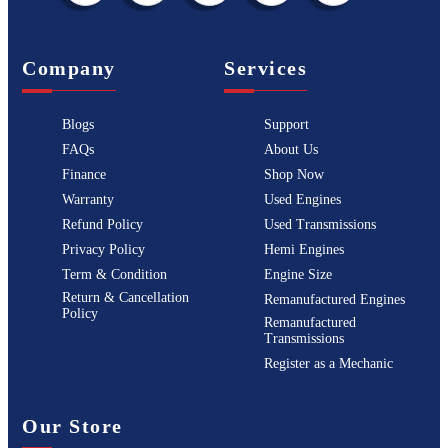
Company
Services
Blogs
Support
FAQs
About Us
Finance
Shop Now
Warranty
Used Engines
Refund Policy
Used Transmissions
Privacy Policy
Hemi Engines
Term & Condition
Engine Size
Return & Cancellation
Remanufactured Engines
Policy
Remanufactured
Transmissions
Register as a Mechanic
Our Store