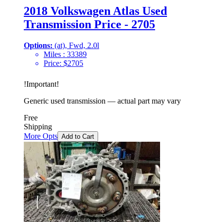
2018 Volkswagen Atlas Used
Transmission Price - 2705
Options:
(at), Fwd, 2.0l
Miles :
33389
Price:
$
2705
!
Important
!
Generic used transmission — actual part may vary
Free
Shipping
More Opts
Add to Cart