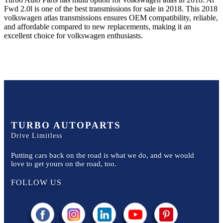
Fwd 2.0l
is one of the best transmissions for sale in
2018
. This
2018
volkswagen
atlas
transmissions ensures OEM compatibility, reliable,
and affordable compared to new replacements, making it an
excellent choice for
volkswagen
enthusiasts.
TURBO AUTOPARTS
Drive Limitless
Putting cars back on the road is what we do, and we would
love to get yours on the road, too.
FOLLOW US