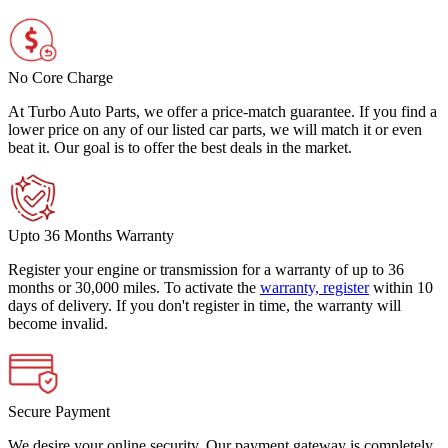
No Core Charge
At Turbo Auto Parts, we offer a price-match guarantee. If you find a
lower price on any of our listed car parts, we will match it or even
beat it. Our goal is to offer the best deals in the market.
Upto 36 Months Warranty
Register your engine or transmission for a warranty of up to 36
months or 30,000 miles. To activate the
warranty, register
within 10
days of delivery. If you don't register in time, the warranty will
become invalid.
Secure Payment
We desire your online security. Our payment gateway is completely