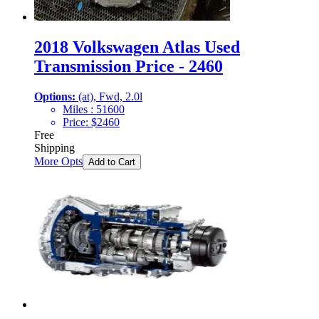
2018 Volkswagen Atlas Used
Transmission Price - 2460
Options:
(at), Fwd, 2.0l
Miles :
51600
Price:
$
2460
Free
Shipping
More Opts
Add to Cart