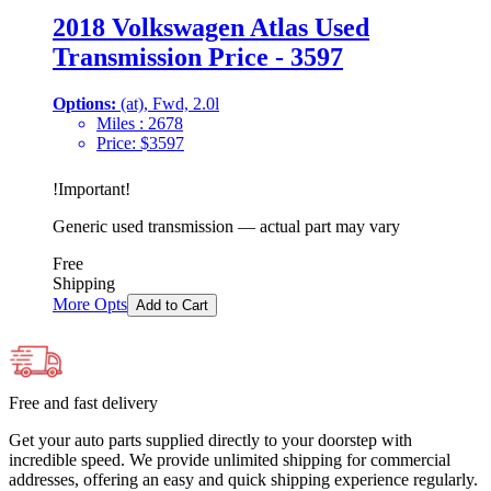
2018 Volkswagen Atlas Used
Transmission Price - 3597
Options:
(at), Fwd, 2.0l
Miles :
2678
Price:
$
3597
!
Important
!
Generic used transmission — actual part may vary
Free
Shipping
More Opts
Add to Cart
Free and fast delivery
Get your auto parts supplied directly to your doorstep with
incredible speed. We provide unlimited shipping for commercial
addresses, offering an easy and quick shipping experience regularly.