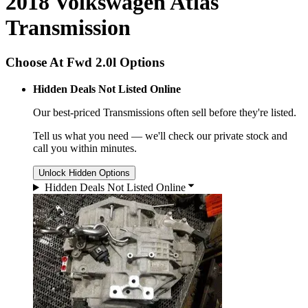
2018 Volkswagen Atlas
Transmission
Choose At Fwd 2.0l Options
Hidden Deals Not Listed Online
Our best-priced
Transmissions
often sell before they're listed.
Tell us what you need — we'll check our private stock and
call you within minutes.
Unlock Hidden Options
Hidden Deals Not Listed Online