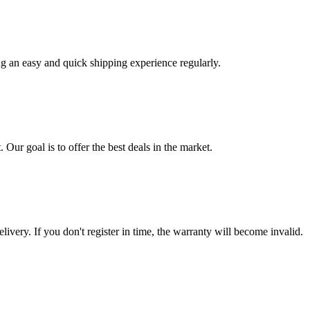
ng an easy and quick shipping experience regularly.
 Our goal is to offer the best deals in the market.
livery. If you don't register in time, the warranty will become invalid.