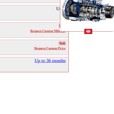
Used
NA
Request Custom Mileage
NA
Request Custom Price
Up to 36 months