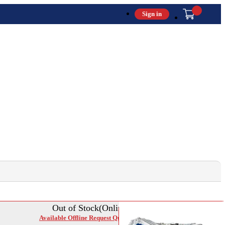
Sign in
Out of Stock(Online)
Available Offline Request Quote