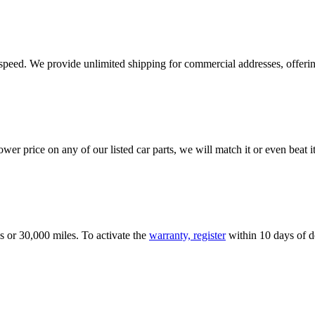
e speed. We provide unlimited shipping for commercial addresses, offeri
er price on any of our listed car parts, we will match it or even beat it.
s or 30,000 miles. To activate the
warranty, register
within 10 days of de