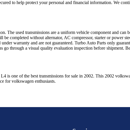
ured to help protect your personal and financial information. We conti
sion. The used transmissions are a uniform vehicle component and can be
ll be completed without alternator, AC compressor, starter or power ste
 under warranty and are not guaranteed. Turbo Auto Parts only guarante
ns go through a visual quality evaluation inspection before shipment. 
l L4
is one of the best transmissions for sale in
2002
. This
2002
volksw
ice for
volkswagen
enthusiasts.