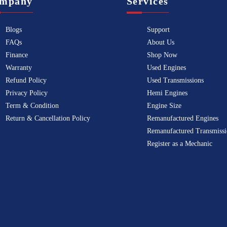
mpany
Services
Blogs
Support
FAQs
About Us
Finance
Shop Now
Warranty
Used Engines
Refund Policy
Used Transmissions
Privacy Policy
Hemi Engines
Term & Condition
Engine Size
Return & Cancellation Policy
Remanufactured Engines
Remanufactured Transmissi
Register as a Mechanic