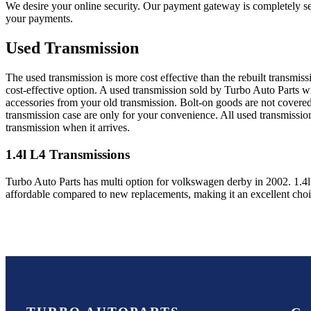
We desire your online security. Our payment gateway is completely sec
your payments.
Used Transmission
The used transmission is more cost effective than the rebuilt transmis
cost-effective option. A used transmission sold by Turbo Auto Parts wi
accessories from your old transmission. Bolt-on goods are not covered
transmission case are only for your convenience. All used transmissio
transmission when it arrives.
1.4l L4
Transmissions
Turbo Auto Parts has multi option for
volkswagen
derby
in
2002
.
1.4
affordable compared to new replacements, making it an excellent cho