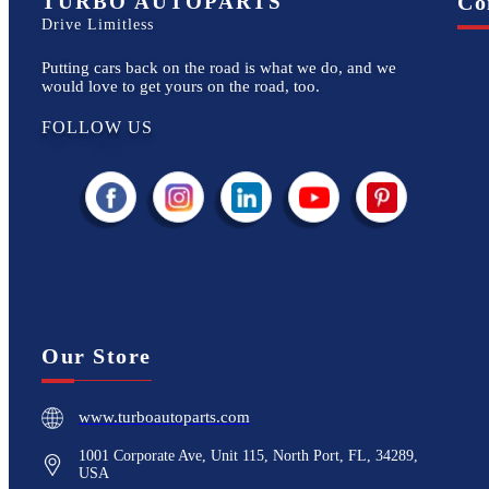
TURBO AUTOPARTS
Co
Drive Limitless
Putting cars back on the road is what we do, and we
would love to get yours on the road, too.
FOLLOW US
Our Store
www.turboautoparts.com
1001 Corporate Ave, Unit 115, North Port, FL, 34289,
USA