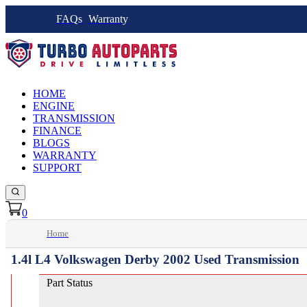
FAQs
Warranty
HOME
ENGINE
TRANSMISSION
FINANCE
BLOGS
WARRANTY
SUPPORT
0
Home
1.4l L4 Volkswagen Derby 2002 Used Transmission
Part Status