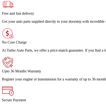
Free and fast delivery
Get your auto parts supplied directly to your doorstep with incredibl
No Core Charge
At Turbo Auto Parts, we offer a price-match guarantee. If you find a low
Upto 36 Months Warranty
Register your engine or transmission for a warranty of up to 36 month
Secure Payment