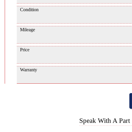
Condition
Mileage
Price
Warranty
Speak With A Part 