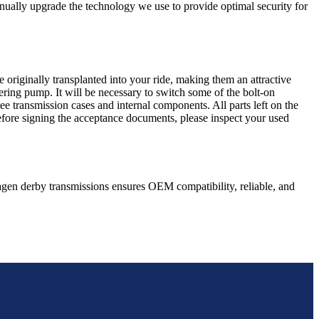
nually upgrade the technology we use to provide optimal security for
 originally transplanted into your ride, making them an attractive
ering pump. It will be necessary to switch some of the bolt-on
e transmission cases and internal components. All parts left on the
Before signing the acceptance documents, please inspect your used
agen
derby
transmissions ensures OEM compatibility, reliable, and