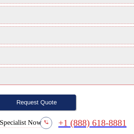
Request Quote
+1 (888) 618-8881
Specialist Now