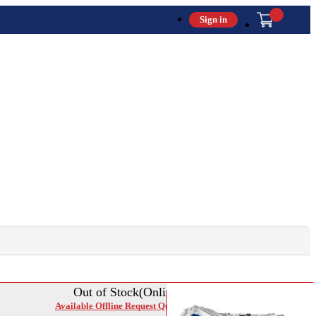
Sign in
Out of Stock(Online)
Available Offline Request Quote