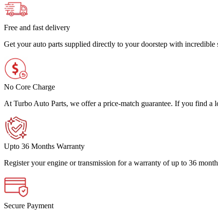
Free and fast delivery
Get your auto parts supplied directly to your doorstep with incredibl
No Core Charge
At Turbo Auto Parts, we offer a price-match guarantee. If you find a low
Upto 36 Months Warranty
Register your engine or transmission for a warranty of up to 36 month
Secure Payment