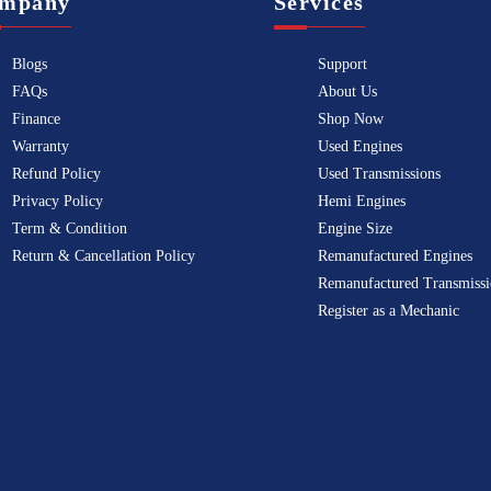
mpany
Services
Blogs
Support
FAQs
About Us
Finance
Shop Now
Warranty
Used Engines
Refund Policy
Used Transmissions
Privacy Policy
Hemi Engines
Term & Condition
Engine Size
Return & Cancellation Policy
Remanufactured Engines
Remanufactured Transmissi
Register as a Mechanic