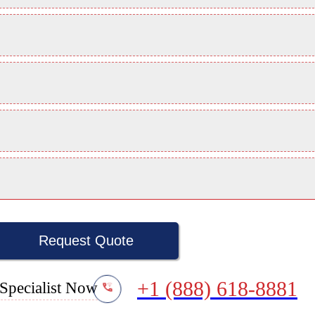
Request Quote
+1 (888) 618-8881
Specialist Now