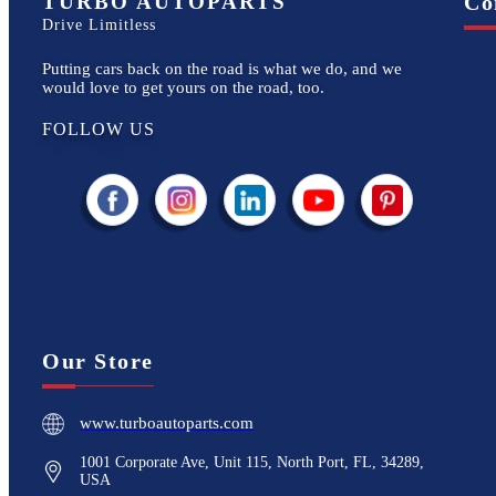
TURBO AUTOPARTS
Co
Drive Limitless
Putting cars back on the road is what we do, and we
would love to get yours on the road, too.
FOLLOW US
Our Store
www.turboautoparts.com
1001 Corporate Ave, Unit 115, North Port, FL, 34289,
USA