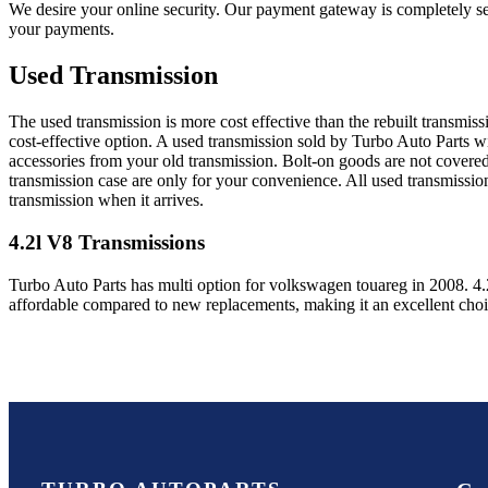
We desire your online security. Our payment gateway is completely sec
your payments.
Used Transmission
The used transmission is more cost effective than the rebuilt transmis
cost-effective option. A used transmission sold by Turbo Auto Parts wi
accessories from your old transmission. Bolt-on goods are not covered
transmission case are only for your convenience. All used transmissio
transmission when it arrives.
4.2l V8
Transmissions
Turbo Auto Parts has multi option for
volkswagen
touareg
in
2008
.
4.
affordable compared to new replacements, making it an excellent cho