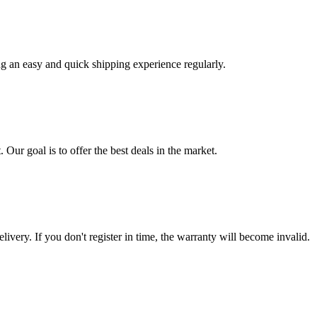
ng an easy and quick shipping experience regularly.
 Our goal is to offer the best deals in the market.
livery. If you don't register in time, the warranty will become invalid.