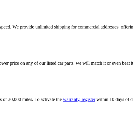
e speed. We provide unlimited shipping for commercial addresses, offeri
er price on any of our listed car parts, we will match it or even beat it.
s or 30,000 miles. To activate the
warranty, register
within 10 days of de