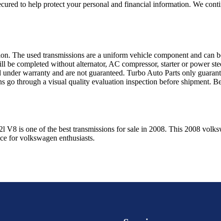
ured to help protect your personal and financial information. We conti
sion. The used transmissions are a uniform vehicle component and can be
ll be completed without alternator, AC compressor, starter or power ste
 under warranty and are not guaranteed. Turbo Auto Parts only guarante
ns go through a visual quality evaluation inspection before shipment. 
2l V8
is one of the best transmissions for sale in
2008
. This
2008
volks
ice for
volkswagen
enthusiasts.