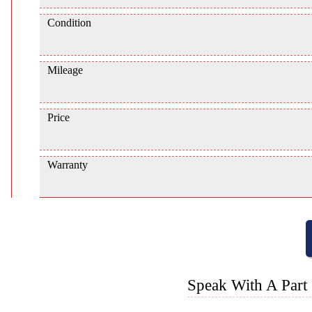
Condition
Mileage
Price
Warranty
Speak With A Part 