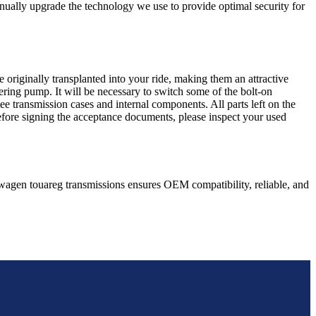
nually upgrade the technology we use to provide optimal security for
 originally transplanted into your ride, making them an attractive
ering pump. It will be necessary to switch some of the bolt-on
e transmission cases and internal components. All parts left on the
Before signing the acceptance documents, please inspect your used
wagen
touareg
transmissions ensures OEM compatibility, reliable, and