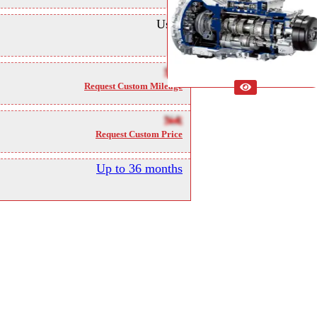
Used
NA
Request Custom Mileage
NA
Request Custom Price
Up to 36 months