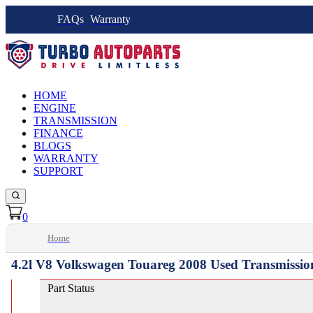
FAQs
Warranty
HOME
ENGINE
TRANSMISSION
FINANCE
BLOGS
WARRANTY
SUPPORT
0
Home
4.2l V8 Volkswagen Touareg 2008 Used Transmissio
Part Status