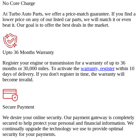
No Core Charge
At Turbo Auto Parts, we offer a price-match guarantee. If you find a
lower price on any of our listed car parts, we will match it or even
beat it. Our goal is to offer the best deals in the market.
Upto 36 Months Warranty
Register your engine or transmission for a warranty of up to 36
months or 30,000 miles. To activate the
warranty, register
within 10
days of delivery. If you don't register in time, the warranty will
become invalid.
Secure Payment
We desire your online security. Our payment gateway is completely
secured to help protect your personal and financial information. We
continually upgrade the technology we use to provide optimal
security for your payments.