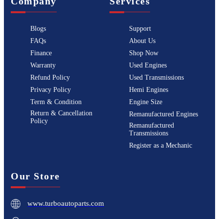
Company
Services
Blogs
Support
FAQs
About Us
Finance
Shop Now
Warranty
Used Engines
Refund Policy
Used Transmissions
Privacy Policy
Hemi Engines
Term & Condition
Engine Size
Return & Cancellation
Remanufactured Engines
Policy
Remanufactured
Transmissions
Register as a Mechanic
Our Store
www.turboautoparts.com