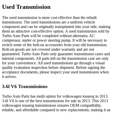
Used Transmission
The used transmission is more cost effective than the rebuilt
transmission. The used transmissions are a uniform vehicle
component and can be originally transplanted into your ride, making
them an attractive cost-effective option. A used transmission sold by
Turbo Auto Parts will be completed without alternator, AC
compressor, starter or power steering pump. It will be necessary to
switch some of the bolt-on accessories from your old transmission.
Bolt-on goods are not covered under warranty and are not
guaranteed. Turbo Auto Parts only guarantee transmission cases and
internal components. All parts left on the transmission case are only
for your convenience. All used transmissions go through a visual
quality evaluation inspection before shipment. Before signing the
acceptance documents, please inspect your used transmission when
it arrives.
3.6l V6
Transmissions
Turbo Auto Parts has multi option for
volkswagen
touareg
in
2013
.
3.6l V6
is one of the best transmissions for sale in
2013
. This
2013
volkswagen
touareg
transmissions ensures OEM compatibility,
reliable, and affordable compared to new replacements, making it an