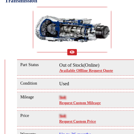
Transmission
Part Status
Out of Stock(Online)
Available Offline Request Quote
Condition
Used
Mileage
NA
Request Custom Mileage
Price
NA
Request Custom Price