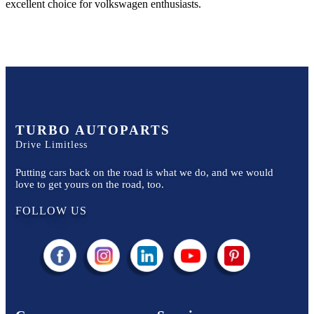
excellent choice for
volkswagen
enthusiasts.
TURBO AUTOPARTS
Drive Limitless
Putting cars back on the road is what we do, and we would
love to get yours on the road, too.
FOLLOW US