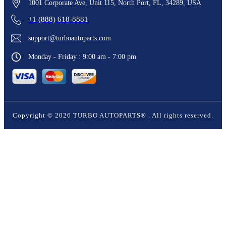
1001 Corporate Ave, Unit 115, North Port, FL, 34289, USA
+1 (888) 618-8881
support@turboautoparts.com
Monday - Friday : 9:00 am - 7:00 pm
Copyright ©
2026
TURBO AUTOPARTS®
. All rights reserved.