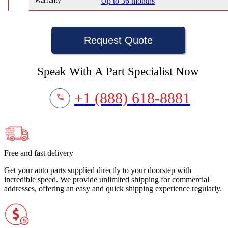
Warranty
Up to 36 months
Request Quote
Speak With A Part Specialist Now
+1 (888) 618-8881
Free and fast delivery
Get your auto parts supplied directly to your doorstep with
incredible speed. We provide unlimited shipping for commercial
addresses, offering an easy and quick shipping experience regularly.