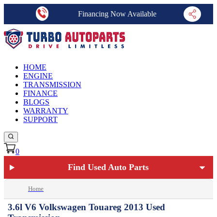
Financing Now Available
HOME
ENGINE
TRANSMISSION
FINANCE
BLOGS
WARRANTY
SUPPORT
0
Find Used Auto Parts
Home
3.6l V6 Volkswagen Touareg 2013 Used