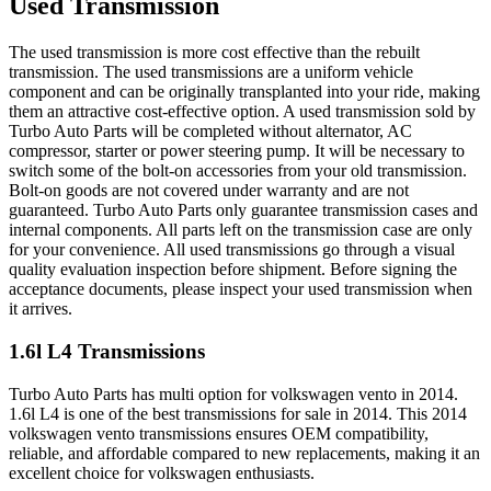
Used Transmission
The used transmission is more cost effective than the rebuilt
transmission. The used transmissions are a uniform vehicle
component and can be originally transplanted into your ride, making
them an attractive cost-effective option. A used transmission sold by
Turbo Auto Parts will be completed without alternator, AC
compressor, starter or power steering pump. It will be necessary to
switch some of the bolt-on accessories from your old transmission.
Bolt-on goods are not covered under warranty and are not
guaranteed. Turbo Auto Parts only guarantee transmission cases and
internal components. All parts left on the transmission case are only
for your convenience. All used transmissions go through a visual
quality evaluation inspection before shipment. Before signing the
acceptance documents, please inspect your used transmission when
it arrives.
1.6l L4
Transmissions
Turbo Auto Parts has multi option for
volkswagen
vento
in
2014
.
1.6l L4
is one of the best transmissions for sale in
2014
. This
2014
volkswagen
vento
transmissions ensures OEM compatibility,
reliable, and affordable compared to new replacements, making it an
excellent choice for
volkswagen
enthusiasts.