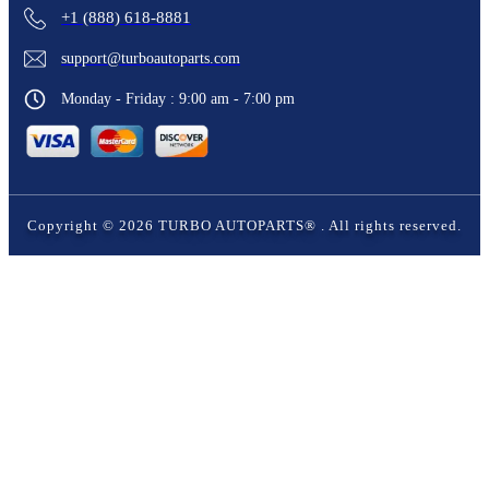
+1 (888) 618-8881
support@turboautoparts.com
Monday - Friday : 9:00 am - 7:00 pm
Copyright ©
2026
TURBO AUTOPARTS®
. All rights reserved.