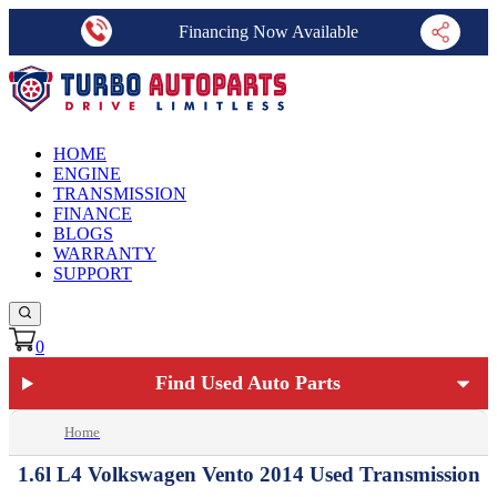
Financing Now Available
HOME
ENGINE
TRANSMISSION
FINANCE
BLOGS
WARRANTY
SUPPORT
0
Find Used Auto Parts
Home
1.6l L4 Volkswagen Vento 2014 Used Transmission