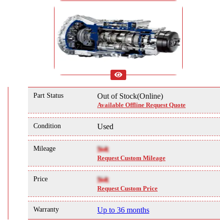
Part Status
Out of Stock(Online)
Available Offline Request Quote
Condition
Used
Mileage
NA
Request Custom Mileage
Price
NA
Request Custom Price
Warranty
Up to 36 months