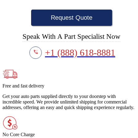
Request Quote
Speak With A Part Specialist Now
+1 (888) 618-8881
Free and fast delivery
Get your auto parts supplied directly to your doorstep with
incredible speed. We provide unlimited shipping for commercial
addresses, offering an easy and quick shipping experience regularly.
No Core Charge