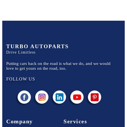
TURBO AUTOPARTS
Drive Limitless
Putting cars back on the road is what we do, and we would
love to get yours on the road, too.
FOLLOW US
Company
Services