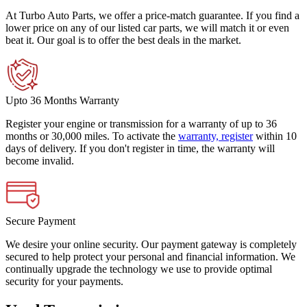
At Turbo Auto Parts, we offer a price-match guarantee. If you find a
lower price on any of our listed car parts, we will match it or even
beat it. Our goal is to offer the best deals in the market.
Upto 36 Months Warranty
Register your engine or transmission for a warranty of up to 36
months or 30,000 miles. To activate the
warranty, register
within 10
days of delivery. If you don't register in time, the warranty will
become invalid.
Secure Payment
We desire your online security. Our payment gateway is completely
secured to help protect your personal and financial information. We
continually upgrade the technology we use to provide optimal
security for your payments.