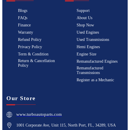
Blogs
Support
FAQs
About Us
Finance
Shop Now
Warranty
Used Engines
Refund Policy
Used Transmissions
Privacy Policy
Hemi Engines
Term & Condition
Engine Size
Return & Cancellation
Remanufactured Engines
Policy
Remanufactured
Transmissions
Register as a Mechanic
Our Store
www.turboautoparts.com
1001 Corporate Ave, Unit 115, North Port, FL, 34289, USA