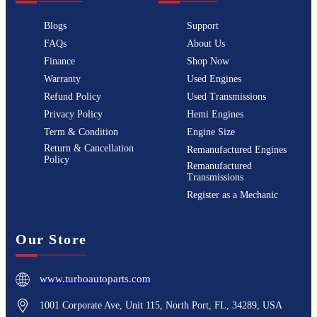
Blogs
Support
FAQs
About Us
Finance
Shop Now
Warranty
Used Engines
Refund Policy
Used Transmissions
Privacy Policy
Hemi Engines
Term & Condition
Engine Size
Return & Cancellation
Remanufactured Engines
Policy
Remanufactured
Transmissions
Register as a Mechanic
Our Store
www.turboautoparts.com
1001 Corporate Ave, Unit 115, North Port, FL, 34289, USA