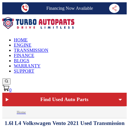
Financing Now Available
HOME
ENGINE
TRANSMISSION
FINANCE
BLOGS
WARRANTY
SUPPORT
0
Find Used Auto Parts
Home
1.6l L4 Volkswagen Vento 2021 Used Transmission