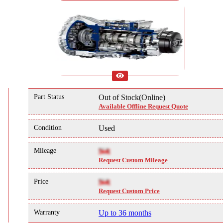
Part Status
Out of Stock(Online)
Available Offline Request Quote
Condition
Used
Mileage
NA
Request Custom Mileage
Price
NA
Request Custom Price
Warranty
Up to 36 months