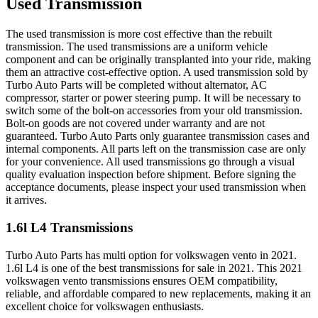
Used Transmission
The used transmission is more cost effective than the rebuilt
transmission. The used transmissions are a uniform vehicle
component and can be originally transplanted into your ride, making
them an attractive cost-effective option. A used transmission sold by
Turbo Auto Parts will be completed without alternator, AC
compressor, starter or power steering pump. It will be necessary to
switch some of the bolt-on accessories from your old transmission.
Bolt-on goods are not covered under warranty and are not
guaranteed. Turbo Auto Parts only guarantee transmission cases and
internal components. All parts left on the transmission case are only
for your convenience. All used transmissions go through a visual
quality evaluation inspection before shipment. Before signing the
acceptance documents, please inspect your used transmission when
it arrives.
1.6l L4
Transmissions
Turbo Auto Parts has multi option for
volkswagen
vento
in
2021
.
1.6l L4
is one of the best transmissions for sale in
2021
. This
2021
volkswagen
vento
transmissions ensures OEM compatibility,
reliable, and affordable compared to new replacements, making it an
excellent choice for
volkswagen
enthusiasts.