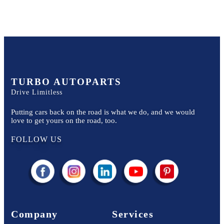
TURBO AUTOPARTS
Drive Limitless
Putting cars back on the road is what we do, and we would
love to get yours on the road, too.
FOLLOW US
Company
Services