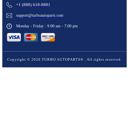
+1 (888) 618-8881
support@turboautoparts.com
Monday - Friday : 9:00 am - 7:00 pm
Copyright ©
2026
TURBO AUTOPARTS®
. All rights reserved.