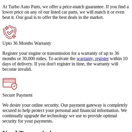
At Turbo Auto Parts, we offer a price-match guarantee. If you find a
lower price on any of our listed car parts, we will match it or even
beat it. Our goal is to offer the best deals in the market.
Upto 36 Months Warranty
Register your engine or transmission for a warranty of up to 36
months or 30,000 miles. To activate the
warranty, register
within 10
days of delivery. If you don't register in time, the warranty will
become invalid.
Secure Payment
We desire your online security. Our payment gateway is completely
secured to help protect your personal and financial information. We
continually upgrade the technology we use to provide optimal
security for your payments.