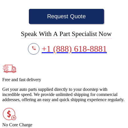
Request Quote
Speak With A Part Specialist Now
+1 (888) 618-8881
Free and fast delivery
Get your auto parts supplied directly to your doorstep with
incredible speed. We provide unlimited shipping for commercial
addresses, offering an easy and quick shipping experience regularly.
No Core Charge