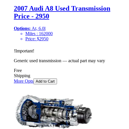
2007 Audi A8 Used Transmission
Price - 2950
Options:
At, 6.0l
Miles :
162000
Price:
$
2950
!
Important
!
Generic used transmission — actual part may vary
Free
Shipping
More Opts
Add to Cart