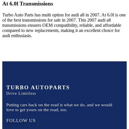
At 6.0l
Transmissions
Turbo Auto Parts has multi option for
audi
a8
in
2007
.
At 6.0l
is one
of the best transmissions for sale in
2007
. This
2007
audi
a8
transmissions ensures OEM compatibility, reliable, and affordable
compared to new replacements, making it an excellent choice for
audi
enthusiasts.
TURBO AUTOPARTS
Drive Limitless
Putting cars back on the road is what we do, and we would
love to get yours on the road, too.
FOLLOW US