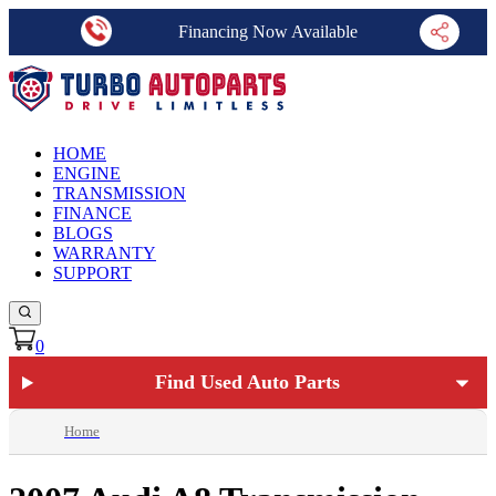
Financing Now Available
HOME
ENGINE
TRANSMISSION
FINANCE
BLOGS
WARRANTY
SUPPORT
0
Find Used Auto Parts
Home