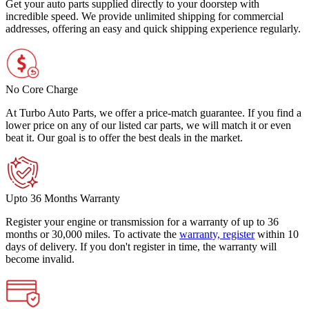
Get your auto parts supplied directly to your doorstep with
incredible speed. We provide unlimited shipping for commercial
addresses, offering an easy and quick shipping experience regularly.
No Core Charge
At Turbo Auto Parts, we offer a price-match guarantee. If you find a
lower price on any of our listed car parts, we will match it or even
beat it. Our goal is to offer the best deals in the market.
Upto 36 Months Warranty
Register your engine or transmission for a warranty of up to 36
months or 30,000 miles. To activate the
warranty, register
within 10
days of delivery. If you don't register in time, the warranty will
become invalid.