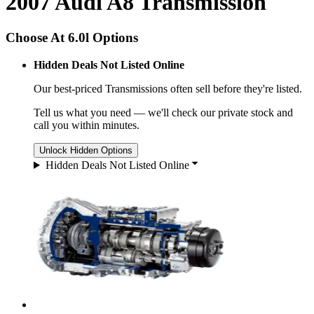
2007 Audi A8 Transmission
Choose At 6.0l Options
Hidden Deals Not Listed Online
Our best-priced
Transmissions
often sell before they're listed.
Tell us what you need — we'll check our private stock and
call you within minutes.
Unlock Hidden Options
Hidden Deals Not Listed Online