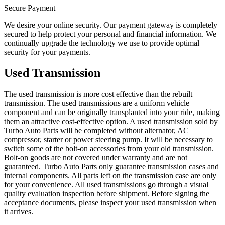
Secure Payment
We desire your online security. Our payment gateway is completely
secured to help protect your personal and financial information. We
continually upgrade the technology we use to provide optimal
security for your payments.
Used Transmission
The used transmission is more cost effective than the rebuilt
transmission. The used transmissions are a uniform vehicle
component and can be originally transplanted into your ride, making
them an attractive cost-effective option. A used transmission sold by
Turbo Auto Parts will be completed without alternator, AC
compressor, starter or power steering pump. It will be necessary to
switch some of the bolt-on accessories from your old transmission.
Bolt-on goods are not covered under warranty and are not
guaranteed. Turbo Auto Parts only guarantee transmission cases and
internal components. All parts left on the transmission case are only
for your convenience. All used transmissions go through a visual
quality evaluation inspection before shipment. Before signing the
acceptance documents, please inspect your used transmission when
it arrives.