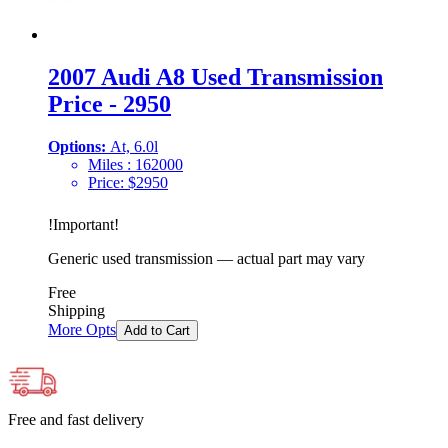
2007 Audi A8 Used Transmission
Price - 2950
Options:
At, 6.0l
Miles :
162000
Price:
$
2950
!
Important
!
Generic used transmission — actual part may vary
Free
Shipping
More Opts
Add to Cart
Free and fast delivery