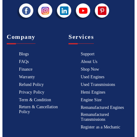
Company
Services
Blogs
Support
FAQs
About Us
Finance
Shop Now
Warranty
Used Engines
Refund Policy
Used Transmissions
Privacy Policy
Hemi Engines
Term & Condition
Engine Size
Return & Cancellation
Remanufactured Engines
Policy
Remanufactured
Transmissions
Register as a Mechanic