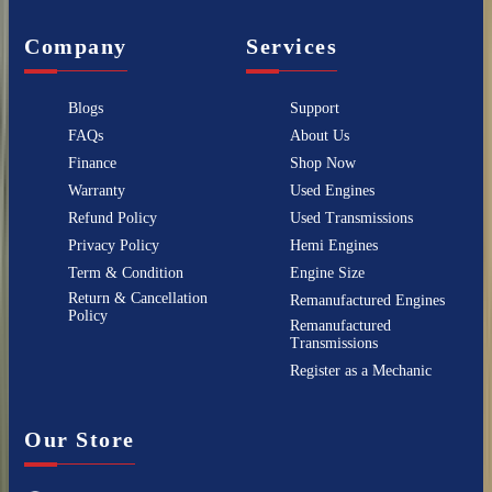
Company
Services
Blogs
Support
FAQs
About Us
Finance
Shop Now
Warranty
Used Engines
Refund Policy
Used Transmissions
Privacy Policy
Hemi Engines
Term & Condition
Engine Size
Return & Cancellation
Remanufactured Engines
Policy
Remanufactured
Transmissions
Register as a Mechanic
Our Store