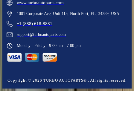
www.turboautoparts.com
1001 Corporate Ave, Unit 115, North Port, FL, 34289, USA
+1 (888) 618-8881
support@turboautoparts.com
Monday - Friday : 9:00 am - 7:00 pm
Copyright ©
2026
TURBO AUTOPARTS®
. All rights reserved.