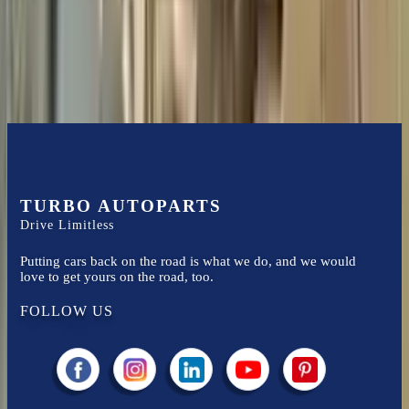
Free
Shipping
More Opts
Add to Cart
TURBO AUTOPARTS
Drive Limitless
Putting cars back on the road is what we do, and we would
love to get yours on the road, too.
FOLLOW US