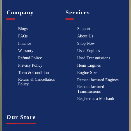
Company
Services
Blogs
Support
FAQs
About Us
Finance
Shop Now
Warranty
Used Engines
Refund Policy
Used Transmissions
Privacy Policy
Hemi Engines
Term & Condition
Engine Size
Return & Cancellation
Remanufactured Engines
Policy
Remanufactured
Transmissions
Register as a Mechanic
Our Store