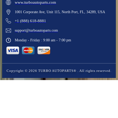
www.turboautoparts.com
1001 Corporate Ave, Unit 115, North Port, FL, 34289, USA
+1 (888) 618-8881
support@turboautoparts.com
Monday - Friday : 9:00 am - 7:00 pm
Copyright ©
2026
TURBO AUTOPARTS®
. All rights reserved.