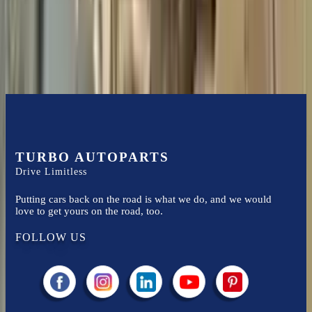
Free
Shipping
More Opts
Add to Cart
TURBO AUTOPARTS
Drive Limitless
Putting cars back on the road is what we do, and we would
love to get yours on the road, too.
FOLLOW US