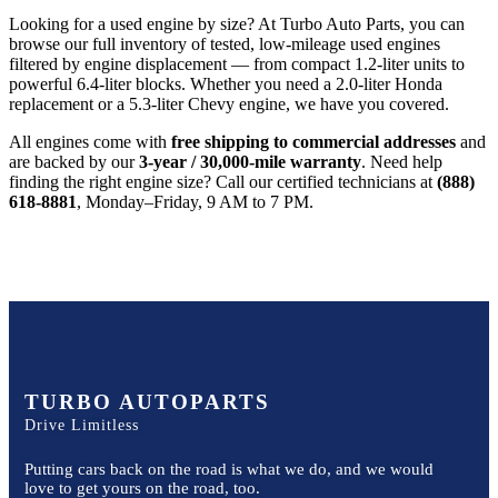
Looking for a used engine by size? At Turbo Auto Parts, you can
browse our full inventory of tested, low-mileage used engines
filtered by engine displacement — from compact 1.2-liter units to
powerful 6.4-liter blocks. Whether you need a 2.0-liter Honda
replacement or a 5.3-liter Chevy engine, we have you covered.
All engines come with
free shipping to commercial addresses
and
are backed by our
3-year / 30,000-mile warranty
. Need help
finding the right engine size? Call our certified technicians at
(888)
618-8881
, Monday–Friday, 9 AM to 7 PM.
TURBO AUTOPARTS
Drive Limitless
Putting cars back on the road is what we do, and we would
love to get yours on the road, too.