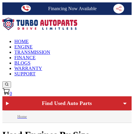
Financing Now Available
HOME
ENGINE
TRANSMISSION
FINANCE
BLOGS
WARRANTY
SUPPORT
0
Find Used Auto Parts
Home