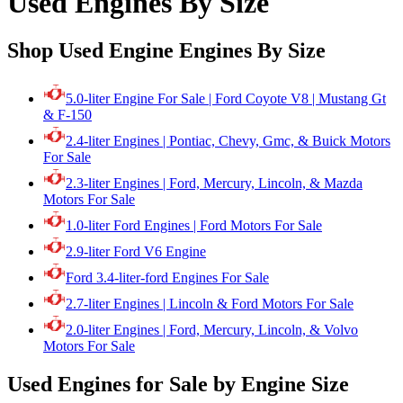
Used Engines By Size
Shop Used Engine Engines By Size
5.0-liter Engine For Sale | Ford Coyote V8 | Mustang Gt
& F-150
2.4-liter Engines | Pontiac, Chevy, Gmc, & Buick Motors
For Sale
2.3-liter Engines | Ford, Mercury, Lincoln, & Mazda
Motors For Sale
1.0-liter Ford Engines | Ford Motors For Sale
2.9-liter Ford V6 Engine
Ford 3.4-liter-ford Engines For Sale
2.7-liter Engines | Lincoln & Ford Motors For Sale
2.0-liter Engines | Ford, Mercury, Lincoln, & Volvo
Motors For Sale
Used Engines for Sale by Engine Size