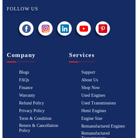
FOLLOW US
Company
Services
Blogs
Support
FAQs
About Us
Finance
Shop Now
Warranty
Used Engines
Refund Policy
Used Transmissions
Privacy Policy
Hemi Engines
Term & Condition
Engine Size
Return & Cancellation
Remanufactured Engines
Policy
Remanufactured