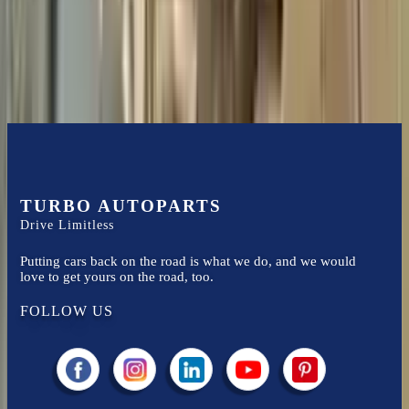
Free
Shipping
More Opts
Add to Cart
TURBO AUTOPARTS
Drive Limitless
Putting cars back on the road is what we do, and we would
love to get yours on the road, too.
FOLLOW US