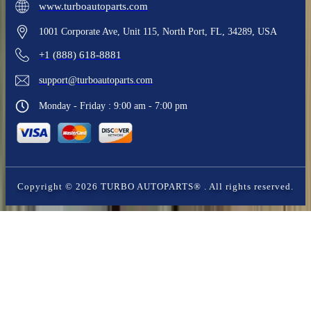
www.turboautoparts.com
1001 Corporate Ave, Unit 115, North Port, FL, 34289, USA
+1 (888) 618-8881
support@turboautoparts.com
Monday - Friday : 9:00 am - 7:00 pm
Copyright ©
2026
TURBO AUTOPARTS®
. All rights reserved.