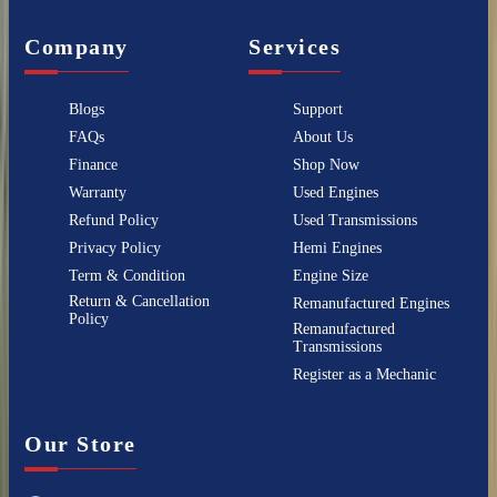
Company
Services
Blogs
Support
FAQs
About Us
Finance
Shop Now
Warranty
Used Engines
Refund Policy
Used Transmissions
Privacy Policy
Hemi Engines
Term & Condition
Engine Size
Return & Cancellation
Remanufactured Engines
Policy
Remanufactured
Transmissions
Register as a Mechanic
Our Store