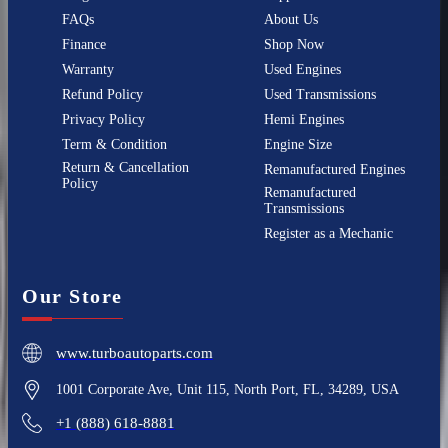
FAQs
About Us
Finance
Shop Now
Warranty
Used Engines
Refund Policy
Used Transmissions
Privacy Policy
Hemi Engines
Term & Condition
Engine Size
Return & Cancellation
Remanufactured Engines
Policy
Remanufactured
Transmissions
Register as a Mechanic
Our Store
www.turboautoparts.com
1001 Corporate Ave, Unit 115, North Port, FL, 34289, USA
+1 (888) 618-8881