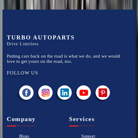
TURBO AUTOPARTS
Drive Limitless
Putting cars back on the road is what we do, and we would
love to get yours on the road, too.
FOLLOW US
Company
Services
Blogs
Support