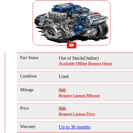
Part Status
Out of Stock(Online)
Available Offline Request Quote
Condition
Used
Mileage
NA
Request Custom Mileage
Price
NA
Request Custom Price
Warranty
Up to 36 months