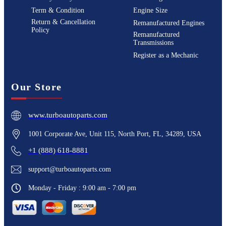
Term & Condition
Engine Size
Return & Cancellation
Remanufactured Engines
Policy
Remanufactured
Transmissions
Register as a Mechanic
Our Store
www.turboautoparts.com
1001 Corporate Ave, Unit 115, North Port, FL, 34289, USA
+1 (888) 618-8881
support@turboautoparts.com
Monday - Friday : 9:00 am - 7:00 pm