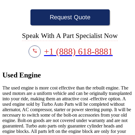
Request Quote
Speak With A Part Specialist Now
+1 (888) 618-8881
Used Engine
The used engine is more cost effective than the rebuilt engine. The
used motors are a uniform vehicle and can be originally transplanted
into your ride, making them an attractive cost -effective option. A
used engine sold by Turbo Auto Parts will be completed without
alternator, AC compressor, starter or power steering pump. It will be
necessary to switch some of the bolt-on accessories from your old
engine. Bolt-on goods are not covered under warranty and are not
guaranteed. Turbo auto parts only guarantee cylinder heads and
engine blocks. All parts left on the engine block are only for your