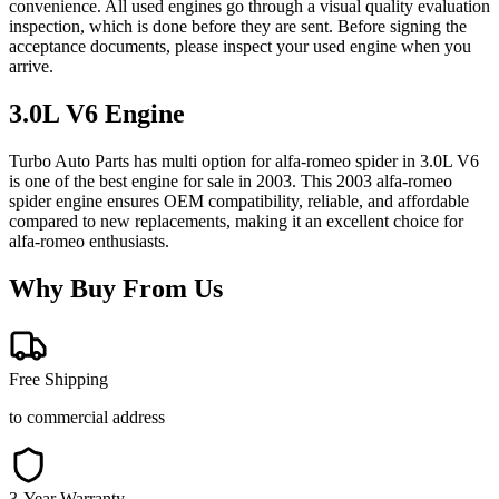
convenience. All used engines go through a visual quality evaluation
inspection, which is done before they are sent. Before signing the
acceptance documents, please inspect your used engine when you
arrive.
3.0L V6
Engine
Turbo Auto Parts has multi option for
alfa-romeo
spider
in
3.0L V6
is one of the best engine for sale in
2003
. This
2003
alfa-romeo
spider
engine ensures OEM compatibility, reliable, and affordable
compared to new replacements, making it an excellent choice for
alfa-romeo
enthusiasts.
Why Buy From Us
Free Shipping
to commercial address
3-Year Warranty