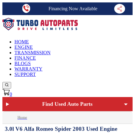
Financing Now Available
HOME
ENGINE
TRANSMISSION
FINANCE
BLOGS
WARRANTY
SUPPORT
0
Find Used Auto Parts
Home
3.0l V6 Alfa Romeo Spider 2003 Used Engine