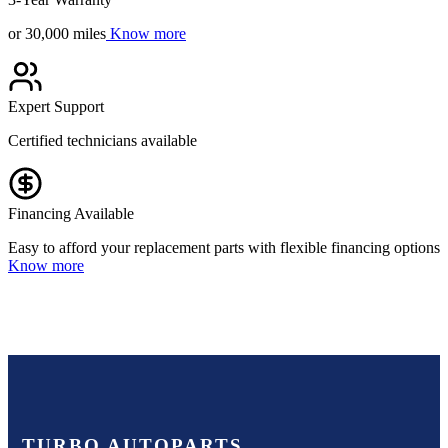
or 30,000 miles
Know more
Expert Support
Certified technicians available
Financing Available
Easy to afford your replacement parts with flexible financing options
Know more
TURBO AUTOPARTS