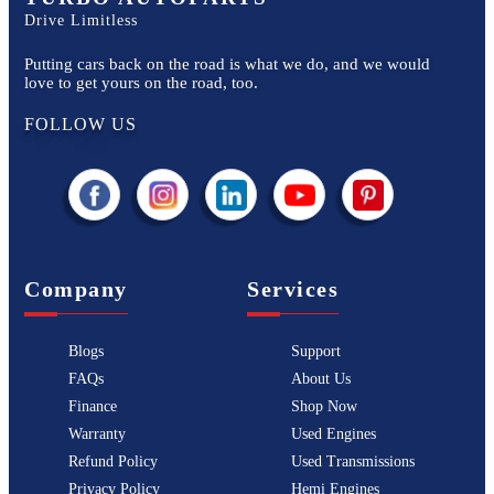
Drive Limitless
Putting cars back on the road is what we do, and we would
love to get yours on the road, too.
FOLLOW US
Company
Services
Blogs
Support
FAQs
About Us
Finance
Shop Now
Warranty
Used Engines
Refund Policy
Used Transmissions
Privacy Policy
Hemi Engines