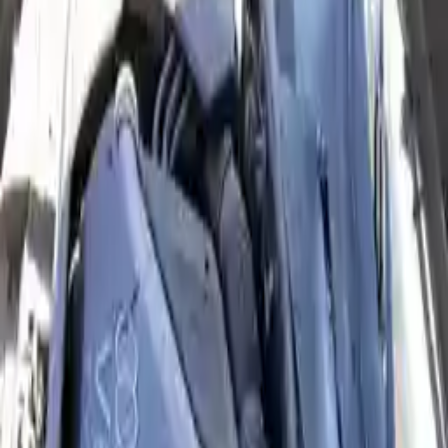
2004 Audi A6 Used Engine
Options:
4.2l (vin L, 5th Digit), Engine Id Awn
Miles :
82000
Part Grade:
A
Price:
$
2450
Free
Shipping
More Opts
Add to Cart
2004 Audi A6 Used Engine
Options:
3.0l (vin T, 5th Digit), From Vin 018001
Miles :
72000
Part Grade:
A
Price:
$
1649
Free
Shipping
More Opts
Add to Cart
2004 Audi A6 Remanufactured
Engine