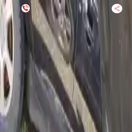
Financing Now Available
HOME
ENGINE
TRANSMISSION
FINANCE
BLOGS
WARRANTY
SUPPORT
0
Find Used Auto Parts
Home