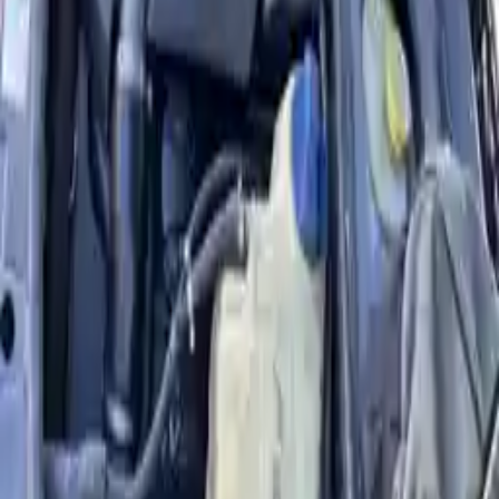
Part Grade:
A
Price:
$
3236
Free
Shipping
More Opts
Add to Cart
Why Buy From Us
Free Shipping
to commercial address
3-Year Warranty
or 30,000 miles
Know more
Expert Support