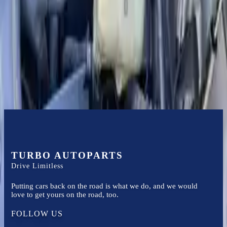
Certified technicians available
Financing Available
Easy to afford your replacement parts with flexible financing options
Know more
TURBO AUTOPARTS
Drive Limitless
Putting cars back on the road is what we do, and we would
love to get yours on the road, too.
FOLLOW US