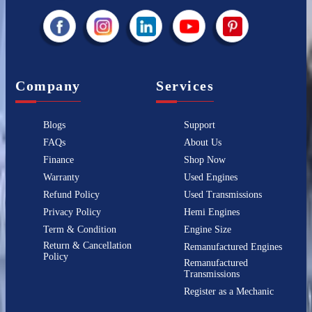
Company
Services
Blogs
Support
FAQs
About Us
Finance
Shop Now
Warranty
Used Engines
Refund Policy
Used Transmissions
Privacy Policy
Hemi Engines
Term & Condition
Engine Size
Return & Cancellation
Remanufactured Engines
Policy
Remanufactured
Transmissions
Register as a Mechanic