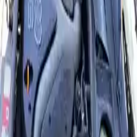
Options:
3.0l (vin T, 5th Digit), Thru Vin 018000, Mt
Miles :
NaN
Part Grade:
A
Price:
$
2949
Free
Shipping
More Opts
Add to Cart
2004 Audi A6 Used Engine
Options:
3.0l (vin T, 5th Digit), Thru Vin 018000, At
Miles :
98000
Part Grade:
A
Price:
$
2949
Free
Shipping
More Opts
Add to Cart
2004 Audi A6 Used Engine
Options:
2.7l (vin D, 5th Digit, Turbo)
Miles :
74000