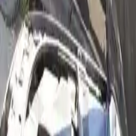
2004 Audi A6 Used Engines
Shop Used 2004 Audi A6 Engines By
Option
2.7l (vin D, 5th Digit, Turbo)
2.7l V6 Turbocharged
3.0l (vin T, 5th Digit), From Vin 018001
3.0l (vin T, 5th Digit), Thru Vin 018000, At
3.0l (vin T, 5th Digit), Thru Vin 018000, Mt
3.0l V6
4.2l (vin L, 5th Digit), Engine Id Art
4.2l (vin L, 5th Digit), Engine Id Awn
4.2l V8
Used 2004 Audi A6 Engines For Sale