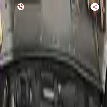
Financing Now Available
HOME
ENGINE
TRANSMISSION
FINANCE
BLOGS
WARRANTY
SUPPORT
0
Find Used Auto Parts
Home