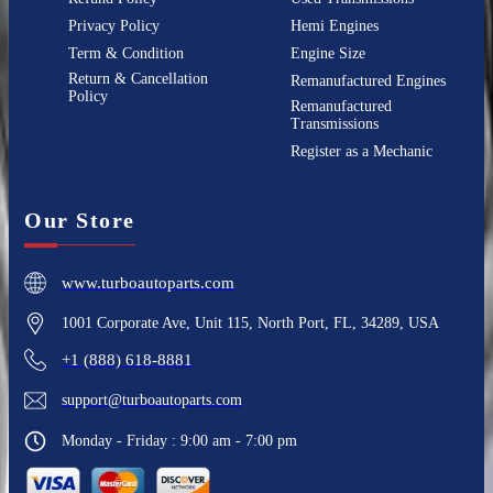
Privacy Policy
Hemi Engines
Term & Condition
Engine Size
Return & Cancellation
Remanufactured Engines
Policy
Remanufactured
Transmissions
Register as a Mechanic
Our Store
www.turboautoparts.com
1001 Corporate Ave, Unit 115, North Port, FL, 34289, USA
+1 (888) 618-8881
support@turboautoparts.com
Monday - Friday : 9:00 am - 7:00 pm