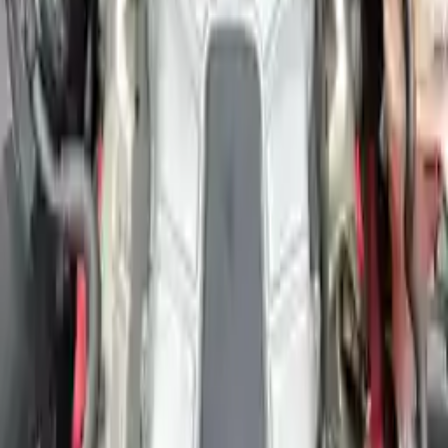
Free
Shipping
More Opts
Add to Cart
2011 Audi A6 Used Engine
Options:
3.0l (vin G, 5th Digit)
Miles :
42000
Part Grade:
A
Price:
$
3600
Free
Shipping
More Opts
Add to Cart
Why Buy From Us
Free Shipping
to commercial address