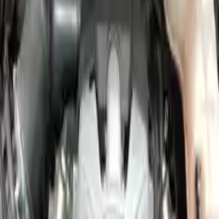
Miles :
57000
Part Grade:
A
Price:
$
2850
Free
Shipping
More Opts
Add to Cart
2011 Audi A6 Used Engine
Options:
3.2l (vin K, 5th Digit), (engine Id Cala)
Miles :
44000
Part Grade:
A
Price:
$
4356
Free
Shipping
More Opts
Add to Cart
2011 Audi A6 Used Engine
Options:
3.0l V6 Supercharged
Miles :
67839
Part Grade:
A
Price:
$
3292