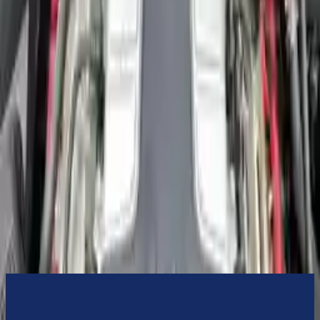
3-Year Warranty
or 30,000 miles
Know more
Expert Support
Certified technicians available
Financing Available
Easy to afford your replacement parts with flexible financing options
Know more