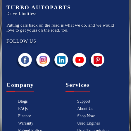
TURBO AUTOPARTS
Drive Limitless
Putting cars back on the road is what we do, and we would
love to get yours on the road, too.
FOLLOW US
Company
Services
Blogs
Support
FAQs
About Us
Finance
Shop Now
Warranty
Used Engines
Refund Policy
Used Transmissions