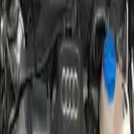
2011 Audi A6 Used Engines
Shop Used 2011 Audi A6 Engines By
Option
2.8l V6 Turbocharged
3.0l (vin G, 5th Digit)
3.0l V6 Supercharged
3.2l (vin K, 5th Digit), (engine Id Cala)
3.2l V6
4.2l (vin V, 5th Digit), (engine Id Bvj)
4.2l V8
Used 2011 Audi A6 Engines For Sale
2011 Audi A6 Used Engine
Options:
4.2l (vin V, 5th Digit), (engine Id Bvj)