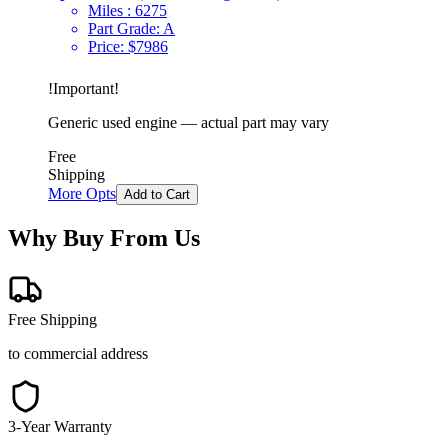
Miles :
6275
Part Grade:
A
Price:
$
7986
!
Important
!
Generic used engine — actual part may vary
Free
Shipping
More Opts
Add to Cart
Why Buy From Us
Free Shipping
to commercial address
3-Year Warranty