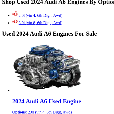
Shop Used 2024 Audi A6 Engines By Optio
2.0l (vin 4, 6th Digit, Awd)
3.0l (vin 8, 6th Digit, Awd)
Used 2024 Audi A6 Engines For Sale
2024 Audi A6 Used Engine
Options:
2.0l (vin 4, 6th Digit, Awd)