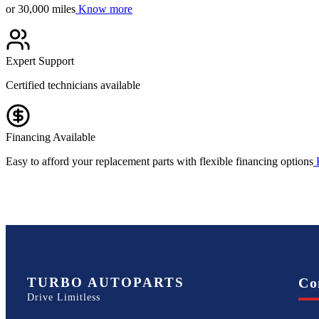
or 30,000 miles
Know more
Expert Support
Certified technicians available
Financing Available
Easy to afford your replacement parts with flexible financing options
TURBO AUTOPARTS
Co
Drive Limitless