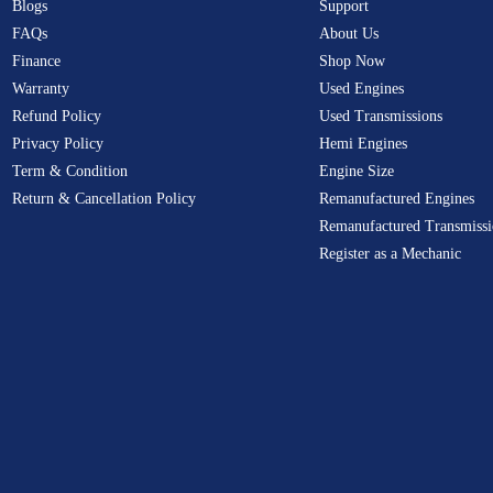
Blogs
Support
FAQs
About Us
Finance
Shop Now
Warranty
Used Engines
Refund Policy
Used Transmissions
Privacy Policy
Hemi Engines
Term & Condition
Engine Size
Return & Cancellation Policy
Remanufactured Engines
Remanufactured Transmissi
Register as a Mechanic