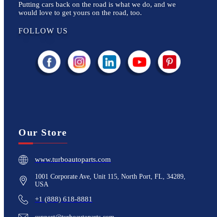
Putting cars back on the road is what we do, and we
would love to get yours on the road, too.
FOLLOW US
Our Store
www.turboautoparts.com
1001 Corporate Ave, Unit 115, North Port, FL, 34289,
USA
+1 (888) 618-8881