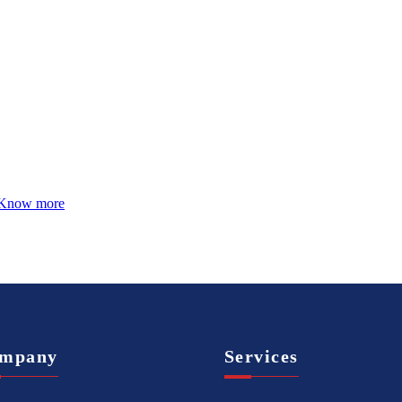
Know more
mpany
Services