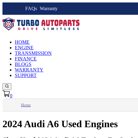
FAQs
Warranty
HOME
ENGINE
TRANSMISSION
FINANCE
BLOGS
WARRANTY
SUPPORT
0
Home
2024 Audi A6 Used Engines