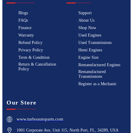
Blogs
Support
FAQs
About Us
Finance
Shop Now
Warranty
Used Engines
Refund Policy
Used Transmissions
Privacy Policy
Hemi Engines
Term & Condition
Engine Size
Return & Cancellation
Remanufactured Engines
Policy
Remanufactured
Transmissions
Register as a Mechanic
Our Store
www.turboautoparts.com
1001 Corporate Ave, Unit 115, North Port, FL, 34289, USA