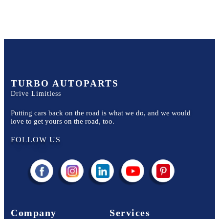
TURBO AUTOPARTS
Drive Limitless
Putting cars back on the road is what we do, and we would
love to get yours on the road, too.
FOLLOW US
Company
Services