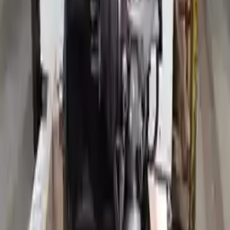
Why Buy From Us
Free Shipping
to commercial address
3-Year Warranty
or 30,000 miles
Know more
Expert Support
Certified technicians available
Financing Available