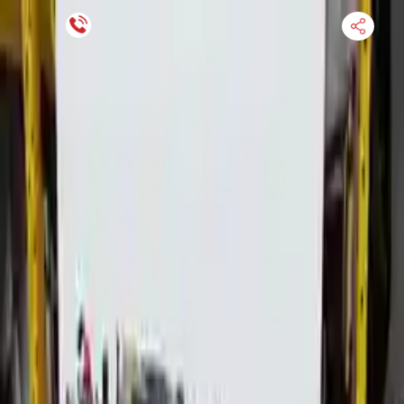
Financing Now Available
HOME
ENGINE
TRANSMISSION
FINANCE
BLOGS
WARRANTY
SUPPORT
0
Find Used Auto Parts
Home