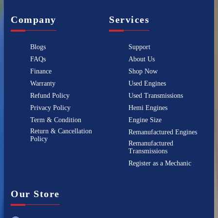
Company
Services
Blogs
Support
FAQs
About Us
Finance
Shop Now
Warranty
Used Engines
Refund Policy
Used Transmissions
Privacy Policy
Hemi Engines
Term & Condition
Engine Size
Return & Cancellation
Remanufactured Engines
Policy
Remanufactured
Transmissions
Register as a Mechanic
Our Store