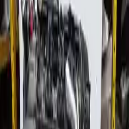
Used Audi Allroad Engines
Shop Used Audi Allroad Engines By Year
2016
2015
2014
2013
2005
2004
2003
2002
Used Audi Allroad Engines For Sale
2004 Audi Allroad Used Engine
Options:
2.7l (turbo), Mt