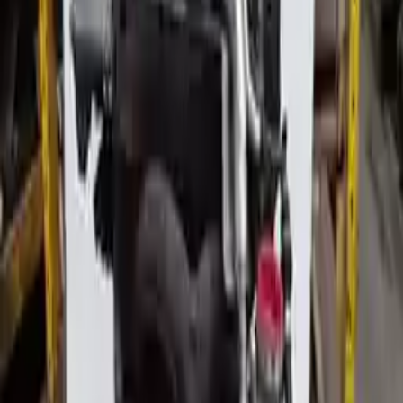
Miles :
89000
Part Grade:
A
Price:
$
2250
Free
Shipping
More Opts
Add to Cart
2005 Audi Allroad Used Engine
Options:
4.2l
Miles :
107930
Part Grade:
A
Price:
$
2830
Free
Shipping
More Opts
Add to Cart
2013 Audi Allroad Used Engine
Options:
(2.0l, Vin F, 5th Digit, Turbo), Engine Id Cpmb
Miles :
162982
Part Grade:
A
Price:
$
4818