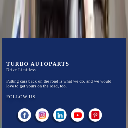
Easy to afford your replacement parts with flexible financing options
Know more
TURBO AUTOPARTS
Drive Limitless
Putting cars back on the road is what we do, and we would
love to get yours on the road, too.
FOLLOW US