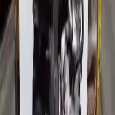
Free
Shipping
More Opts
Add to Cart
2014 Audi Allroad Used Engine
Options:
(2.0l, Vin F, 5th Digit, Turbo), Engine Id Cpmb
Miles :
31593
Part Grade:
A
Price:
$
8182
Free
Shipping
More Opts
Add to Cart
2015 Audi Allroad Used Engine
Options:
(2.0l, Vin F, 5th Digit, Turbo), Engine Id Cpmb
Miles :
122444
Part Grade:
A
Price:
$
4818
Free
Shipping
More Opts
Add to Cart