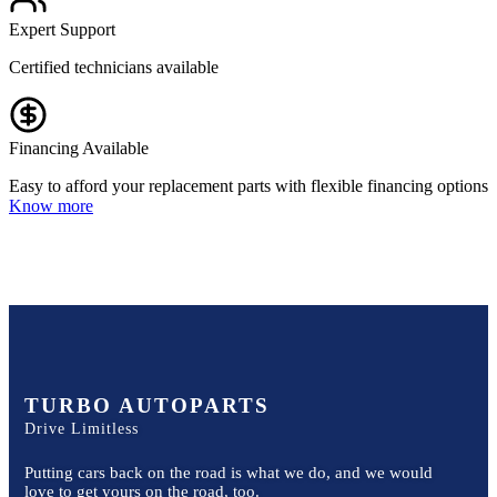
Expert Support
Certified technicians available
Financing Available
Easy to afford your replacement parts with flexible financing options
Know more
TURBO AUTOPARTS
Drive Limitless
Putting cars back on the road is what we do, and we would
love to get yours on the road, too.