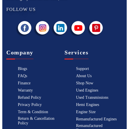
FOLLOW US
Company
Services
Blogs
Support
FAQs
About Us
Finance
Shop Now
Warranty
Used Engines
Refund Policy
Used Transmissions
Privacy Policy
Hemi Engines
Term & Condition
Engine Size
Return & Cancellation
Remanufactured Engines
Policy
Remanufactured