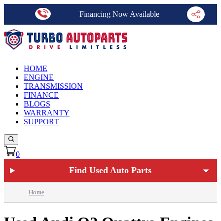
Financing Now Available
HOME
ENGINE
TRANSMISSION
FINANCE
BLOGS
WARRANTY
SUPPORT
0
Find Used Auto Parts
Home