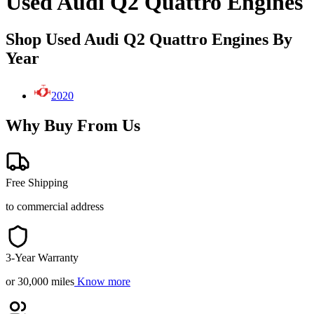
Used Audi Q2 Quattro Engines
Shop Used Audi Q2 Quattro Engines By
Year
2020
Why Buy From Us
Free Shipping
to commercial address
3-Year Warranty
or 30,000 miles
Know more