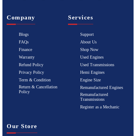
Company
Services
Blogs
Support
FAQs
About Us
Finance
Shop Now
Warranty
Used Engines
Refund Policy
Used Transmissions
Privacy Policy
Hemi Engines
Term & Condition
Engine Size
Return & Cancellation
Remanufactured Engines
Policy
Remanufactured
Transmissions
Register as a Mechanic
Our Store