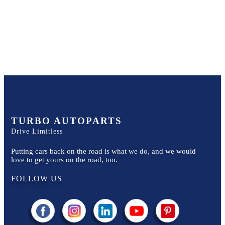
Financing Available
Easy to afford your replacement parts with flexible financing options
Know more
TURBO AUTOPARTS
Drive Limitless
Putting cars back on the road is what we do, and we would
love to get yours on the road, too.
FOLLOW US