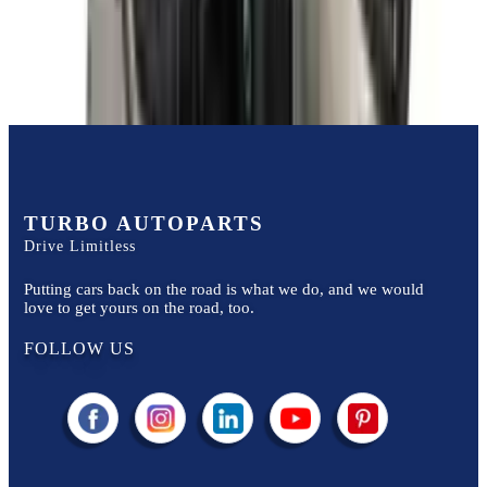
Easy to afford your replacement parts with flexible financing options
Know more
TURBO AUTOPARTS
Drive Limitless
Putting cars back on the road is what we do, and we would
love to get yours on the road, too.
FOLLOW US