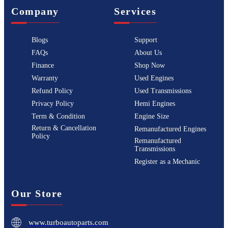
Company
Services
Blogs
Support
FAQs
About Us
Finance
Shop Now
Warranty
Used Engines
Refund Policy
Used Transmissions
Privacy Policy
Hemi Engines
Term & Condition
Engine Size
Return & Cancellation
Remanufactured Engines
Policy
Remanufactured
Transmissions
Register as a Mechanic
Our Store
www.turboautoparts.com